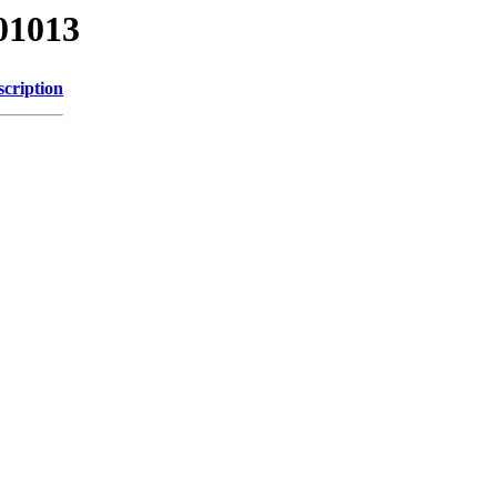
01013
scription