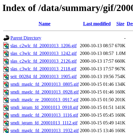
Index of /data/summary/gif/200
Name
Last modified
Size
De
Parent Directory
-
slas_c2wlc_fd_20001013_1206.gif
2000-10-13 08:57
670K
slas_c3wlc_fd_20001013_1242.gif
2000-10-13 08:57
1.0M
slas_c2wlc_fd_20001013_2126.gif
2000-10-13 17:57
660K
slas_c3wlc_fd_20001013_2118.gif
2000-10-13 17:57
967K
seit_00284_fd_20001013_1905.gif
2000-10-13 19:56
754K
smdi_maglc_fd_20001013_0805.gif
2000-10-15 01:46
134K
smdi_maglc_fd_20001013_0928.gif
2000-10-15 01:46
160K
smdi_maglc_re_20001013_0917.gif
2000-10-15 01:50
201K
smdi_igram_fd_20001013_0918.gif
2000-10-15 01:51
141K
smdi_maglc_fd_20001013_1116.gif
2000-10-15 05:45
160K
smdi_igram_fd_20001013_1112.gif
2000-10-15 05:49
141K
smdi_maglc_fd_20001013_1932.gif
2000-10-15 13:46
160K