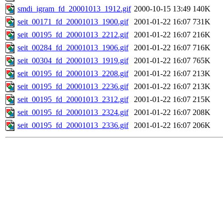
smdi_igram_fd_20001013_1912.gif
2000-10-15 13:49
140K
seit_00171_fd_20001013_1900.gif
2001-01-22 16:07
731K
seit_00195_fd_20001013_2212.gif
2001-01-22 16:07
216K
seit_00284_fd_20001013_1906.gif
2001-01-22 16:07
716K
seit_00304_fd_20001013_1919.gif
2001-01-22 16:07
765K
seit_00195_fd_20001013_2208.gif
2001-01-22 16:07
213K
seit_00195_fd_20001013_2236.gif
2001-01-22 16:07
213K
seit_00195_fd_20001013_2312.gif
2001-01-22 16:07
215K
seit_00195_fd_20001013_2324.gif
2001-01-22 16:07
208K
seit_00195_fd_20001013_2336.gif
2001-01-22 16:07
206K