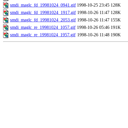
smdi_maglc_fd_19981024_0941.gif
1998-10-25 23:45
128K
smdi_maglc_fd_19981024_1917.gif
1998-10-26 11:47
128K
smdi_maglc_fd_19981024_2053.gif
1998-10-26 11:47
155K
smdi_maglc_re_19981024_1057.gif
1998-10-26 05:46
191K
smdi_maglc_re_19981024_1957.gif
1998-10-26 11:48
190K