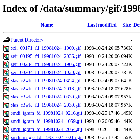
Index of /data/summary/gif/199
Name
Last modified
Size
De
Parent Directory
-
seit_00171_fd_19981024_1900.gif
1998-10-24 20:05
730K
seit_00195_fd_19981024_2036.gif
1998-10-24 20:06
694K
seit_00284_fd_19981024_1906.gif
1998-10-24 20:07
723K
seit_00304_fd_19981024_1920.gif
1998-10-24 20:07
781K
slas_c2wlc_fd_19981024_0454.gif
1998-10-24 09:07
641K
slas_c2wlc_fd_19981024_2018.gif
1998-10-24 18:07
628K
slas_c3wlc_fd_19981024_0330.gif
1998-10-24 09:07
957K
slas_c3wlc_fd_19981024_2030.gif
1998-10-24 18:07
957K
smdi_igram_fd_19981024_0216.gif
1998-10-25 17:46
145K
smdi_igram_fd_19981024_1059.gif
1998-10-26 05:46
144K
smdi_igram_fd_19981024_2054.gif
1998-10-26 11:48
144K
smdi_maglc_fd_19981024_0215.gif
1998-10-25 17:45
155K