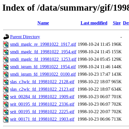
Index of /data/summary/gif/199
Name
Last modified
Size
De
Parent Directory
-
smdi_maglc_re_19981022_1917.gif
1998-10-24 11:45
196K
smdi_maglc_fd_19981022_1954.gif
1998-10-24 11:45
155K
smdi_maglc_fd_19981022_1253.gif
1998-10-24 05:45
129K
smdi_igram_fd_19981022_1954.gif
1998-10-24 11:46
144K
smdi_igram_fd_19981022_0100.gif
1998-10-23 17:47
143K
slas_c3wlc_fd_19981022_2128.gif
1998-10-22 18:07
965K
slas_c2wlc_fd_19981022_2123.gif
1998-10-22 18:07
634K
seit_00284_fd_19981022_1909.gif
1998-10-23 06:07
701K
seit_00195_fd_19981022_2336.gif
1998-10-23 06:07
702K
seit_00195_fd_19981022_2225.gif
1998-10-22 20:07
702K
seit_00171_fd_19981022_1903.gif
1998-10-23 06:06
713K