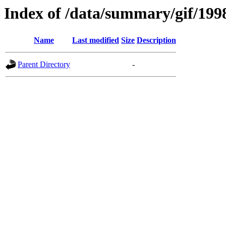
Index of /data/summary/gif/199
Name
Last modified
Size
Description
Parent Directory
-