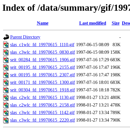
Index of /data/summary/gif/199
Name
Last modified
Size
Des
Parent Directory
-
slas_c1wlc_fd_19970615_1110.gif
1997-06-15 08:09
83K
slas_c3wlc_fd_19970615_0830.gif
1997-06-15 08:09
158K
seit_00284_fd_19970615_1906.gif
1997-07-16 17:29
683K
seit_00195_fd_19970615_2155.gif
1997-07-16 17:47
196K
seit_00195_fd_19970615_2307.gif
1997-07-16 17:47
198K
seit_00171_fd_19970615_1300.gif
1997-07-16 18:01
683K
seit_00304_fd_19970615_1918.gif
1997-07-16 18:18
782K
slas_c2wlc_fd_19970615_1130.gif
1998-01-27 13:21
480K
slas_c2wlc_fd_19970615_2158.gif
1998-01-27 13:21
478K
slas_c3wlc_fd_19970615_1142.gif
1998-01-27 13:34
789K
slas_c3wlc_fd_19970615_2220.gif
1998-01-27 13:34
790K