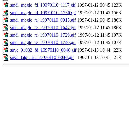
smdi_maglc_fd_19970110_1117.gif
1997-01-12 00:45
123K
smdi_maglc_fd_19970110_1736.gif
1997-01-12 11:45
156K
smdi_maglc_re_19970110_0915.gif
1997-01-12 00:45
186K
smdi_maglc_re_19970110_1647.gif
1997-01-12 11:45
186K
smdi_maglc_re_19970110_1729.gif
1997-01-12 11:45
107K
smdi_maglc_re_19970110_1740.gif
1997-01-12 11:45
107K
suvc_01032_fd_19970110_0046.gif
1997-01-13 10:44
22K
suvc_lalph_fd_19970110_0046.gif
1997-01-13 10:41
21K