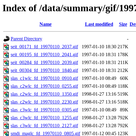
Index of /data/summary/gif/199
Name
Last modified
Size
De
Parent Directory
-
seit_00171_fd_19970110_2037.gif
1997-01-10 18:30
217K
seit_00195_fd_19970110_2041.gif
1997-01-10 18:31
178K
seit_00284_fd_19970110_2039.gif
1997-01-10 18:31
211K
seit_00304_fd_19970110_1840.gif
1997-01-10 18:31
212K
slas_c1wlc_fd_19970110_0910.gif
1997-01-10 08:49
60K
slas_c2wlc_fd_19970110_0255.gif
1997-01-10 08:49
118K
slas_c2wlc_fd_19970110_1350.gif
1998-01-27 13:16
519K
slas_c2wlc_fd_19970110_2230.gif
1998-01-27 13:16
518K
slas_c3wlc_fd_19970110_0305.gif
1997-01-10 08:49
89K
slas_c3wlc_fd_19970110_1255.gif
1998-01-27 13:28
792K
slas_c3wlc_fd_19970110_2127.gif
1998-01-27 13:28
792K
smdi_maglc_fd_19970110_0805.gif
1997-01-12 00:45
123K