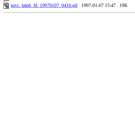
suvc_lalph_fd_19970107_0410.gif
1997-01-07 15:47
19K