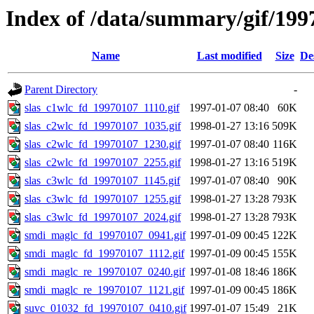
Index of /data/summary/gif/199
Name
Last modified
Size
De
Parent Directory
-
slas_c1wlc_fd_19970107_1110.gif
1997-01-07 08:40
60K
slas_c2wlc_fd_19970107_1035.gif
1998-01-27 13:16
509K
slas_c2wlc_fd_19970107_1230.gif
1997-01-07 08:40
116K
slas_c2wlc_fd_19970107_2255.gif
1998-01-27 13:16
519K
slas_c3wlc_fd_19970107_1145.gif
1997-01-07 08:40
90K
slas_c3wlc_fd_19970107_1255.gif
1998-01-27 13:28
793K
slas_c3wlc_fd_19970107_2024.gif
1998-01-27 13:28
793K
smdi_maglc_fd_19970107_0941.gif
1997-01-09 00:45
122K
smdi_maglc_fd_19970107_1112.gif
1997-01-09 00:45
155K
smdi_maglc_re_19970107_0240.gif
1997-01-08 18:46
186K
smdi_maglc_re_19970107_1121.gif
1997-01-09 00:45
186K
suvc_01032_fd_19970107_0410.gif
1997-01-07 15:49
21K