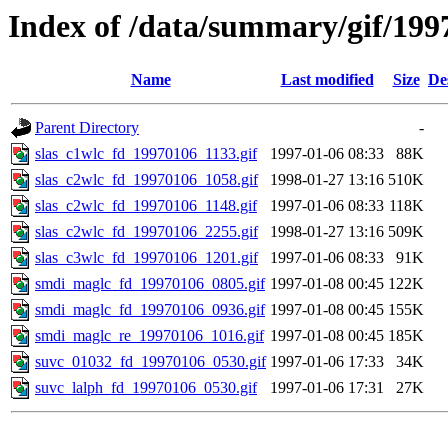
Index of /data/summary/gif/199
Name
Last modified
Size
De
Parent Directory
-
slas_c1wlc_fd_19970106_1133.gif
1997-01-06 08:33
88K
slas_c2wlc_fd_19970106_1058.gif
1998-01-27 13:16
510K
slas_c2wlc_fd_19970106_1148.gif
1997-01-06 08:33
118K
slas_c2wlc_fd_19970106_2255.gif
1998-01-27 13:16
509K
slas_c3wlc_fd_19970106_1201.gif
1997-01-06 08:33
91K
smdi_maglc_fd_19970106_0805.gif
1997-01-08 00:45
122K
smdi_maglc_fd_19970106_0936.gif
1997-01-08 00:45
155K
smdi_maglc_re_19970106_1016.gif
1997-01-08 00:45
185K
suvc_01032_fd_19970106_0530.gif
1997-01-06 17:33
34K
suvc_lalph_fd_19970106_0530.gif
1997-01-06 17:31
27K