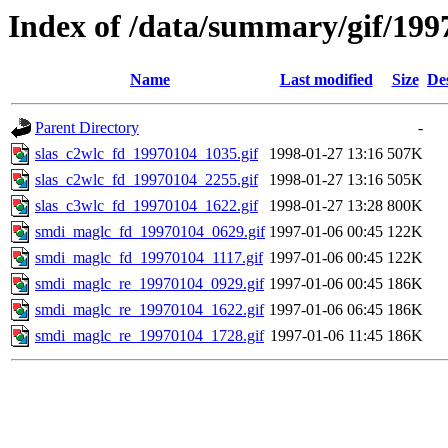
Index of /data/summary/gif/199
Name
Last modified
Size
De
Parent Directory
-
slas_c2wlc_fd_19970104_1035.gif
1998-01-27 13:16
507K
slas_c2wlc_fd_19970104_2255.gif
1998-01-27 13:16
505K
slas_c3wlc_fd_19970104_1622.gif
1998-01-27 13:28
800K
smdi_maglc_fd_19970104_0629.gif
1997-01-06 00:45
122K
smdi_maglc_fd_19970104_1117.gif
1997-01-06 00:45
122K
smdi_maglc_re_19970104_0929.gif
1997-01-06 00:45
186K
smdi_maglc_re_19970104_1622.gif
1997-01-06 06:45
186K
smdi_maglc_re_19970104_1728.gif
1997-01-06 11:45
186K