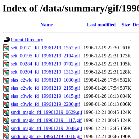
Index of /data/summary/gif/199
Name
Last modified
Size
De
Parent Directory
-
seit_00171_fd_19961219_1552.gif
1996-12-19 22:30
61K
seit_00195_fd_19961219_2104.gif
1996-12-19 22:31
173K
seit_00284_fd_19961219_0702.gif
1996-12-19 22:31
195K
seit_00304_fd_19961219_1313.gif
1996-12-19 22:31
228K
slas_c2wlc_fd_19961219_1030.gif
1998-01-26 17:54
532K
slas_c2wlc_fd_19961219_2155.gif
1998-01-26 17:54
537K
slas_c3wlc_fd_19961219_1615.gif
1998-01-26 18:13
804K
slas_c3wlc_fd_19961219_2200.gif
1998-01-26 18:13
806K
smdi_maglc_fd_19961219_0629.gif
1996-12-21 00:45
124K
smdi_maglc_fd_19961219_1117.gif
1996-12-21 00:45
124K
smdi_maglc_fd_19961219_2048.gif
1996-12-21 12:45
159K
smdi_maglc_re_19961219_0716.gif
1996-12-21 00:46
190K