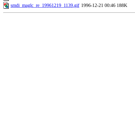
smdi_maglc_re_19961219_1139.gif
1996-12-21 00:46
188K