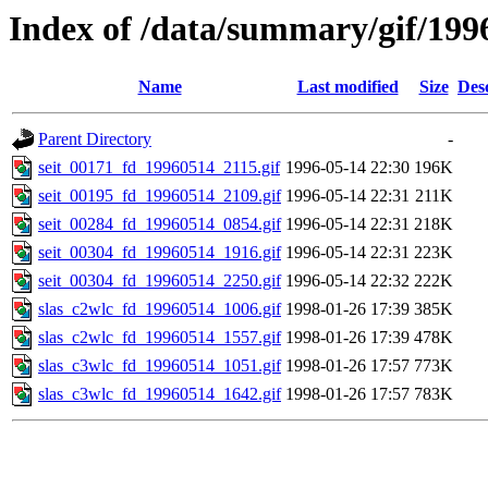
Index of /data/summary/gif/199
Name
Last modified
Size
Des
Parent Directory
-
seit_00171_fd_19960514_2115.gif
1996-05-14 22:30
196K
seit_00195_fd_19960514_2109.gif
1996-05-14 22:31
211K
seit_00284_fd_19960514_0854.gif
1996-05-14 22:31
218K
seit_00304_fd_19960514_1916.gif
1996-05-14 22:31
223K
seit_00304_fd_19960514_2250.gif
1996-05-14 22:32
222K
slas_c2wlc_fd_19960514_1006.gif
1998-01-26 17:39
385K
slas_c2wlc_fd_19960514_1557.gif
1998-01-26 17:39
478K
slas_c3wlc_fd_19960514_1051.gif
1998-01-26 17:57
773K
slas_c3wlc_fd_19960514_1642.gif
1998-01-26 17:57
783K