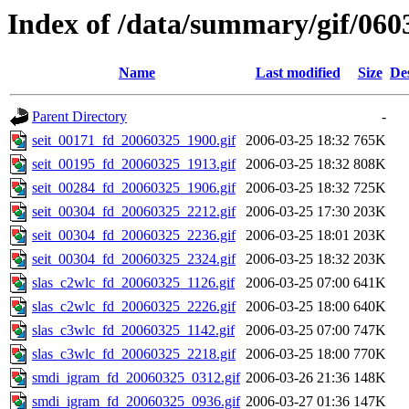
Index of /data/summary/gif/060
Name
Last modified
Size
De
Parent Directory
-
seit_00171_fd_20060325_1900.gif
2006-03-25 18:32
765K
seit_00195_fd_20060325_1913.gif
2006-03-25 18:32
808K
seit_00284_fd_20060325_1906.gif
2006-03-25 18:32
725K
seit_00304_fd_20060325_2212.gif
2006-03-25 17:30
203K
seit_00304_fd_20060325_2236.gif
2006-03-25 18:01
203K
seit_00304_fd_20060325_2324.gif
2006-03-25 18:32
203K
slas_c2wlc_fd_20060325_1126.gif
2006-03-25 07:00
641K
slas_c2wlc_fd_20060325_2226.gif
2006-03-25 18:00
640K
slas_c3wlc_fd_20060325_1142.gif
2006-03-25 07:00
747K
slas_c3wlc_fd_20060325_2218.gif
2006-03-25 18:00
770K
smdi_igram_fd_20060325_0312.gif
2006-03-26 21:36
148K
smdi_igram_fd_20060325_0936.gif
2006-03-27 01:36
147K