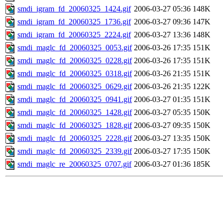
smdi_igram_fd_20060325_1424.gif
2006-03-27 05:36
148K
smdi_igram_fd_20060325_1736.gif
2006-03-27 09:36
147K
smdi_igram_fd_20060325_2224.gif
2006-03-27 13:36
148K
smdi_maglc_fd_20060325_0053.gif
2006-03-26 17:35
151K
smdi_maglc_fd_20060325_0228.gif
2006-03-26 17:35
151K
smdi_maglc_fd_20060325_0318.gif
2006-03-26 21:35
151K
smdi_maglc_fd_20060325_0629.gif
2006-03-26 21:35
122K
smdi_maglc_fd_20060325_0941.gif
2006-03-27 01:35
151K
smdi_maglc_fd_20060325_1428.gif
2006-03-27 05:35
150K
smdi_maglc_fd_20060325_1828.gif
2006-03-27 09:35
150K
smdi_maglc_fd_20060325_2228.gif
2006-03-27 13:35
150K
smdi_maglc_fd_20060325_2339.gif
2006-03-27 17:35
150K
smdi_maglc_re_20060325_0707.gif
2006-03-27 01:36
185K