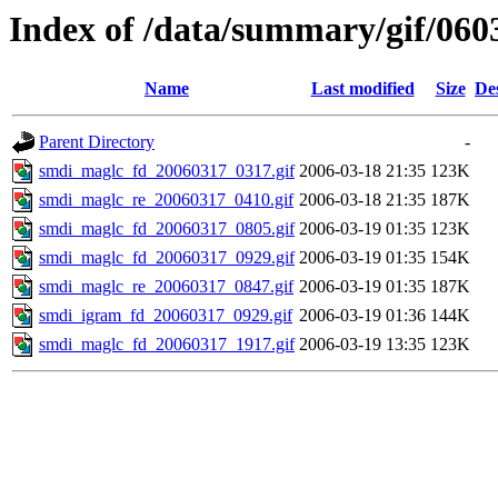
Index of /data/summary/gif/060
Name
Last modified
Size
De
Parent Directory
-
smdi_maglc_fd_20060317_0317.gif
2006-03-18 21:35
123K
smdi_maglc_re_20060317_0410.gif
2006-03-18 21:35
187K
smdi_maglc_fd_20060317_0805.gif
2006-03-19 01:35
123K
smdi_maglc_fd_20060317_0929.gif
2006-03-19 01:35
154K
smdi_maglc_re_20060317_0847.gif
2006-03-19 01:35
187K
smdi_igram_fd_20060317_0929.gif
2006-03-19 01:36
144K
smdi_maglc_fd_20060317_1917.gif
2006-03-19 13:35
123K