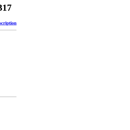
317
scription