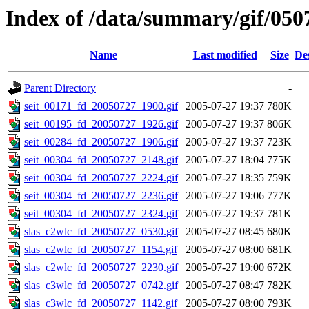
Index of /data/summary/gif/050
Name
Last modified
Size
De
Parent Directory
-
seit_00171_fd_20050727_1900.gif
2005-07-27 19:37
780K
seit_00195_fd_20050727_1926.gif
2005-07-27 19:37
806K
seit_00284_fd_20050727_1906.gif
2005-07-27 19:37
723K
seit_00304_fd_20050727_2148.gif
2005-07-27 18:04
775K
seit_00304_fd_20050727_2224.gif
2005-07-27 18:35
759K
seit_00304_fd_20050727_2236.gif
2005-07-27 19:06
777K
seit_00304_fd_20050727_2324.gif
2005-07-27 19:37
781K
slas_c2wlc_fd_20050727_0530.gif
2005-07-27 08:45
680K
slas_c2wlc_fd_20050727_1154.gif
2005-07-27 08:00
681K
slas_c2wlc_fd_20050727_2230.gif
2005-07-27 19:00
672K
slas_c3wlc_fd_20050727_0742.gif
2005-07-27 08:47
782K
slas_c3wlc_fd_20050727_1142.gif
2005-07-27 08:00
793K