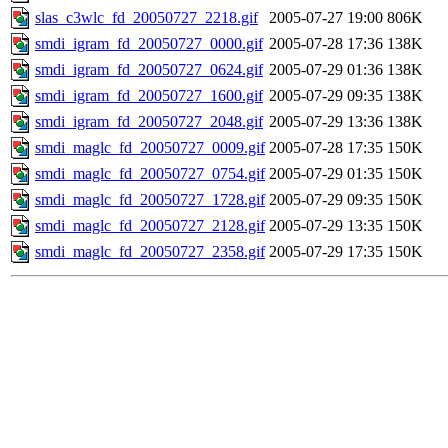
slas_c3wlc_fd_20050727_2218.gif
2005-07-27 19:00
806K
smdi_igram_fd_20050727_0000.gif
2005-07-28 17:36
138K
smdi_igram_fd_20050727_0624.gif
2005-07-29 01:36
138K
smdi_igram_fd_20050727_1600.gif
2005-07-29 09:35
138K
smdi_igram_fd_20050727_2048.gif
2005-07-29 13:36
138K
smdi_maglc_fd_20050727_0009.gif
2005-07-28 17:35
150K
smdi_maglc_fd_20050727_0754.gif
2005-07-29 01:35
150K
smdi_maglc_fd_20050727_1728.gif
2005-07-29 09:35
150K
smdi_maglc_fd_20050727_2128.gif
2005-07-29 13:35
150K
smdi_maglc_fd_20050727_2358.gif
2005-07-29 17:35
150K