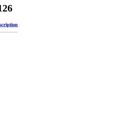
126
scription