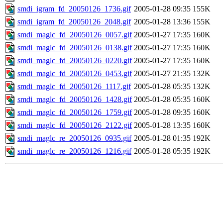
smdi_igram_fd_20050126_1736.gif
2005-01-28 09:35
155K
smdi_igram_fd_20050126_2048.gif
2005-01-28 13:36
155K
smdi_maglc_fd_20050126_0057.gif
2005-01-27 17:35
160K
smdi_maglc_fd_20050126_0138.gif
2005-01-27 17:35
160K
smdi_maglc_fd_20050126_0220.gif
2005-01-27 17:35
160K
smdi_maglc_fd_20050126_0453.gif
2005-01-27 21:35
132K
smdi_maglc_fd_20050126_1117.gif
2005-01-28 05:35
132K
smdi_maglc_fd_20050126_1428.gif
2005-01-28 05:35
160K
smdi_maglc_fd_20050126_1759.gif
2005-01-28 09:35
160K
smdi_maglc_fd_20050126_2122.gif
2005-01-28 13:35
160K
smdi_maglc_re_20050126_0935.gif
2005-01-28 01:35
192K
smdi_maglc_re_20050126_1216.gif
2005-01-28 05:35
192K