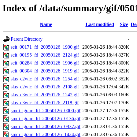
Index of /data/summary/gif/050
Name
Last modified
Size
De
Parent Directory
-
seit_00171_fd_20050126_1900.gif
2005-01-26 18:44
820K
seit_00195_fd_20050126_2124.gif
2005-01-26 18:44
827K
seit_00284_fd_20050126_1906.gif
2005-01-26 18:44
800K
seit_00304_fd_20050126_1919.gif
2005-01-26 18:44
822K
slas_c2wlc_fd_20050126_1254.gif
2005-01-26 08:02
352K
slas_c2wlc_fd_20050126_2108.gif
2005-01-26 17:04
342K
slas_c3wlc_fd_20050126_1242.gif
2005-01-26 08:03
160K
slas_c3wlc_fd_20050126_2118.gif
2005-01-26 17:07
170K
smdi_igram_fd_20050126_0000.gif
2005-01-27 17:36
155K
smdi_igram_fd_20050126_0136.gif
2005-01-27 17:36
155K
smdi_igram_fd_20050126_0937.gif
2005-01-28 01:36
155K
smdi_igram_fd_20050126_1424.gif
2005-01-28 05:36
155K