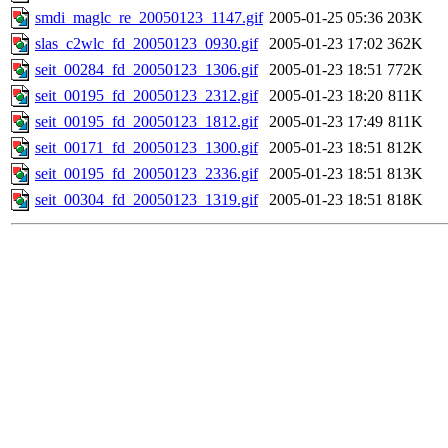
smdi_maglc_re_20050123_1147.gif
2005-01-25 05:36
203K
slas_c2wlc_fd_20050123_0930.gif
2005-01-23 17:02
362K
seit_00284_fd_20050123_1306.gif
2005-01-23 18:51
772K
seit_00195_fd_20050123_2312.gif
2005-01-23 18:20
811K
seit_00195_fd_20050123_1812.gif
2005-01-23 17:49
811K
seit_00171_fd_20050123_1300.gif
2005-01-23 18:51
812K
seit_00195_fd_20050123_2336.gif
2005-01-23 18:51
813K
seit_00304_fd_20050123_1319.gif
2005-01-23 18:51
818K