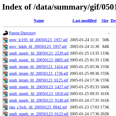
Index of /data/summary/gif/050
Name
Last modified
Size
De
Parent Directory
-
seuv_lc195_fd_20050123_1957.gif
2005-01-24 11:31
50K
suvc_lalph_fd_20050123_1957.gif
2005-01-24 11:30
84K
smdi_maglc_fd_20050123_2229.gif
2005-01-25 13:35
133K
smdi_maglc_fd_20050123_0805.gif
2005-01-25 01:35
133K
smdi_igram_fd_20050123_1424.gif
2005-01-25 05:36
155K
smdi_igram_fd_20050123_1736.gif
2005-01-25 09:36
155K
smdi_igram_fd_20050123_0125.gif
2005-01-24 17:36
155K
smdi_maglc_fd_20050123_1427.gif
2005-01-25 05:35
160K
smdi_maglc_fd_20050123_1810.gif
2005-01-25 09:35
161K
smdi_maglc_fd_20050123_0140.gif
2005-01-24 17:35
161K
slas_c3wlc_fd_20050123_0942.gif
2005-01-23 17:03
173K
smdi_maglc_re_20050123_0123.gif
2005-01-24 17:36
202K