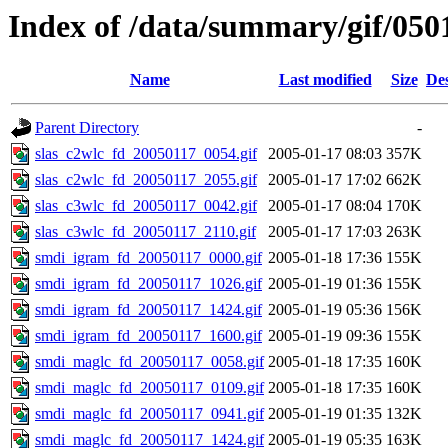
Index of /data/summary/gif/050
Name
Last modified
Size
Des
Parent Directory
-
slas_c2wlc_fd_20050117_0054.gif
2005-01-17 08:03
357K
slas_c2wlc_fd_20050117_2055.gif
2005-01-17 17:02
662K
slas_c3wlc_fd_20050117_0042.gif
2005-01-17 08:04
170K
slas_c3wlc_fd_20050117_2110.gif
2005-01-17 17:03
263K
smdi_igram_fd_20050117_0000.gif
2005-01-18 17:36
155K
smdi_igram_fd_20050117_1026.gif
2005-01-19 01:36
155K
smdi_igram_fd_20050117_1424.gif
2005-01-19 05:36
156K
smdi_igram_fd_20050117_1600.gif
2005-01-19 09:36
155K
smdi_maglc_fd_20050117_0058.gif
2005-01-18 17:35
160K
smdi_maglc_fd_20050117_0109.gif
2005-01-18 17:35
160K
smdi_maglc_fd_20050117_0941.gif
2005-01-19 01:35
132K
smdi_maglc_fd_20050117_1424.gif
2005-01-19 05:35
163K