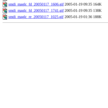
smdi_maglc_fd_20050117_1606.gif
2005-01-19 09:35
164K
smdi_maglc_fd_20050117_1741.gif
2005-01-19 09:35
138K
smdi_maglc_re_20050117_1025.gif
2005-01-19 01:36
188K