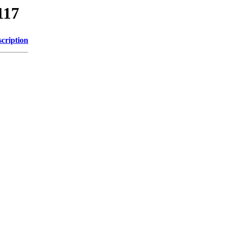
117
cription