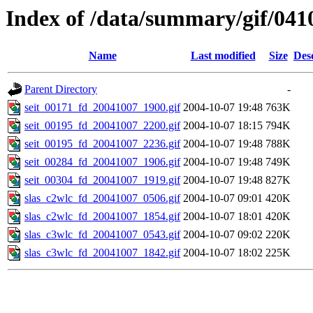
Index of /data/summary/gif/041
Name
Last modified
Size
Des
Parent Directory
-
seit_00171_fd_20041007_1900.gif
2004-10-07 19:48
763K
seit_00195_fd_20041007_2200.gif
2004-10-07 18:15
794K
seit_00195_fd_20041007_2236.gif
2004-10-07 19:48
788K
seit_00284_fd_20041007_1906.gif
2004-10-07 19:48
749K
seit_00304_fd_20041007_1919.gif
2004-10-07 19:48
827K
slas_c2wlc_fd_20041007_0506.gif
2004-10-07 09:01
420K
slas_c2wlc_fd_20041007_1854.gif
2004-10-07 18:01
420K
slas_c3wlc_fd_20041007_0543.gif
2004-10-07 09:02
220K
slas_c3wlc_fd_20041007_1842.gif
2004-10-07 18:02
225K