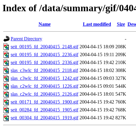
Index of /data/summary/gif/040
Name
Last modified
Size
Des
Parent Directory
-
seit_00195_fd_20040415_2148.gif
2004-04-15 18:09
208K
seit_00195_fd_20040415_2236.gif
2004-04-15 19:11
209K
seit_00195_fd_20040415_2336.gif
2004-04-15 19:42
210K
slas_c3wlc_fd_20040415_2118.gif
2004-04-15 18:02
308K
slas_c3wlc_fd_20040415_1242.gif
2004-04-15 09:03
327K
slas_c2wlc_fd_20040415_1226.gif
2004-04-15 09:01
544K
slas_c2wlc_fd_20040415_2126.gif
2004-04-15 18:01
547K
seit_00171_fd_20040415_1900.gif
2004-04-15 19:42
760K
seit_00284_fd_20040415_1905.gif
2004-04-15 19:42
768K
seit_00304_fd_20040415_1919.gif
2004-04-15 19:42
827K