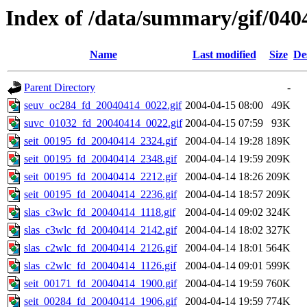
Index of /data/summary/gif/040
Name
Last modified
Size
De
Parent Directory
-
seuv_oc284_fd_20040414_0022.gif
2004-04-15 08:00
49K
suvc_01032_fd_20040414_0022.gif
2004-04-15 07:59
93K
seit_00195_fd_20040414_2324.gif
2004-04-14 19:28
189K
seit_00195_fd_20040414_2348.gif
2004-04-14 19:59
209K
seit_00195_fd_20040414_2212.gif
2004-04-14 18:26
209K
seit_00195_fd_20040414_2236.gif
2004-04-14 18:57
209K
slas_c3wlc_fd_20040414_1118.gif
2004-04-14 09:02
324K
slas_c3wlc_fd_20040414_2142.gif
2004-04-14 18:02
327K
slas_c2wlc_fd_20040414_2126.gif
2004-04-14 18:01
564K
slas_c2wlc_fd_20040414_1126.gif
2004-04-14 09:01
599K
seit_00171_fd_20040414_1900.gif
2004-04-14 19:59
760K
seit_00284_fd_20040414_1906.gif
2004-04-14 19:59
774K