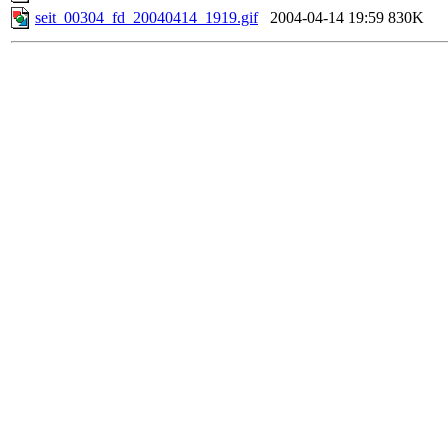
seit_00304_fd_20040414_1919.gif
2004-04-14 19:59
830K