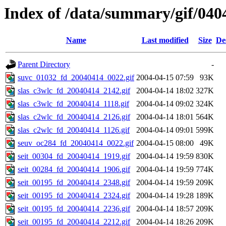
Index of /data/summary/gif/040
Name
Last modified
Size
De
Parent Directory
-
suvc_01032_fd_20040414_0022.gif
2004-04-15 07:59
93K
slas_c3wlc_fd_20040414_2142.gif
2004-04-14 18:02
327K
slas_c3wlc_fd_20040414_1118.gif
2004-04-14 09:02
324K
slas_c2wlc_fd_20040414_2126.gif
2004-04-14 18:01
564K
slas_c2wlc_fd_20040414_1126.gif
2004-04-14 09:01
599K
seuv_oc284_fd_20040414_0022.gif
2004-04-15 08:00
49K
seit_00304_fd_20040414_1919.gif
2004-04-14 19:59
830K
seit_00284_fd_20040414_1906.gif
2004-04-14 19:59
774K
seit_00195_fd_20040414_2348.gif
2004-04-14 19:59
209K
seit_00195_fd_20040414_2324.gif
2004-04-14 19:28
189K
seit_00195_fd_20040414_2236.gif
2004-04-14 18:57
209K
seit_00195_fd_20040414_2212.gif
2004-04-14 18:26
209K