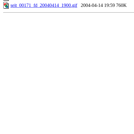
seit_00171_fd_20040414_1900.gif
2004-04-14 19:59
760K