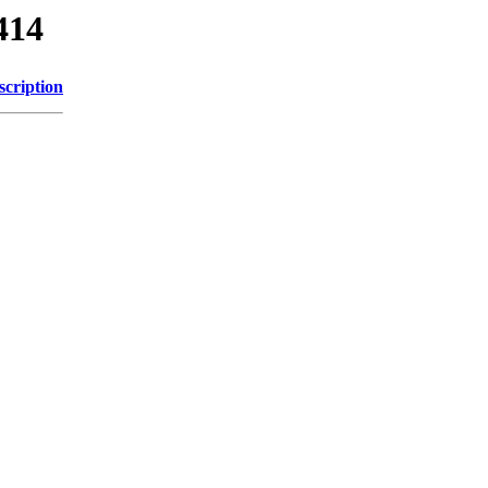
414
scription