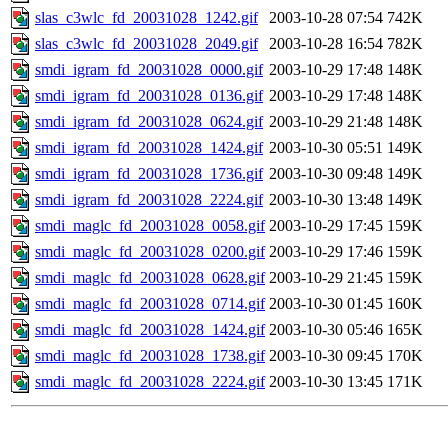
slas_c3wlc_fd_20031028_1242.gif
2003-10-28 07:54
742K
slas_c3wlc_fd_20031028_2049.gif
2003-10-28 16:54
782K
smdi_igram_fd_20031028_0000.gif
2003-10-29 17:48
148K
smdi_igram_fd_20031028_0136.gif
2003-10-29 17:48
148K
smdi_igram_fd_20031028_0624.gif
2003-10-29 21:48
148K
smdi_igram_fd_20031028_1424.gif
2003-10-30 05:51
149K
smdi_igram_fd_20031028_1736.gif
2003-10-30 09:48
149K
smdi_igram_fd_20031028_2224.gif
2003-10-30 13:48
149K
smdi_maglc_fd_20031028_0058.gif
2003-10-29 17:45
159K
smdi_maglc_fd_20031028_0200.gif
2003-10-29 17:46
159K
smdi_maglc_fd_20031028_0628.gif
2003-10-29 21:45
159K
smdi_maglc_fd_20031028_0714.gif
2003-10-30 01:45
160K
smdi_maglc_fd_20031028_1424.gif
2003-10-30 05:46
165K
smdi_maglc_fd_20031028_1738.gif
2003-10-30 09:45
170K
smdi_maglc_fd_20031028_2224.gif
2003-10-30 13:45
171K