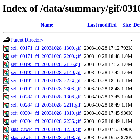
Index of /data/summary/gif/031
Name
Last modified
Size
De
Parent Directory
-
seit_00171_fd_20031028_1300.gif
2003-10-28 17:12
792K
seit_00171_fd_20031028_2200.gif
2003-10-28 18:48
1.0M
seit_00195_fd_20031028_2116.gif
2003-10-28 17:12
1.0M
seit_00195_fd_20031028_2140.gif
2003-10-28 17:45
1.0M
seit_00195_fd_20031028_2224.gif
2003-10-28 18:16
1.1M
seit_00195_fd_20031028_2308.gif
2003-10-28 18:48
1.1M
seit_00284_fd_20031028_1306.gif
2003-10-28 17:45
1.0M
seit_00284_fd_20031028_2211.gif
2003-10-28 18:49
1.1M
seit_00304_fd_20031028_1319.gif
2003-10-28 17:45
930K
seit_00304_fd_20031028_2236.gif
2003-10-28 18:49
1.1M
slas_c2wlc_fd_20031028_1230.gif
2003-10-28 07:53
690K
slas_c2wlc_fd_20031028_2108.gif
2003-10-28 16:53
878K