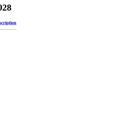
028
scription