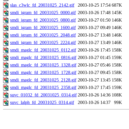
slas_c3wlc_fd_20031025_2142.gif
2003-10-25 17:54
687K
smdi_igram_fd_20031025_0000.gif
2003-10-26 17:48
145K
smdi_igram_fd_20031025_0800.gif
2003-10-27 01:50
146K
smdi_igram_fd_20031025_1600.gif
2003-10-27 09:49
146K
smdi_igram_fd_20031025_2048.gif
2003-10-27 13:48
146K
smdi_igram_fd_20031025_2224.gif
2003-10-27 13:49
146K
smdi_maglc_fd_20031025_0112.gif
2003-10-26 17:45
158K
smdi_maglc_fd_20031025_0816.gif
2003-10-27 01:45
159K
smdi_maglc_fd_20031025_1328.gif
2003-10-27 05:46
158K
smdi_maglc_fd_20031025_1728.gif
2003-10-27 09:45
158K
smdi_maglc_fd_20031025_2128.gif
2003-10-27 13:45
158K
smdi_maglc_fd_20031025_2358.gif
2003-10-27 17:45
159K
suvc_01032_fd_20031025_0314.gif
2003-10-26 14:36
108K
suvc_lalph_fd_20031025_0314.gif
2003-10-26 14:37
99K