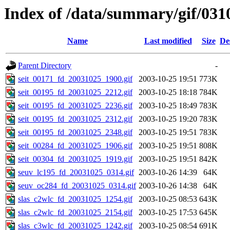
Index of /data/summary/gif/031
Name
Last modified
Size
De
Parent Directory
-
seit_00171_fd_20031025_1900.gif
2003-10-25 19:51
773K
seit_00195_fd_20031025_2212.gif
2003-10-25 18:18
784K
seit_00195_fd_20031025_2236.gif
2003-10-25 18:49
783K
seit_00195_fd_20031025_2312.gif
2003-10-25 19:20
783K
seit_00195_fd_20031025_2348.gif
2003-10-25 19:51
783K
seit_00284_fd_20031025_1906.gif
2003-10-25 19:51
808K
seit_00304_fd_20031025_1919.gif
2003-10-25 19:51
842K
seuv_lc195_fd_20031025_0314.gif
2003-10-26 14:39
64K
seuv_oc284_fd_20031025_0314.gif
2003-10-26 14:38
64K
slas_c2wlc_fd_20031025_1254.gif
2003-10-25 08:53
643K
slas_c2wlc_fd_20031025_2154.gif
2003-10-25 17:53
645K
slas_c3wlc_fd_20031025_1242.gif
2003-10-25 08:54
691K