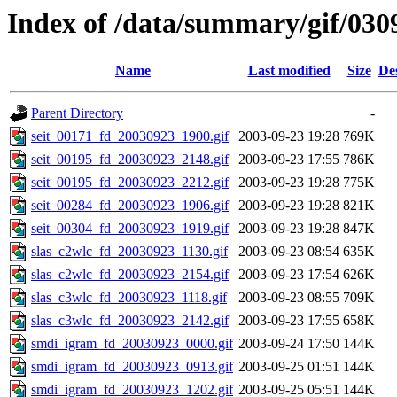
Index of /data/summary/gif/030
Name
Last modified
Size
De
Parent Directory
-
seit_00171_fd_20030923_1900.gif
2003-09-23 19:28
769K
seit_00195_fd_20030923_2148.gif
2003-09-23 17:55
786K
seit_00195_fd_20030923_2212.gif
2003-09-23 19:28
775K
seit_00284_fd_20030923_1906.gif
2003-09-23 19:28
821K
seit_00304_fd_20030923_1919.gif
2003-09-23 19:28
847K
slas_c2wlc_fd_20030923_1130.gif
2003-09-23 08:54
635K
slas_c2wlc_fd_20030923_2154.gif
2003-09-23 17:54
626K
slas_c3wlc_fd_20030923_1118.gif
2003-09-23 08:55
709K
slas_c3wlc_fd_20030923_2142.gif
2003-09-23 17:55
658K
smdi_igram_fd_20030923_0000.gif
2003-09-24 17:50
144K
smdi_igram_fd_20030923_0913.gif
2003-09-25 01:51
144K
smdi_igram_fd_20030923_1202.gif
2003-09-25 05:51
144K