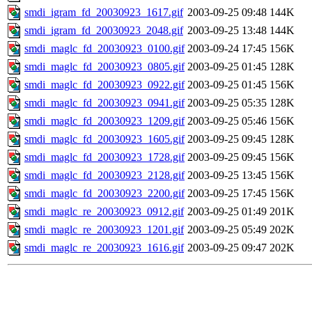
smdi_igram_fd_20030923_1617.gif
2003-09-25 09:48
144K
smdi_igram_fd_20030923_2048.gif
2003-09-25 13:48
144K
smdi_maglc_fd_20030923_0100.gif
2003-09-24 17:45
156K
smdi_maglc_fd_20030923_0805.gif
2003-09-25 01:45
128K
smdi_maglc_fd_20030923_0922.gif
2003-09-25 01:45
156K
smdi_maglc_fd_20030923_0941.gif
2003-09-25 05:35
128K
smdi_maglc_fd_20030923_1209.gif
2003-09-25 05:46
156K
smdi_maglc_fd_20030923_1605.gif
2003-09-25 09:45
128K
smdi_maglc_fd_20030923_1728.gif
2003-09-25 09:45
156K
smdi_maglc_fd_20030923_2128.gif
2003-09-25 13:45
156K
smdi_maglc_fd_20030923_2200.gif
2003-09-25 17:45
156K
smdi_maglc_re_20030923_0912.gif
2003-09-25 01:49
201K
smdi_maglc_re_20030923_1201.gif
2003-09-25 05:49
202K
smdi_maglc_re_20030923_1616.gif
2003-09-25 09:47
202K