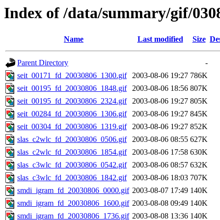
Index of /data/summary/gif/030
Name
Last modified
Size
De
Parent Directory
-
seit_00171_fd_20030806_1300.gif
2003-08-06 19:27
786K
seit_00195_fd_20030806_1848.gif
2003-08-06 18:56
807K
seit_00195_fd_20030806_2324.gif
2003-08-06 19:27
805K
seit_00284_fd_20030806_1306.gif
2003-08-06 19:27
845K
seit_00304_fd_20030806_1319.gif
2003-08-06 19:27
852K
slas_c2wlc_fd_20030806_0506.gif
2003-08-06 08:55
627K
slas_c2wlc_fd_20030806_1854.gif
2003-08-06 17:58
630K
slas_c3wlc_fd_20030806_0542.gif
2003-08-06 08:57
632K
slas_c3wlc_fd_20030806_1842.gif
2003-08-06 18:03
707K
smdi_igram_fd_20030806_0000.gif
2003-08-07 17:49
140K
smdi_igram_fd_20030806_1600.gif
2003-08-08 09:49
140K
smdi_igram_fd_20030806_1736.gif
2003-08-08 13:36
140K