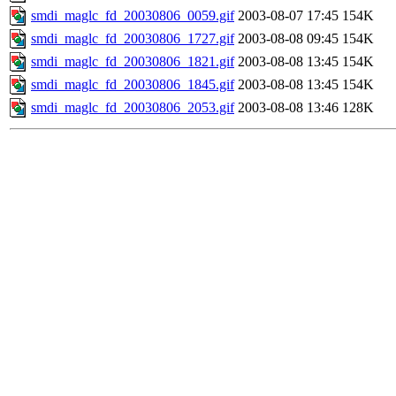
smdi_maglc_fd_20030806_0059.gif
2003-08-07 17:45
154K
smdi_maglc_fd_20030806_1727.gif
2003-08-08 09:45
154K
smdi_maglc_fd_20030806_1821.gif
2003-08-08 13:45
154K
smdi_maglc_fd_20030806_1845.gif
2003-08-08 13:45
154K
smdi_maglc_fd_20030806_2053.gif
2003-08-08 13:46
128K