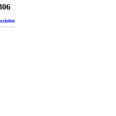
806
scription