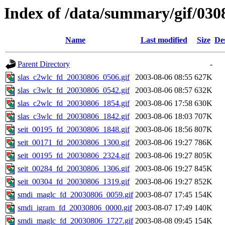
Index of /data/summary/gif/030
Name
Last modified
Size
De
Parent Directory
-
slas_c2wlc_fd_20030806_0506.gif
2003-08-06 08:55
627K
slas_c3wlc_fd_20030806_0542.gif
2003-08-06 08:57
632K
slas_c2wlc_fd_20030806_1854.gif
2003-08-06 17:58
630K
slas_c3wlc_fd_20030806_1842.gif
2003-08-06 18:03
707K
seit_00195_fd_20030806_1848.gif
2003-08-06 18:56
807K
seit_00171_fd_20030806_1300.gif
2003-08-06 19:27
786K
seit_00195_fd_20030806_2324.gif
2003-08-06 19:27
805K
seit_00284_fd_20030806_1306.gif
2003-08-06 19:27
845K
seit_00304_fd_20030806_1319.gif
2003-08-06 19:27
852K
smdi_maglc_fd_20030806_0059.gif
2003-08-07 17:45
154K
smdi_igram_fd_20030806_0000.gif
2003-08-07 17:49
140K
smdi_maglc_fd_20030806_1727.gif
2003-08-08 09:45
154K