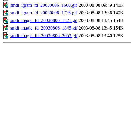
smdi_igram_fd_20030806_1600.gif
2003-08-08 09:49
140K
smdi_igram_fd_20030806_1736.gif
2003-08-08 13:36
140K
smdi_maglc_fd_20030806_1821.gif
2003-08-08 13:45
154K
smdi_maglc_fd_20030806_1845.gif
2003-08-08 13:45
154K
smdi_maglc_fd_20030806_2053.gif
2003-08-08 13:46
128K