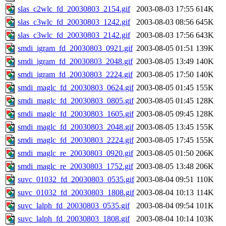
slas_c2wlc_fd_20030803_2154.gif
2003-08-03 17:55
614K
slas_c3wlc_fd_20030803_1242.gif
2003-08-03 08:56
645K
slas_c3wlc_fd_20030803_2142.gif
2003-08-03 17:56
643K
smdi_igram_fd_20030803_0921.gif
2003-08-05 01:51
139K
smdi_igram_fd_20030803_2048.gif
2003-08-05 13:49
140K
smdi_igram_fd_20030803_2224.gif
2003-08-05 17:50
140K
smdi_maglc_fd_20030803_0624.gif
2003-08-05 01:45
155K
smdi_maglc_fd_20030803_0805.gif
2003-08-05 01:45
128K
smdi_maglc_fd_20030803_1605.gif
2003-08-05 09:45
128K
smdi_maglc_fd_20030803_2048.gif
2003-08-05 13:45
155K
smdi_maglc_fd_20030803_2224.gif
2003-08-05 17:45
155K
smdi_maglc_re_20030803_0920.gif
2003-08-05 01:50
206K
smdi_maglc_re_20030803_1752.gif
2003-08-05 13:48
206K
suvc_01032_fd_20030803_0535.gif
2003-08-04 09:51
110K
suvc_01032_fd_20030803_1808.gif
2003-08-04 10:13
114K
suvc_lalph_fd_20030803_0535.gif
2003-08-04 09:54
101K
suvc_lalph_fd_20030803_1808.gif
2003-08-04 10:14
103K