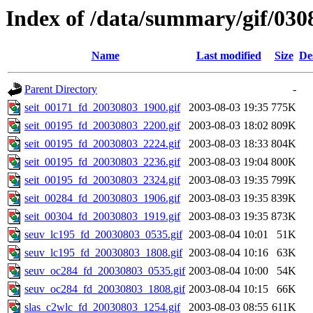
Index of /data/summary/gif/030
Name
Last modified
Size
De
Parent Directory
-
seit_00171_fd_20030803_1900.gif
2003-08-03 19:35
775K
seit_00195_fd_20030803_2200.gif
2003-08-03 18:02
809K
seit_00195_fd_20030803_2224.gif
2003-08-03 18:33
804K
seit_00195_fd_20030803_2236.gif
2003-08-03 19:04
800K
seit_00195_fd_20030803_2324.gif
2003-08-03 19:35
799K
seit_00284_fd_20030803_1906.gif
2003-08-03 19:35
839K
seit_00304_fd_20030803_1919.gif
2003-08-03 19:35
873K
seuv_lc195_fd_20030803_0535.gif
2003-08-04 10:01
51K
seuv_lc195_fd_20030803_1808.gif
2003-08-04 10:16
63K
seuv_oc284_fd_20030803_0535.gif
2003-08-04 10:00
54K
seuv_oc284_fd_20030803_1808.gif
2003-08-04 10:15
66K
slas_c2wlc_fd_20030803_1254.gif
2003-08-03 08:55
611K