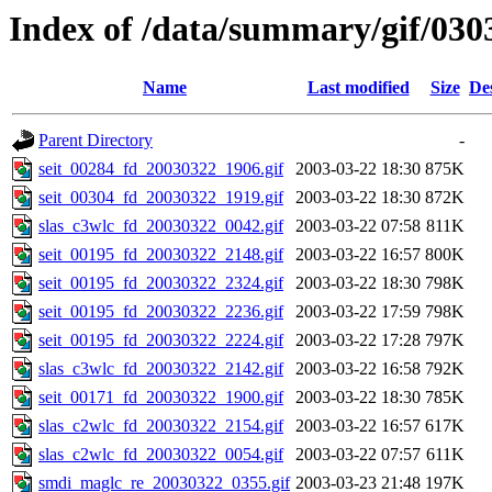
Index of /data/summary/gif/030
Name
Last modified
Size
De
Parent Directory
-
seit_00284_fd_20030322_1906.gif
2003-03-22 18:30
875K
seit_00304_fd_20030322_1919.gif
2003-03-22 18:30
872K
slas_c3wlc_fd_20030322_0042.gif
2003-03-22 07:58
811K
seit_00195_fd_20030322_2148.gif
2003-03-22 16:57
800K
seit_00195_fd_20030322_2324.gif
2003-03-22 18:30
798K
seit_00195_fd_20030322_2236.gif
2003-03-22 17:59
798K
seit_00195_fd_20030322_2224.gif
2003-03-22 17:28
797K
slas_c3wlc_fd_20030322_2142.gif
2003-03-22 16:58
792K
seit_00171_fd_20030322_1900.gif
2003-03-22 18:30
785K
slas_c2wlc_fd_20030322_2154.gif
2003-03-22 16:57
617K
slas_c2wlc_fd_20030322_0054.gif
2003-03-22 07:57
611K
smdi_maglc_re_20030322_0355.gif
2003-03-23 21:48
197K