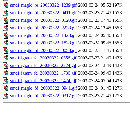
smdi_maglc_re_20030322_1239.gif
2003-03-24 05:52
197K
smdi_maglc_fd_20030322_0411.gif
2003-03-23 21:45
155K
smdi_maglc_fd_20030322_0120.gif
2003-03-23 17:45
155K
smdi_maglc_fd_20030322_2228.gif
2003-03-24 13:45
155K
smdi_maglc_fd_20030322_1428.gif
2003-03-24 05:46
155K
smdi_maglc_fd_20030322_1828.gif
2003-03-24 09:45
155K
smdi_maglc_fd_20030322_0058.gif
2003-03-23 17:45
155K
smdi_igram_fd_20030322_0356.gif
2003-03-23 21:49
143K
smdi_igram_fd_20030322_2224.gif
2003-03-24 13:49
143K
smdi_igram_fd_20030322_1736.gif
2003-03-24 09:49
143K
smdi_igram_fd_20030322_1424.gif
2003-03-24 05:54
143K
smdi_maglc_fd_20030322_0941.gif
2003-03-24 01:45
127K
smdi_maglc_fd_20030322_0317.gif
2003-03-23 21:45
127K