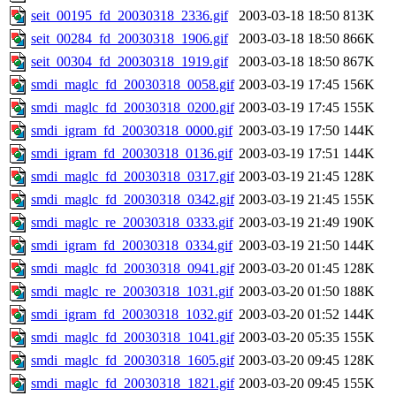
seit_00195_fd_20030318_2336.gif
2003-03-18 18:50
813K
seit_00284_fd_20030318_1906.gif
2003-03-18 18:50
866K
seit_00304_fd_20030318_1919.gif
2003-03-18 18:50
867K
smdi_maglc_fd_20030318_0058.gif
2003-03-19 17:45
156K
smdi_maglc_fd_20030318_0200.gif
2003-03-19 17:45
155K
smdi_igram_fd_20030318_0000.gif
2003-03-19 17:50
144K
smdi_igram_fd_20030318_0136.gif
2003-03-19 17:51
144K
smdi_maglc_fd_20030318_0317.gif
2003-03-19 21:45
128K
smdi_maglc_fd_20030318_0342.gif
2003-03-19 21:45
155K
smdi_maglc_re_20030318_0333.gif
2003-03-19 21:49
190K
smdi_igram_fd_20030318_0334.gif
2003-03-19 21:50
144K
smdi_maglc_fd_20030318_0941.gif
2003-03-20 01:45
128K
smdi_maglc_re_20030318_1031.gif
2003-03-20 01:50
188K
smdi_igram_fd_20030318_1032.gif
2003-03-20 01:52
144K
smdi_maglc_fd_20030318_1041.gif
2003-03-20 05:35
155K
smdi_maglc_fd_20030318_1605.gif
2003-03-20 09:45
128K
smdi_maglc_fd_20030318_1821.gif
2003-03-20 09:45
155K