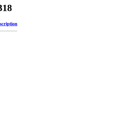
318
scription