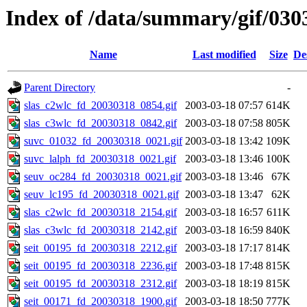
Index of /data/summary/gif/030
Name
Last modified
Size
De
Parent Directory
-
slas_c2wlc_fd_20030318_0854.gif
2003-03-18 07:57
614K
slas_c3wlc_fd_20030318_0842.gif
2003-03-18 07:58
805K
suvc_01032_fd_20030318_0021.gif
2003-03-18 13:42
109K
suvc_lalph_fd_20030318_0021.gif
2003-03-18 13:46
100K
seuv_oc284_fd_20030318_0021.gif
2003-03-18 13:46
67K
seuv_lc195_fd_20030318_0021.gif
2003-03-18 13:47
62K
slas_c2wlc_fd_20030318_2154.gif
2003-03-18 16:57
611K
slas_c3wlc_fd_20030318_2142.gif
2003-03-18 16:59
840K
seit_00195_fd_20030318_2212.gif
2003-03-18 17:17
814K
seit_00195_fd_20030318_2236.gif
2003-03-18 17:48
815K
seit_00195_fd_20030318_2312.gif
2003-03-18 18:19
815K
seit_00171_fd_20030318_1900.gif
2003-03-18 18:50
777K