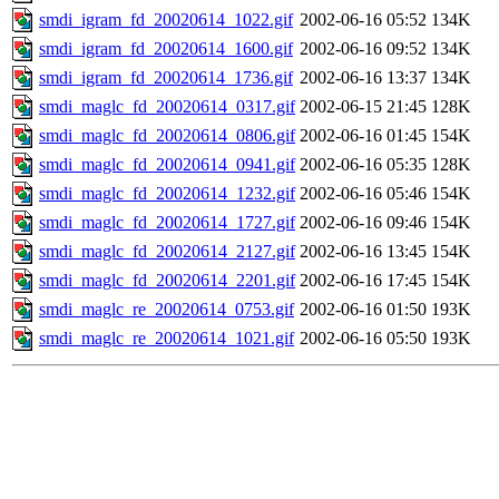
smdi_igram_fd_20020614_1022.gif
2002-06-16 05:52
134K
smdi_igram_fd_20020614_1600.gif
2002-06-16 09:52
134K
smdi_igram_fd_20020614_1736.gif
2002-06-16 13:37
134K
smdi_maglc_fd_20020614_0317.gif
2002-06-15 21:45
128K
smdi_maglc_fd_20020614_0806.gif
2002-06-16 01:45
154K
smdi_maglc_fd_20020614_0941.gif
2002-06-16 05:35
128K
smdi_maglc_fd_20020614_1232.gif
2002-06-16 05:46
154K
smdi_maglc_fd_20020614_1727.gif
2002-06-16 09:46
154K
smdi_maglc_fd_20020614_2127.gif
2002-06-16 13:45
154K
smdi_maglc_fd_20020614_2201.gif
2002-06-16 17:45
154K
smdi_maglc_re_20020614_0753.gif
2002-06-16 01:50
193K
smdi_maglc_re_20020614_1021.gif
2002-06-16 05:50
193K