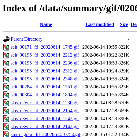
Index of /data/summary/gif/020
Name
Last modified
Size
De
Parent Directory
-
seit_00171_fd_20020614_1745.gif
2002-06-14 19:55
822K
seit_00195_fd_20020614_2212.gif
2002-06-14 18:22
821K
seit_00195_fd_20020614_2236.gif
2002-06-14 18:53
826K
seit_00195_fd_20020614_2312.gif
2002-06-14 19:24
839K
seit_00195_fd_20020614_2348.gif
2002-06-14 19:55
824K
seit_00284_fd_20020614_1751.gif
2002-06-14 19:55
823K
seit_00304_fd_20020614_1804.gif
2002-06-14 19:55
894K
slas_c2wlc_fd_20020614_1230.gif
2002-06-14 08:58
670K
slas_c2wlc_fd_20020614_2154.gif
2002-06-14 17:58
669K
slas_c3wlc_fd_20020614_1242.gif
2002-06-14 08:59
890K
slas_c3wlc_fd_20020614_2142.gif
2002-06-14 17:59
882K
smdi_igram_fd_20020614_0754.gif
2002-06-16 01:52
134K