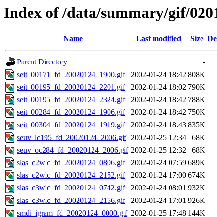
Index of /data/summary/gif/020
Name
Last modified
Size
De
Parent Directory
-
seit_00171_fd_20020124_1900.gif
2002-01-24 18:42
808K
seit_00195_fd_20020124_2201.gif
2002-01-24 18:02
790K
seit_00195_fd_20020124_2324.gif
2002-01-24 18:42
788K
seit_00284_fd_20020124_1906.gif
2002-01-24 18:42
750K
seit_00304_fd_20020124_1919.gif
2002-01-24 18:43
835K
seuv_lc195_fd_20020124_2006.gif
2002-01-25 12:34
68K
seuv_oc284_fd_20020124_2006.gif
2002-01-25 12:32
68K
slas_c2wlc_fd_20020124_0806.gif
2002-01-24 07:59
689K
slas_c2wlc_fd_20020124_2152.gif
2002-01-24 17:00
674K
slas_c3wlc_fd_20020124_0742.gif
2002-01-24 08:01
932K
slas_c3wlc_fd_20020124_2156.gif
2002-01-24 17:01
926K
smdi_igram_fd_20020124_0000.gif
2002-01-25 17:48
144K