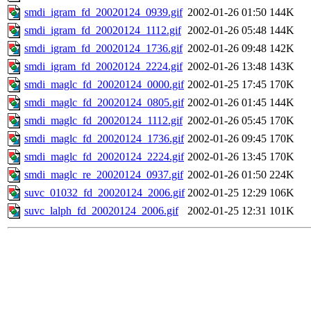
smdi_igram_fd_20020124_0939.gif
2002-01-26 01:50
144K
smdi_igram_fd_20020124_1112.gif
2002-01-26 05:48
144K
smdi_igram_fd_20020124_1736.gif
2002-01-26 09:48
142K
smdi_igram_fd_20020124_2224.gif
2002-01-26 13:48
143K
smdi_maglc_fd_20020124_0000.gif
2002-01-25 17:45
170K
smdi_maglc_fd_20020124_0805.gif
2002-01-26 01:45
144K
smdi_maglc_fd_20020124_1112.gif
2002-01-26 05:45
170K
smdi_maglc_fd_20020124_1736.gif
2002-01-26 09:45
170K
smdi_maglc_fd_20020124_2224.gif
2002-01-26 13:45
170K
smdi_maglc_re_20020124_0937.gif
2002-01-26 01:50
224K
suvc_01032_fd_20020124_2006.gif
2002-01-25 12:29
106K
suvc_lalph_fd_20020124_2006.gif
2002-01-25 12:31
101K