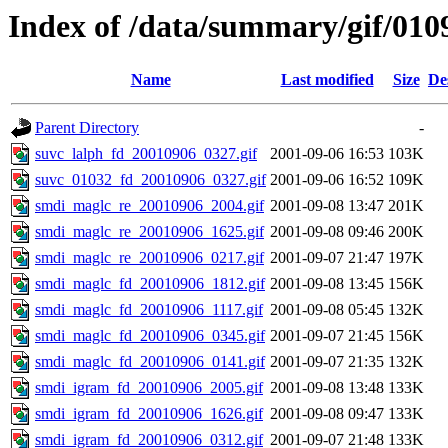
Index of /data/summary/gif/010
Name
Last modified
Size
De
Parent Directory
-
suvc_lalph_fd_20010906_0327.gif
2001-09-06 16:53
103K
suvc_01032_fd_20010906_0327.gif
2001-09-06 16:52
109K
smdi_maglc_re_20010906_2004.gif
2001-09-08 13:47
201K
smdi_maglc_re_20010906_1625.gif
2001-09-08 09:46
200K
smdi_maglc_re_20010906_0217.gif
2001-09-07 21:47
197K
smdi_maglc_fd_20010906_1812.gif
2001-09-08 13:45
156K
smdi_maglc_fd_20010906_1117.gif
2001-09-08 05:45
132K
smdi_maglc_fd_20010906_0345.gif
2001-09-07 21:45
156K
smdi_maglc_fd_20010906_0141.gif
2001-09-07 21:35
132K
smdi_igram_fd_20010906_2005.gif
2001-09-08 13:48
133K
smdi_igram_fd_20010906_1626.gif
2001-09-08 09:47
133K
smdi_igram_fd_20010906_0312.gif
2001-09-07 21:48
133K