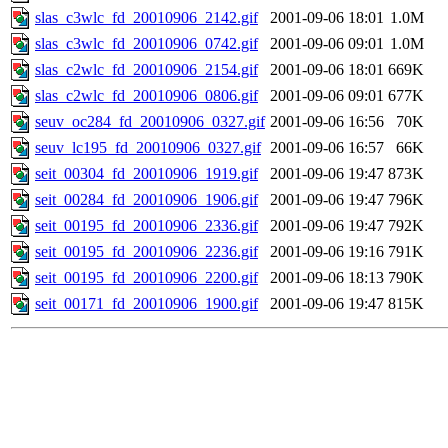
slas_c3wlc_fd_20010906_2142.gif
2001-09-06 18:01
1.0M
slas_c3wlc_fd_20010906_0742.gif
2001-09-06 09:01
1.0M
slas_c2wlc_fd_20010906_2154.gif
2001-09-06 18:01
669K
slas_c2wlc_fd_20010906_0806.gif
2001-09-06 09:01
677K
seuv_oc284_fd_20010906_0327.gif
2001-09-06 16:56
70K
seuv_lc195_fd_20010906_0327.gif
2001-09-06 16:57
66K
seit_00304_fd_20010906_1919.gif
2001-09-06 19:47
873K
seit_00284_fd_20010906_1906.gif
2001-09-06 19:47
796K
seit_00195_fd_20010906_2336.gif
2001-09-06 19:47
792K
seit_00195_fd_20010906_2236.gif
2001-09-06 19:16
791K
seit_00195_fd_20010906_2200.gif
2001-09-06 18:13
790K
seit_00171_fd_20010906_1900.gif
2001-09-06 19:47
815K