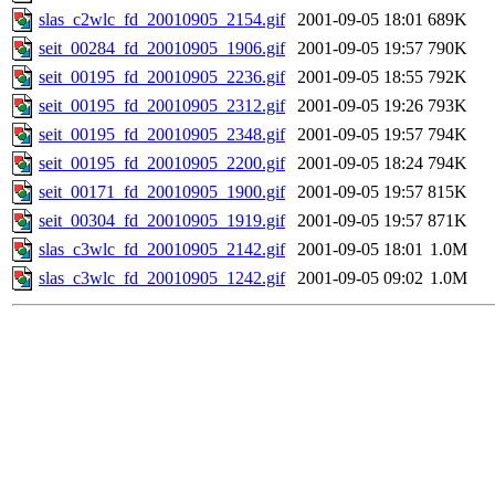
slas_c2wlc_fd_20010905_2154.gif
2001-09-05 18:01
689K
seit_00284_fd_20010905_1906.gif
2001-09-05 19:57
790K
seit_00195_fd_20010905_2236.gif
2001-09-05 18:55
792K
seit_00195_fd_20010905_2312.gif
2001-09-05 19:26
793K
seit_00195_fd_20010905_2348.gif
2001-09-05 19:57
794K
seit_00195_fd_20010905_2200.gif
2001-09-05 18:24
794K
seit_00171_fd_20010905_1900.gif
2001-09-05 19:57
815K
seit_00304_fd_20010905_1919.gif
2001-09-05 19:57
871K
slas_c3wlc_fd_20010905_2142.gif
2001-09-05 18:01
1.0M
slas_c3wlc_fd_20010905_1242.gif
2001-09-05 09:02
1.0M