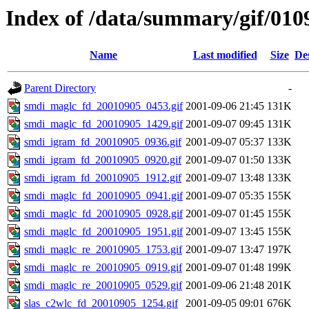
Index of /data/summary/gif/010
Name
Last modified
Size
De
Parent Directory
-
smdi_maglc_fd_20010905_0453.gif
2001-09-06 21:45
131K
smdi_maglc_fd_20010905_1429.gif
2001-09-07 09:45
131K
smdi_igram_fd_20010905_0936.gif
2001-09-07 05:37
133K
smdi_igram_fd_20010905_0920.gif
2001-09-07 01:50
133K
smdi_igram_fd_20010905_1912.gif
2001-09-07 13:48
133K
smdi_maglc_fd_20010905_0941.gif
2001-09-07 05:35
155K
smdi_maglc_fd_20010905_0928.gif
2001-09-07 01:45
155K
smdi_maglc_fd_20010905_1951.gif
2001-09-07 13:45
155K
smdi_maglc_re_20010905_1753.gif
2001-09-07 13:47
197K
smdi_maglc_re_20010905_0919.gif
2001-09-07 01:48
199K
smdi_maglc_re_20010905_0529.gif
2001-09-06 21:48
201K
slas_c2wlc_fd_20010905_1254.gif
2001-09-05 09:01
676K