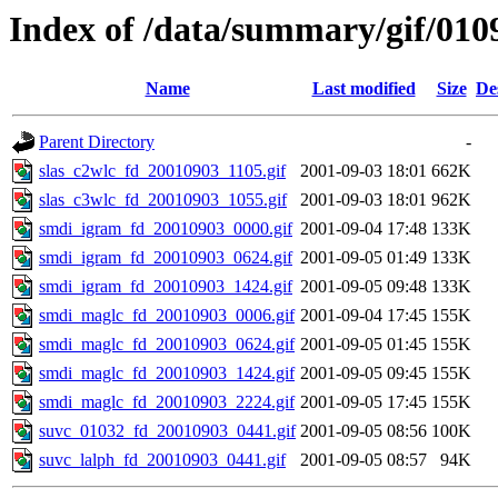
Index of /data/summary/gif/010
Name
Last modified
Size
De
Parent Directory
-
slas_c2wlc_fd_20010903_1105.gif
2001-09-03 18:01
662K
slas_c3wlc_fd_20010903_1055.gif
2001-09-03 18:01
962K
smdi_igram_fd_20010903_0000.gif
2001-09-04 17:48
133K
smdi_igram_fd_20010903_0624.gif
2001-09-05 01:49
133K
smdi_igram_fd_20010903_1424.gif
2001-09-05 09:48
133K
smdi_maglc_fd_20010903_0006.gif
2001-09-04 17:45
155K
smdi_maglc_fd_20010903_0624.gif
2001-09-05 01:45
155K
smdi_maglc_fd_20010903_1424.gif
2001-09-05 09:45
155K
smdi_maglc_fd_20010903_2224.gif
2001-09-05 17:45
155K
suvc_01032_fd_20010903_0441.gif
2001-09-05 08:56
100K
suvc_lalph_fd_20010903_0441.gif
2001-09-05 08:57
94K