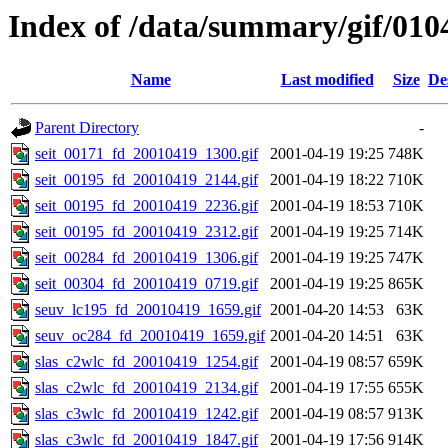
Index of /data/summary/gif/010
Name
Last modified
Size
De
Parent Directory
-
seit_00171_fd_20010419_1300.gif
2001-04-19 19:25
748K
seit_00195_fd_20010419_2144.gif
2001-04-19 18:22
710K
seit_00195_fd_20010419_2236.gif
2001-04-19 18:53
710K
seit_00195_fd_20010419_2312.gif
2001-04-19 19:25
714K
seit_00284_fd_20010419_1306.gif
2001-04-19 19:25
747K
seit_00304_fd_20010419_0719.gif
2001-04-19 19:25
865K
seuv_lc195_fd_20010419_1659.gif
2001-04-20 14:53
63K
seuv_oc284_fd_20010419_1659.gif
2001-04-20 14:51
63K
slas_c2wlc_fd_20010419_1254.gif
2001-04-19 08:57
659K
slas_c2wlc_fd_20010419_2134.gif
2001-04-19 17:55
655K
slas_c3wlc_fd_20010419_1242.gif
2001-04-19 08:57
913K
slas_c3wlc_fd_20010419_1847.gif
2001-04-19 17:56
914K