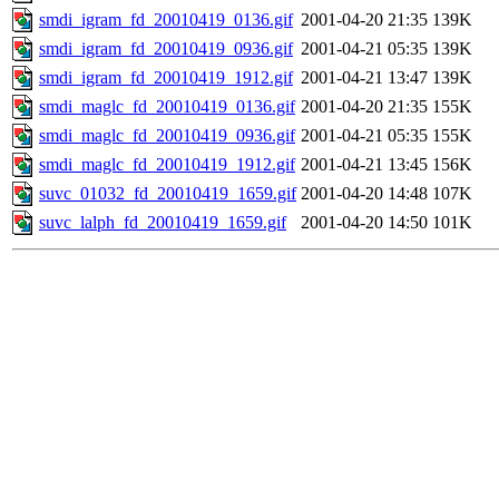
smdi_igram_fd_20010419_0136.gif
2001-04-20 21:35
139K
smdi_igram_fd_20010419_0936.gif
2001-04-21 05:35
139K
smdi_igram_fd_20010419_1912.gif
2001-04-21 13:47
139K
smdi_maglc_fd_20010419_0136.gif
2001-04-20 21:35
155K
smdi_maglc_fd_20010419_0936.gif
2001-04-21 05:35
155K
smdi_maglc_fd_20010419_1912.gif
2001-04-21 13:45
156K
suvc_01032_fd_20010419_1659.gif
2001-04-20 14:48
107K
suvc_lalph_fd_20010419_1659.gif
2001-04-20 14:50
101K