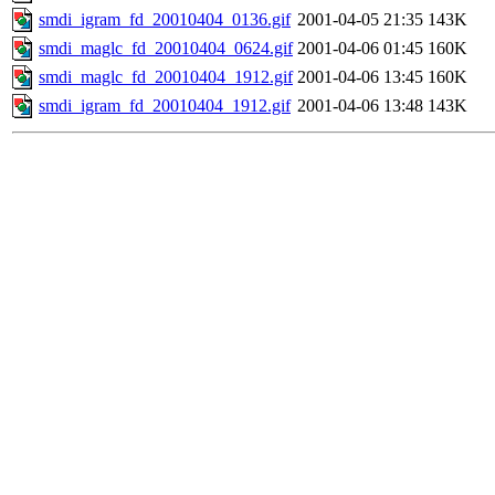
smdi_igram_fd_20010404_0136.gif
2001-04-05 21:35
143K
smdi_maglc_fd_20010404_0624.gif
2001-04-06 01:45
160K
smdi_maglc_fd_20010404_1912.gif
2001-04-06 13:45
160K
smdi_igram_fd_20010404_1912.gif
2001-04-06 13:48
143K