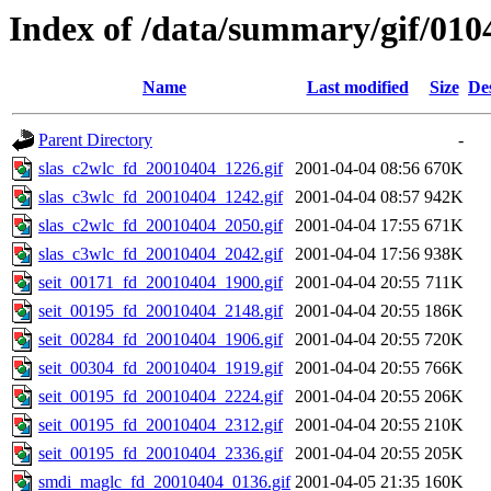
Index of /data/summary/gif/010
Name
Last modified
Size
De
Parent Directory
-
slas_c2wlc_fd_20010404_1226.gif
2001-04-04 08:56
670K
slas_c3wlc_fd_20010404_1242.gif
2001-04-04 08:57
942K
slas_c2wlc_fd_20010404_2050.gif
2001-04-04 17:55
671K
slas_c3wlc_fd_20010404_2042.gif
2001-04-04 17:56
938K
seit_00171_fd_20010404_1900.gif
2001-04-04 20:55
711K
seit_00195_fd_20010404_2148.gif
2001-04-04 20:55
186K
seit_00284_fd_20010404_1906.gif
2001-04-04 20:55
720K
seit_00304_fd_20010404_1919.gif
2001-04-04 20:55
766K
seit_00195_fd_20010404_2224.gif
2001-04-04 20:55
206K
seit_00195_fd_20010404_2312.gif
2001-04-04 20:55
210K
seit_00195_fd_20010404_2336.gif
2001-04-04 20:55
205K
smdi_maglc_fd_20010404_0136.gif
2001-04-05 21:35
160K