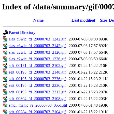
Index of /data/summary/gif/000
Name
Last modified
Size
De
Parent Directory
-
slas_c3wlc_fd_20000703_1242.gif
2000-07-03 09:00
893K
slas_c3wlc_fd_20000703_2142.gif
2000-07-03 17:57
892K
slas_c2wlc_fd_20000703_2126.gif
2000-07-03 17:57
664K
slas_c2wlc_fd_20000703_1226.gif
2000-07-03 08:59
664K
seit_00171_fd_20000703_2102.gif
2001-01-22 15:22
216K
seit_00195_fd_20000703_2148.gif
2001-01-22 15:22
212K
seit_00195_fd_20000703_2236.gif
2001-01-22 15:23
211K
seit_00195_fd_20000703_2336.gif
2001-01-22 15:23
210K
seit_00195_fd_20000703_2312.gif
2001-01-22 15:23
207K
seit_00304_fd_20000703_2108.gif
2001-01-22 15:22
203K
smdi_maglc_re_20000703_0551.gif
2000-07-05 01:48
193K
seit_00284_fd_20000703_2104.gif
2001-01-22 15:22
191K