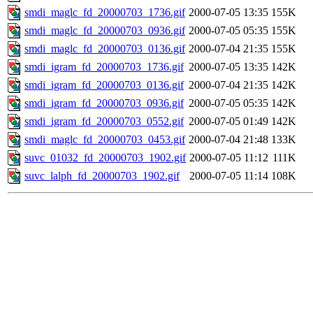
smdi_maglc_fd_20000703_1736.gif
2000-07-05 13:35
155K
smdi_maglc_fd_20000703_0936.gif
2000-07-05 05:35
155K
smdi_maglc_fd_20000703_0136.gif
2000-07-04 21:35
155K
smdi_igram_fd_20000703_1736.gif
2000-07-05 13:35
142K
smdi_igram_fd_20000703_0136.gif
2000-07-04 21:35
142K
smdi_igram_fd_20000703_0936.gif
2000-07-05 05:35
142K
smdi_igram_fd_20000703_0552.gif
2000-07-05 01:49
142K
smdi_maglc_fd_20000703_0453.gif
2000-07-04 21:48
133K
suvc_01032_fd_20000703_1902.gif
2000-07-05 11:12
111K
suvc_lalph_fd_20000703_1902.gif
2000-07-05 11:14
108K