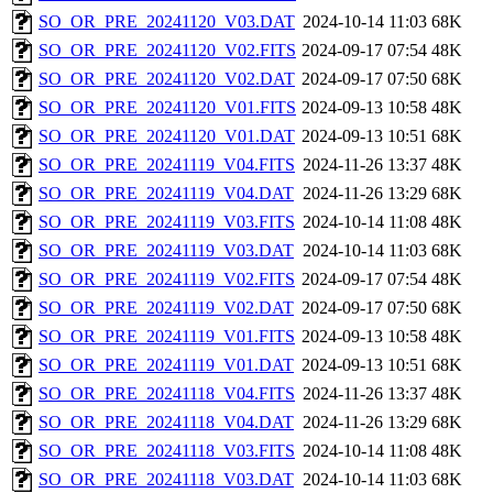
SO_OR_PRE_20241120_V03.DAT
2024-10-14 11:03
68K
SO_OR_PRE_20241120_V02.FITS
2024-09-17 07:54
48K
SO_OR_PRE_20241120_V02.DAT
2024-09-17 07:50
68K
SO_OR_PRE_20241120_V01.FITS
2024-09-13 10:58
48K
SO_OR_PRE_20241120_V01.DAT
2024-09-13 10:51
68K
SO_OR_PRE_20241119_V04.FITS
2024-11-26 13:37
48K
SO_OR_PRE_20241119_V04.DAT
2024-11-26 13:29
68K
SO_OR_PRE_20241119_V03.FITS
2024-10-14 11:08
48K
SO_OR_PRE_20241119_V03.DAT
2024-10-14 11:03
68K
SO_OR_PRE_20241119_V02.FITS
2024-09-17 07:54
48K
SO_OR_PRE_20241119_V02.DAT
2024-09-17 07:50
68K
SO_OR_PRE_20241119_V01.FITS
2024-09-13 10:58
48K
SO_OR_PRE_20241119_V01.DAT
2024-09-13 10:51
68K
SO_OR_PRE_20241118_V04.FITS
2024-11-26 13:37
48K
SO_OR_PRE_20241118_V04.DAT
2024-11-26 13:29
68K
SO_OR_PRE_20241118_V03.FITS
2024-10-14 11:08
48K
SO_OR_PRE_20241118_V03.DAT
2024-10-14 11:03
68K