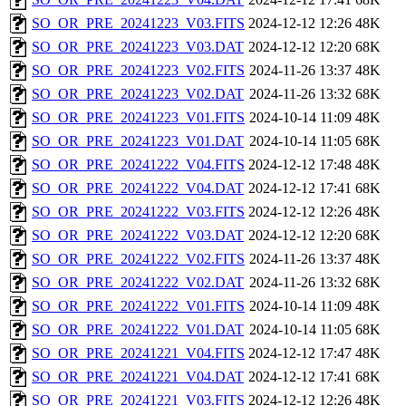
SO_OR_PRE_20241223_V03.FITS
2024-12-12 12:26
48K
SO_OR_PRE_20241223_V03.DAT
2024-12-12 12:20
68K
SO_OR_PRE_20241223_V02.FITS
2024-11-26 13:37
48K
SO_OR_PRE_20241223_V02.DAT
2024-11-26 13:32
68K
SO_OR_PRE_20241223_V01.FITS
2024-10-14 11:09
48K
SO_OR_PRE_20241223_V01.DAT
2024-10-14 11:05
68K
SO_OR_PRE_20241222_V04.FITS
2024-12-12 17:48
48K
SO_OR_PRE_20241222_V04.DAT
2024-12-12 17:41
68K
SO_OR_PRE_20241222_V03.FITS
2024-12-12 12:26
48K
SO_OR_PRE_20241222_V03.DAT
2024-12-12 12:20
68K
SO_OR_PRE_20241222_V02.FITS
2024-11-26 13:37
48K
SO_OR_PRE_20241222_V02.DAT
2024-11-26 13:32
68K
SO_OR_PRE_20241222_V01.FITS
2024-10-14 11:09
48K
SO_OR_PRE_20241222_V01.DAT
2024-10-14 11:05
68K
SO_OR_PRE_20241221_V04.FITS
2024-12-12 17:47
48K
SO_OR_PRE_20241221_V04.DAT
2024-12-12 17:41
68K
SO_OR_PRE_20241221_V03.FITS
2024-12-12 12:26
48K