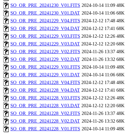
SO_OR_PRE_20241230_V01.FITS
2024-10-14 11:09
48K
SO_OR_PRE_20241230_V01.DAT
2024-10-14 11:06
68K
SO_OR_PRE_20241229_V04.FITS
2024-12-12 17:48
48K
SO_OR_PRE_20241229_V04.DAT
2024-12-12 17:41
68K
SO_OR_PRE_20241229_V03.FITS
2024-12-12 12:26
48K
SO_OR_PRE_20241229_V03.DAT
2024-12-12 12:20
68K
SO_OR_PRE_20241229_V02.FITS
2024-11-26 13:37
48K
SO_OR_PRE_20241229_V02.DAT
2024-11-26 13:32
68K
SO_OR_PRE_20241229_V01.FITS
2024-10-14 11:09
48K
SO_OR_PRE_20241229_V01.DAT
2024-10-14 11:06
68K
SO_OR_PRE_20241228_V04.FITS
2024-12-12 17:48
48K
SO_OR_PRE_20241228_V04.DAT
2024-12-12 17:41
68K
SO_OR_PRE_20241228_V03.FITS
2024-12-12 12:26
48K
SO_OR_PRE_20241228_V03.DAT
2024-12-12 12:20
68K
SO_OR_PRE_20241228_V02.FITS
2024-11-26 13:37
48K
SO_OR_PRE_20241228_V02.DAT
2024-11-26 13:32
68K
SO_OR_PRE_20241228_V01.FITS
2024-10-14 11:09
48K