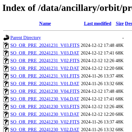
Index of /data/ancillary/orbit/p
Name
Last modified
Size
Des
Parent Directory
-
SO_OR_PRE_20241231_V03.FITS
2024-12-12 17:48
48K
SO_OR_PRE_20241231_V03.DAT
2024-12-12 17:41
68K
SO_OR_PRE_20241231_V02.FITS
2024-12-12 12:26
48K
SO_OR_PRE_20241231_V02.DAT
2024-12-12 12:20
68K
SO_OR_PRE_20241231_V01.FITS
2024-11-26 13:37
48K
SO_OR_PRE_20241231_V01.DAT
2024-11-26 13:32
68K
SO_OR_PRE_20241230_V04.FITS
2024-12-12 17:48
48K
SO_OR_PRE_20241230_V04.DAT
2024-12-12 17:41
68K
SO_OR_PRE_20241230_V03.FITS
2024-12-12 12:26
48K
SO_OR_PRE_20241230_V03.DAT
2024-12-12 12:20
68K
SO_OR_PRE_20241230_V02.FITS
2024-11-26 13:37
48K
SO_OR_PRE_20241230_V02.DAT
2024-11-26 13:32
68K