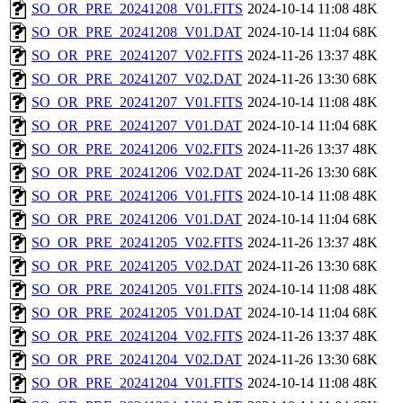
SO_OR_PRE_20241208_V01.FITS
2024-10-14 11:08
48K
SO_OR_PRE_20241208_V01.DAT
2024-10-14 11:04
68K
SO_OR_PRE_20241207_V02.FITS
2024-11-26 13:37
48K
SO_OR_PRE_20241207_V02.DAT
2024-11-26 13:30
68K
SO_OR_PRE_20241207_V01.FITS
2024-10-14 11:08
48K
SO_OR_PRE_20241207_V01.DAT
2024-10-14 11:04
68K
SO_OR_PRE_20241206_V02.FITS
2024-11-26 13:37
48K
SO_OR_PRE_20241206_V02.DAT
2024-11-26 13:30
68K
SO_OR_PRE_20241206_V01.FITS
2024-10-14 11:08
48K
SO_OR_PRE_20241206_V01.DAT
2024-10-14 11:04
68K
SO_OR_PRE_20241205_V02.FITS
2024-11-26 13:37
48K
SO_OR_PRE_20241205_V02.DAT
2024-11-26 13:30
68K
SO_OR_PRE_20241205_V01.FITS
2024-10-14 11:08
48K
SO_OR_PRE_20241205_V01.DAT
2024-10-14 11:04
68K
SO_OR_PRE_20241204_V02.FITS
2024-11-26 13:37
48K
SO_OR_PRE_20241204_V02.DAT
2024-11-26 13:30
68K
SO_OR_PRE_20241204_V01.FITS
2024-10-14 11:08
48K