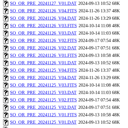
SO_OR_PRE_20241127_V01.DAT
2024-09-13 10:52
68K
SO_OR_PRE_20241126_V04.FITS
2024-11-26 13:37
48K
SO_OR_PRE_20241126_V04.DAT
2024-11-26 13:29
68K
SO_OR_PRE_20241126_V03.FITS
2024-10-14 11:08
48K
SO_OR_PRE_20241126_V03.DAT
2024-10-14 11:03
68K
SO_OR_PRE_20241126_V02.FITS
2024-09-17 07:54
48K
SO_OR_PRE_20241126_V02.DAT
2024-09-17 07:51
68K
SO_OR_PRE_20241126_V01.FITS
2024-09-13 10:58
48K
SO_OR_PRE_20241126_V01.DAT
2024-09-13 10:52
68K
SO_OR_PRE_20241125_V04.FITS
2024-11-26 13:37
48K
SO_OR_PRE_20241125_V04.DAT
2024-11-26 13:29
68K
SO_OR_PRE_20241125_V03.FITS
2024-10-14 11:08
48K
SO_OR_PRE_20241125_V03.DAT
2024-10-14 11:03
68K
SO_OR_PRE_20241125_V02.FITS
2024-09-17 07:54
48K
SO_OR_PRE_20241125_V02.DAT
2024-09-17 07:51
68K
SO_OR_PRE_20241125_V01.FITS
2024-09-13 10:58
48K
SO_OR_PRE_20241125_V01.DAT
2024-09-13 10:52
68K