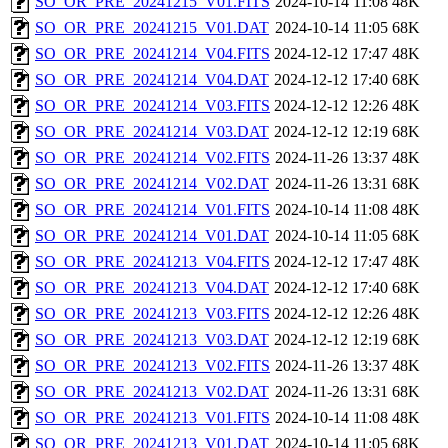
SO_OR_PRE_20241215_V01.FITS
2024-10-14 11:08
48K
SO_OR_PRE_20241215_V01.DAT
2024-10-14 11:05
68K
SO_OR_PRE_20241214_V04.FITS
2024-12-12 17:47
48K
SO_OR_PRE_20241214_V04.DAT
2024-12-12 17:40
68K
SO_OR_PRE_20241214_V03.FITS
2024-12-12 12:26
48K
SO_OR_PRE_20241214_V03.DAT
2024-12-12 12:19
68K
SO_OR_PRE_20241214_V02.FITS
2024-11-26 13:37
48K
SO_OR_PRE_20241214_V02.DAT
2024-11-26 13:31
68K
SO_OR_PRE_20241214_V01.FITS
2024-10-14 11:08
48K
SO_OR_PRE_20241214_V01.DAT
2024-10-14 11:05
68K
SO_OR_PRE_20241213_V04.FITS
2024-12-12 17:47
48K
SO_OR_PRE_20241213_V04.DAT
2024-12-12 17:40
68K
SO_OR_PRE_20241213_V03.FITS
2024-12-12 12:26
48K
SO_OR_PRE_20241213_V03.DAT
2024-12-12 12:19
68K
SO_OR_PRE_20241213_V02.FITS
2024-11-26 13:37
48K
SO_OR_PRE_20241213_V02.DAT
2024-11-26 13:31
68K
SO_OR_PRE_20241213_V01.FITS
2024-10-14 11:08
48K
SO_OR_PRE_20241213_V01.DAT
2024-10-14 11:05
68K