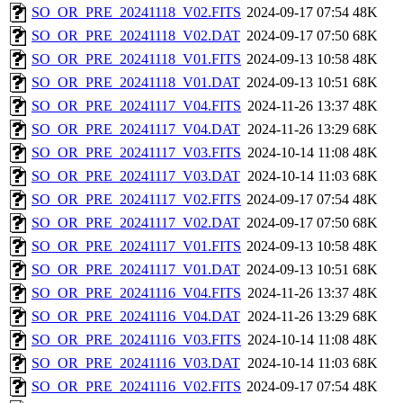
SO_OR_PRE_20241118_V02.FITS
2024-09-17 07:54
48K
SO_OR_PRE_20241118_V02.DAT
2024-09-17 07:50
68K
SO_OR_PRE_20241118_V01.FITS
2024-09-13 10:58
48K
SO_OR_PRE_20241118_V01.DAT
2024-09-13 10:51
68K
SO_OR_PRE_20241117_V04.FITS
2024-11-26 13:37
48K
SO_OR_PRE_20241117_V04.DAT
2024-11-26 13:29
68K
SO_OR_PRE_20241117_V03.FITS
2024-10-14 11:08
48K
SO_OR_PRE_20241117_V03.DAT
2024-10-14 11:03
68K
SO_OR_PRE_20241117_V02.FITS
2024-09-17 07:54
48K
SO_OR_PRE_20241117_V02.DAT
2024-09-17 07:50
68K
SO_OR_PRE_20241117_V01.FITS
2024-09-13 10:58
48K
SO_OR_PRE_20241117_V01.DAT
2024-09-13 10:51
68K
SO_OR_PRE_20241116_V04.FITS
2024-11-26 13:37
48K
SO_OR_PRE_20241116_V04.DAT
2024-11-26 13:29
68K
SO_OR_PRE_20241116_V03.FITS
2024-10-14 11:08
48K
SO_OR_PRE_20241116_V03.DAT
2024-10-14 11:03
68K
SO_OR_PRE_20241116_V02.FITS
2024-09-17 07:54
48K