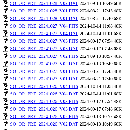
SO_OR_PRE_20241028_V02.DAT
2024-09-13 10:49
68K
SO_OR_PRE_20241028_V01.FITS
2024-08-21 17:43
48K
SO_OR_PRE_20241028_V01.DAT
2024-08-21 17:40
68K
SO_OR_PRE_20241027_V04.FITS
2024-10-14 11:08
48K
SO_OR_PRE_20241027_V04.DAT
2024-10-14 11:01
68K
SO_OR_PRE_20241027_V03.FITS
2024-09-17 07:54
48K
SO_OR_PRE_20241027_V03.DAT
2024-09-17 07:48
68K
SO_OR_PRE_20241027_V02.FITS
2024-09-13 10:57
48K
SO_OR_PRE_20241027_V02.DAT
2024-09-13 10:49
68K
SO_OR_PRE_20241027_V01.FITS
2024-08-21 17:43
48K
SO_OR_PRE_20241027_V01.DAT
2024-08-21 17:40
68K
SO_OR_PRE_20241026_V04.FITS
2024-10-14 11:08
48K
SO_OR_PRE_20241026_V04.DAT
2024-10-14 11:01
68K
SO_OR_PRE_20241026_V03.FITS
2024-09-17 07:54
48K
SO_OR_PRE_20241026_V03.DAT
2024-09-17 07:48
68K
SO_OR_PRE_20241026_V02.FITS
2024-09-13 10:57
48K
SO_OR_PRE_20241026_V02.DAT
2024-09-13 10:49
68K