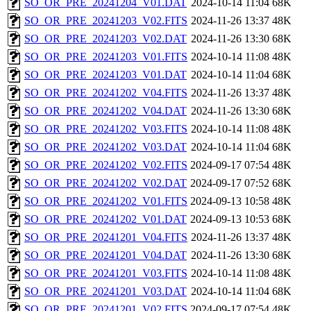
SO_OR_PRE_20241204_V01.DAT
2024-10-14 11:04
68K
SO_OR_PRE_20241203_V02.FITS
2024-11-26 13:37
48K
SO_OR_PRE_20241203_V02.DAT
2024-11-26 13:30
68K
SO_OR_PRE_20241203_V01.FITS
2024-10-14 11:08
48K
SO_OR_PRE_20241203_V01.DAT
2024-10-14 11:04
68K
SO_OR_PRE_20241202_V04.FITS
2024-11-26 13:37
48K
SO_OR_PRE_20241202_V04.DAT
2024-11-26 13:30
68K
SO_OR_PRE_20241202_V03.FITS
2024-10-14 11:08
48K
SO_OR_PRE_20241202_V03.DAT
2024-10-14 11:04
68K
SO_OR_PRE_20241202_V02.FITS
2024-09-17 07:54
48K
SO_OR_PRE_20241202_V02.DAT
2024-09-17 07:52
68K
SO_OR_PRE_20241202_V01.FITS
2024-09-13 10:58
48K
SO_OR_PRE_20241202_V01.DAT
2024-09-13 10:53
68K
SO_OR_PRE_20241201_V04.FITS
2024-11-26 13:37
48K
SO_OR_PRE_20241201_V04.DAT
2024-11-26 13:30
68K
SO_OR_PRE_20241201_V03.FITS
2024-10-14 11:08
48K
SO_OR_PRE_20241201_V03.DAT
2024-10-14 11:04
68K
SO_OR_PRE_20241201_V02.FITS
2024-09-17 07:54
48K