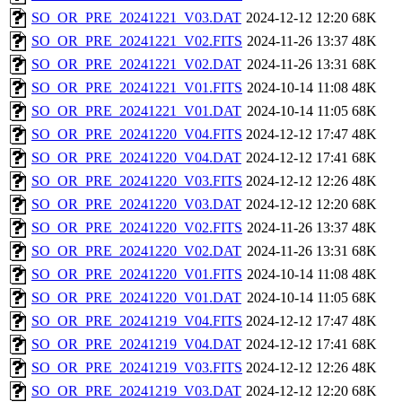
SO_OR_PRE_20241221_V03.DAT
2024-12-12 12:20
68K
SO_OR_PRE_20241221_V02.FITS
2024-11-26 13:37
48K
SO_OR_PRE_20241221_V02.DAT
2024-11-26 13:31
68K
SO_OR_PRE_20241221_V01.FITS
2024-10-14 11:08
48K
SO_OR_PRE_20241221_V01.DAT
2024-10-14 11:05
68K
SO_OR_PRE_20241220_V04.FITS
2024-12-12 17:47
48K
SO_OR_PRE_20241220_V04.DAT
2024-12-12 17:41
68K
SO_OR_PRE_20241220_V03.FITS
2024-12-12 12:26
48K
SO_OR_PRE_20241220_V03.DAT
2024-12-12 12:20
68K
SO_OR_PRE_20241220_V02.FITS
2024-11-26 13:37
48K
SO_OR_PRE_20241220_V02.DAT
2024-11-26 13:31
68K
SO_OR_PRE_20241220_V01.FITS
2024-10-14 11:08
48K
SO_OR_PRE_20241220_V01.DAT
2024-10-14 11:05
68K
SO_OR_PRE_20241219_V04.FITS
2024-12-12 17:47
48K
SO_OR_PRE_20241219_V04.DAT
2024-12-12 17:41
68K
SO_OR_PRE_20241219_V03.FITS
2024-12-12 12:26
48K
SO_OR_PRE_20241219_V03.DAT
2024-12-12 12:20
68K