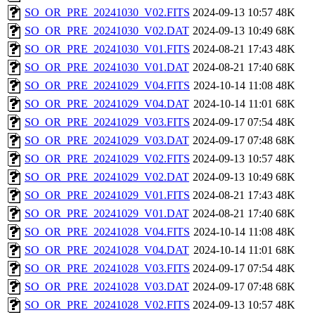
SO_OR_PRE_20241030_V02.FITS
2024-09-13 10:57
48K
SO_OR_PRE_20241030_V02.DAT
2024-09-13 10:49
68K
SO_OR_PRE_20241030_V01.FITS
2024-08-21 17:43
48K
SO_OR_PRE_20241030_V01.DAT
2024-08-21 17:40
68K
SO_OR_PRE_20241029_V04.FITS
2024-10-14 11:08
48K
SO_OR_PRE_20241029_V04.DAT
2024-10-14 11:01
68K
SO_OR_PRE_20241029_V03.FITS
2024-09-17 07:54
48K
SO_OR_PRE_20241029_V03.DAT
2024-09-17 07:48
68K
SO_OR_PRE_20241029_V02.FITS
2024-09-13 10:57
48K
SO_OR_PRE_20241029_V02.DAT
2024-09-13 10:49
68K
SO_OR_PRE_20241029_V01.FITS
2024-08-21 17:43
48K
SO_OR_PRE_20241029_V01.DAT
2024-08-21 17:40
68K
SO_OR_PRE_20241028_V04.FITS
2024-10-14 11:08
48K
SO_OR_PRE_20241028_V04.DAT
2024-10-14 11:01
68K
SO_OR_PRE_20241028_V03.FITS
2024-09-17 07:54
48K
SO_OR_PRE_20241028_V03.DAT
2024-09-17 07:48
68K
SO_OR_PRE_20241028_V02.FITS
2024-09-13 10:57
48K