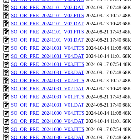
SO_OR_PRE_20241101_V03.DAT
2024-09-17 07:48
68K
SO_OR_PRE_20241101_V02.FITS
2024-09-13 10:57
48K
SO_OR_PRE_20241101_V02.DAT
2024-09-13 10:49
68K
SO_OR_PRE_20241101_V01.FITS
2024-08-21 17:43
48K
SO_OR_PRE_20241101_V01.DAT
2024-08-21 17:40
68K
SO_OR_PRE_20241031_V04.FITS
2024-10-14 11:08
48K
SO_OR_PRE_20241031_V04.DAT
2024-10-14 11:01
68K
SO_OR_PRE_20241031_V03.FITS
2024-09-17 07:54
48K
SO_OR_PRE_20241031_V03.DAT
2024-09-17 07:48
68K
SO_OR_PRE_20241031_V02.FITS
2024-09-13 10:57
48K
SO_OR_PRE_20241031_V02.DAT
2024-09-13 10:49
68K
SO_OR_PRE_20241031_V01.FITS
2024-08-21 17:43
48K
SO_OR_PRE_20241031_V01.DAT
2024-08-21 17:40
68K
SO_OR_PRE_20241030_V04.FITS
2024-10-14 11:08
48K
SO_OR_PRE_20241030_V04.DAT
2024-10-14 11:01
68K
SO_OR_PRE_20241030_V03.FITS
2024-09-17 07:54
48K
SO_OR_PRE_20241030_V03.DAT
2024-09-17 07:48
68K