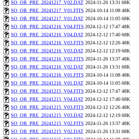
SO_OR_PRE_20241217_V02.DAT
2024-11-26 13:31
68K
SO_OR_PRE_20241217_V01.FITS
2024-10-14 11:08
48K
SO_OR_PRE_20241217_V01.DAT
2024-10-14 11:05
68K
SO_OR_PRE_20241216_V04.FITS
2024-12-12 17:47
48K
SO_OR_PRE_20241216_V04.DAT
2024-12-12 17:40
68K
SO_OR_PRE_20241216_V03.FITS
2024-12-12 12:26
48K
SO_OR_PRE_20241216_V03.DAT
2024-12-12 12:19
68K
SO_OR_PRE_20241216_V02.FITS
2024-11-26 13:37
48K
SO_OR_PRE_20241216_V02.DAT
2024-11-26 13:31
68K
SO_OR_PRE_20241216_V01.FITS
2024-10-14 11:08
48K
SO_OR_PRE_20241216_V01.DAT
2024-10-14 11:05
68K
SO_OR_PRE_20241215_V04.FITS
2024-12-12 17:47
48K
SO_OR_PRE_20241215_V04.DAT
2024-12-12 17:40
68K
SO_OR_PRE_20241215_V03.FITS
2024-12-12 12:26
48K
SO_OR_PRE_20241215_V03.DAT
2024-12-12 12:19
68K
SO_OR_PRE_20241215_V02.FITS
2024-11-26 13:37
48K
SO_OR_PRE_20241215_V02.DAT
2024-11-26 13:31
68K