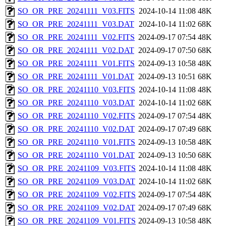
SO_OR_PRE_20241111_V03.FITS
2024-10-14 11:08
48K
SO_OR_PRE_20241111_V03.DAT
2024-10-14 11:02
68K
SO_OR_PRE_20241111_V02.FITS
2024-09-17 07:54
48K
SO_OR_PRE_20241111_V02.DAT
2024-09-17 07:50
68K
SO_OR_PRE_20241111_V01.FITS
2024-09-13 10:58
48K
SO_OR_PRE_20241111_V01.DAT
2024-09-13 10:51
68K
SO_OR_PRE_20241110_V03.FITS
2024-10-14 11:08
48K
SO_OR_PRE_20241110_V03.DAT
2024-10-14 11:02
68K
SO_OR_PRE_20241110_V02.FITS
2024-09-17 07:54
48K
SO_OR_PRE_20241110_V02.DAT
2024-09-17 07:49
68K
SO_OR_PRE_20241110_V01.FITS
2024-09-13 10:58
48K
SO_OR_PRE_20241110_V01.DAT
2024-09-13 10:50
68K
SO_OR_PRE_20241109_V03.FITS
2024-10-14 11:08
48K
SO_OR_PRE_20241109_V03.DAT
2024-10-14 11:02
68K
SO_OR_PRE_20241109_V02.FITS
2024-09-17 07:54
48K
SO_OR_PRE_20241109_V02.DAT
2024-09-17 07:49
68K
SO_OR_PRE_20241109_V01.FITS
2024-09-13 10:58
48K