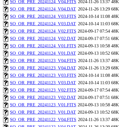
SO_OR_PRE_20241124_V04.FITS
2024-11-26 13:37
48K
SO_OR_PRE_20241124_V04.DAT
2024-11-26 13:29
68K
SO_OR_PRE_20241124_V03.FITS
2024-10-14 11:08
48K
SO_OR_PRE_20241124_V03.DAT
2024-10-14 11:03
68K
SO_OR_PRE_20241124_V02.FITS
2024-09-17 07:54
48K
SO_OR_PRE_20241124_V02.DAT
2024-09-17 07:51
68K
SO_OR_PRE_20241124_V01.FITS
2024-09-13 10:58
48K
SO_OR_PRE_20241124_V01.DAT
2024-09-13 10:52
68K
SO_OR_PRE_20241123_V04.FITS
2024-11-26 13:37
48K
SO_OR_PRE_20241123_V04.DAT
2024-11-26 13:29
68K
SO_OR_PRE_20241123_V03.FITS
2024-10-14 11:08
48K
SO_OR_PRE_20241123_V03.DAT
2024-10-14 11:03
68K
SO_OR_PRE_20241123_V02.FITS
2024-09-17 07:54
48K
SO_OR_PRE_20241123_V02.DAT
2024-09-17 07:51
68K
SO_OR_PRE_20241123_V01.FITS
2024-09-13 10:58
48K
SO_OR_PRE_20241123_V01.DAT
2024-09-13 10:52
68K
SO_OR_PRE_20241122_V04.FITS
2024-11-26 13:37
48K
SO_OR_PRE_20241122_V04.DAT
2024-11-26 13:29
68K