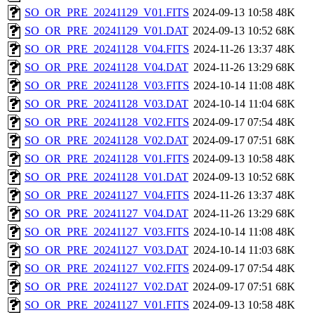
SO_OR_PRE_20241129_V01.FITS
2024-09-13 10:58
48K
SO_OR_PRE_20241129_V01.DAT
2024-09-13 10:52
68K
SO_OR_PRE_20241128_V04.FITS
2024-11-26 13:37
48K
SO_OR_PRE_20241128_V04.DAT
2024-11-26 13:29
68K
SO_OR_PRE_20241128_V03.FITS
2024-10-14 11:08
48K
SO_OR_PRE_20241128_V03.DAT
2024-10-14 11:04
68K
SO_OR_PRE_20241128_V02.FITS
2024-09-17 07:54
48K
SO_OR_PRE_20241128_V02.DAT
2024-09-17 07:51
68K
SO_OR_PRE_20241128_V01.FITS
2024-09-13 10:58
48K
SO_OR_PRE_20241128_V01.DAT
2024-09-13 10:52
68K
SO_OR_PRE_20241127_V04.FITS
2024-11-26 13:37
48K
SO_OR_PRE_20241127_V04.DAT
2024-11-26 13:29
68K
SO_OR_PRE_20241127_V03.FITS
2024-10-14 11:08
48K
SO_OR_PRE_20241127_V03.DAT
2024-10-14 11:03
68K
SO_OR_PRE_20241127_V02.FITS
2024-09-17 07:54
48K
SO_OR_PRE_20241127_V02.DAT
2024-09-17 07:51
68K
SO_OR_PRE_20241127_V01.FITS
2024-09-13 10:58
48K