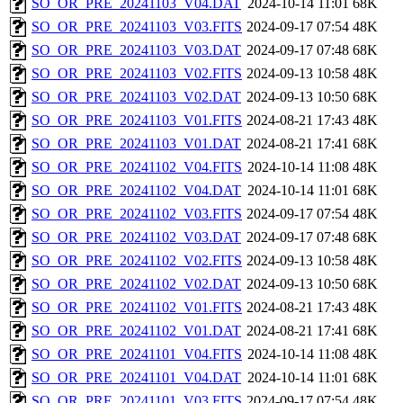
SO_OR_PRE_20241103_V04.DAT
2024-10-14 11:01
68K
SO_OR_PRE_20241103_V03.FITS
2024-09-17 07:54
48K
SO_OR_PRE_20241103_V03.DAT
2024-09-17 07:48
68K
SO_OR_PRE_20241103_V02.FITS
2024-09-13 10:58
48K
SO_OR_PRE_20241103_V02.DAT
2024-09-13 10:50
68K
SO_OR_PRE_20241103_V01.FITS
2024-08-21 17:43
48K
SO_OR_PRE_20241103_V01.DAT
2024-08-21 17:41
68K
SO_OR_PRE_20241102_V04.FITS
2024-10-14 11:08
48K
SO_OR_PRE_20241102_V04.DAT
2024-10-14 11:01
68K
SO_OR_PRE_20241102_V03.FITS
2024-09-17 07:54
48K
SO_OR_PRE_20241102_V03.DAT
2024-09-17 07:48
68K
SO_OR_PRE_20241102_V02.FITS
2024-09-13 10:58
48K
SO_OR_PRE_20241102_V02.DAT
2024-09-13 10:50
68K
SO_OR_PRE_20241102_V01.FITS
2024-08-21 17:43
48K
SO_OR_PRE_20241102_V01.DAT
2024-08-21 17:41
68K
SO_OR_PRE_20241101_V04.FITS
2024-10-14 11:08
48K
SO_OR_PRE_20241101_V04.DAT
2024-10-14 11:01
68K
SO_OR_PRE_20241101_V03.FITS
2024-09-17 07:54
48K