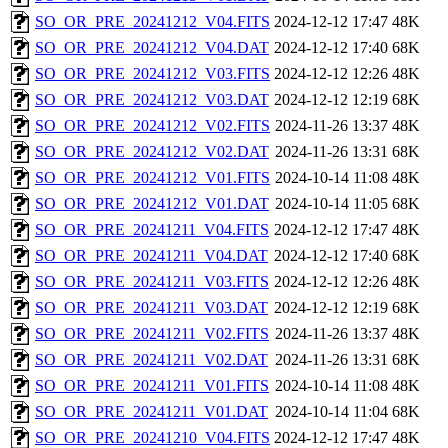
SO_OR_PRE_20241212_V04.FITS
2024-12-12 17:47
48K
SO_OR_PRE_20241212_V04.DAT
2024-12-12 17:40
68K
SO_OR_PRE_20241212_V03.FITS
2024-12-12 12:26
48K
SO_OR_PRE_20241212_V03.DAT
2024-12-12 12:19
68K
SO_OR_PRE_20241212_V02.FITS
2024-11-26 13:37
48K
SO_OR_PRE_20241212_V02.DAT
2024-11-26 13:31
68K
SO_OR_PRE_20241212_V01.FITS
2024-10-14 11:08
48K
SO_OR_PRE_20241212_V01.DAT
2024-10-14 11:05
68K
SO_OR_PRE_20241211_V04.FITS
2024-12-12 17:47
48K
SO_OR_PRE_20241211_V04.DAT
2024-12-12 17:40
68K
SO_OR_PRE_20241211_V03.FITS
2024-12-12 12:26
48K
SO_OR_PRE_20241211_V03.DAT
2024-12-12 12:19
68K
SO_OR_PRE_20241211_V02.FITS
2024-11-26 13:37
48K
SO_OR_PRE_20241211_V02.DAT
2024-11-26 13:31
68K
SO_OR_PRE_20241211_V01.FITS
2024-10-14 11:08
48K
SO_OR_PRE_20241211_V01.DAT
2024-10-14 11:04
68K
SO_OR_PRE_20241210_V04.FITS
2024-12-12 17:47
48K