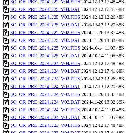
SO_OR_PRE_20241225_V04.FITS
2024-12-12 17:48
48K
SO_OR_PRE_20241225_V04.DAT
2024-12-12 17:41
68K
SO_OR_PRE_20241225_V03.FITS
2024-12-12 12:26
48K
SO_OR_PRE_20241225_V03.DAT
2024-12-12 12:20
68K
SO_OR_PRE_20241225_V02.FITS
2024-11-26 13:37
48K
SO_OR_PRE_20241225_V02.DAT
2024-11-26 13:32
68K
SO_OR_PRE_20241225_V01.FITS
2024-10-14 11:09
48K
SO_OR_PRE_20241225_V01.DAT
2024-10-14 11:05
68K
SO_OR_PRE_20241224_V04.FITS
2024-12-12 17:48
48K
SO_OR_PRE_20241224_V04.DAT
2024-12-12 17:41
68K
SO_OR_PRE_20241224_V03.FITS
2024-12-12 12:26
48K
SO_OR_PRE_20241224_V03.DAT
2024-12-12 12:20
68K
SO_OR_PRE_20241224_V02.FITS
2024-11-26 13:37
48K
SO_OR_PRE_20241224_V02.DAT
2024-11-26 13:32
68K
SO_OR_PRE_20241224_V01.FITS
2024-10-14 11:09
48K
SO_OR_PRE_20241224_V01.DAT
2024-10-14 11:05
68K
SO_OR_PRE_20241223_V04.FITS
2024-12-12 17:48
48K
SO_OR_PRE_20241223_V04.DAT
2024-12-12 17:41
68K