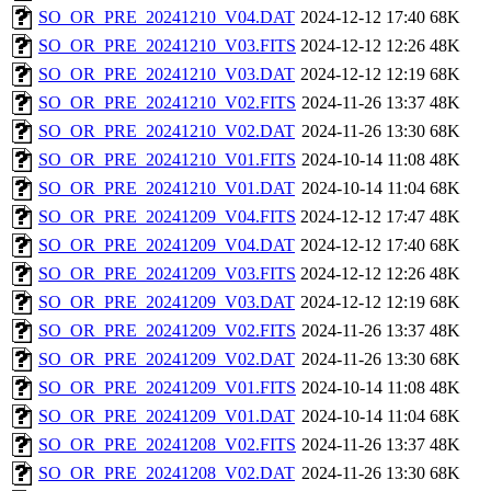
SO_OR_PRE_20241210_V04.DAT
2024-12-12 17:40
68K
SO_OR_PRE_20241210_V03.FITS
2024-12-12 12:26
48K
SO_OR_PRE_20241210_V03.DAT
2024-12-12 12:19
68K
SO_OR_PRE_20241210_V02.FITS
2024-11-26 13:37
48K
SO_OR_PRE_20241210_V02.DAT
2024-11-26 13:30
68K
SO_OR_PRE_20241210_V01.FITS
2024-10-14 11:08
48K
SO_OR_PRE_20241210_V01.DAT
2024-10-14 11:04
68K
SO_OR_PRE_20241209_V04.FITS
2024-12-12 17:47
48K
SO_OR_PRE_20241209_V04.DAT
2024-12-12 17:40
68K
SO_OR_PRE_20241209_V03.FITS
2024-12-12 12:26
48K
SO_OR_PRE_20241209_V03.DAT
2024-12-12 12:19
68K
SO_OR_PRE_20241209_V02.FITS
2024-11-26 13:37
48K
SO_OR_PRE_20241209_V02.DAT
2024-11-26 13:30
68K
SO_OR_PRE_20241209_V01.FITS
2024-10-14 11:08
48K
SO_OR_PRE_20241209_V01.DAT
2024-10-14 11:04
68K
SO_OR_PRE_20241208_V02.FITS
2024-11-26 13:37
48K
SO_OR_PRE_20241208_V02.DAT
2024-11-26 13:30
68K