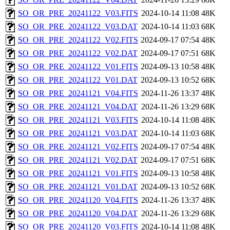
SO_OR_PRE_20241122_V03.FITS
2024-10-14 11:08
48K
SO_OR_PRE_20241122_V03.DAT
2024-10-14 11:03
68K
SO_OR_PRE_20241122_V02.FITS
2024-09-17 07:54
48K
SO_OR_PRE_20241122_V02.DAT
2024-09-17 07:51
68K
SO_OR_PRE_20241122_V01.FITS
2024-09-13 10:58
48K
SO_OR_PRE_20241122_V01.DAT
2024-09-13 10:52
68K
SO_OR_PRE_20241121_V04.FITS
2024-11-26 13:37
48K
SO_OR_PRE_20241121_V04.DAT
2024-11-26 13:29
68K
SO_OR_PRE_20241121_V03.FITS
2024-10-14 11:08
48K
SO_OR_PRE_20241121_V03.DAT
2024-10-14 11:03
68K
SO_OR_PRE_20241121_V02.FITS
2024-09-17 07:54
48K
SO_OR_PRE_20241121_V02.DAT
2024-09-17 07:51
68K
SO_OR_PRE_20241121_V01.FITS
2024-09-13 10:58
48K
SO_OR_PRE_20241121_V01.DAT
2024-09-13 10:52
68K
SO_OR_PRE_20241120_V04.FITS
2024-11-26 13:37
48K
SO_OR_PRE_20241120_V04.DAT
2024-11-26 13:29
68K
SO_OR_PRE_20241120_V03.FITS
2024-10-14 11:08
48K