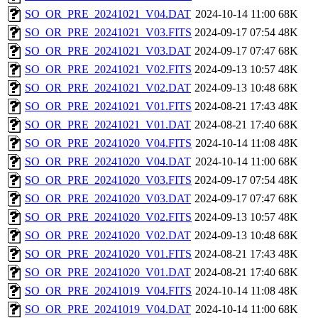
SO_OR_PRE_20241021_V04.DAT
2024-10-14 11:00
68K
SO_OR_PRE_20241021_V03.FITS
2024-09-17 07:54
48K
SO_OR_PRE_20241021_V03.DAT
2024-09-17 07:47
68K
SO_OR_PRE_20241021_V02.FITS
2024-09-13 10:57
48K
SO_OR_PRE_20241021_V02.DAT
2024-09-13 10:48
68K
SO_OR_PRE_20241021_V01.FITS
2024-08-21 17:43
48K
SO_OR_PRE_20241021_V01.DAT
2024-08-21 17:40
68K
SO_OR_PRE_20241020_V04.FITS
2024-10-14 11:08
48K
SO_OR_PRE_20241020_V04.DAT
2024-10-14 11:00
68K
SO_OR_PRE_20241020_V03.FITS
2024-09-17 07:54
48K
SO_OR_PRE_20241020_V03.DAT
2024-09-17 07:47
68K
SO_OR_PRE_20241020_V02.FITS
2024-09-13 10:57
48K
SO_OR_PRE_20241020_V02.DAT
2024-09-13 10:48
68K
SO_OR_PRE_20241020_V01.FITS
2024-08-21 17:43
48K
SO_OR_PRE_20241020_V01.DAT
2024-08-21 17:40
68K
SO_OR_PRE_20241019_V04.FITS
2024-10-14 11:08
48K
SO_OR_PRE_20241019_V04.DAT
2024-10-14 11:00
68K