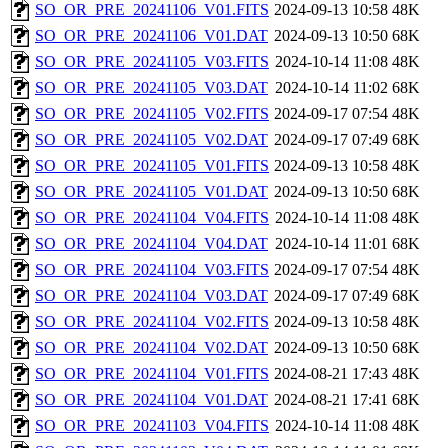
SO_OR_PRE_20241106_V01.FITS
2024-09-13 10:58
48K
SO_OR_PRE_20241106_V01.DAT
2024-09-13 10:50
68K
SO_OR_PRE_20241105_V03.FITS
2024-10-14 11:08
48K
SO_OR_PRE_20241105_V03.DAT
2024-10-14 11:02
68K
SO_OR_PRE_20241105_V02.FITS
2024-09-17 07:54
48K
SO_OR_PRE_20241105_V02.DAT
2024-09-17 07:49
68K
SO_OR_PRE_20241105_V01.FITS
2024-09-13 10:58
48K
SO_OR_PRE_20241105_V01.DAT
2024-09-13 10:50
68K
SO_OR_PRE_20241104_V04.FITS
2024-10-14 11:08
48K
SO_OR_PRE_20241104_V04.DAT
2024-10-14 11:01
68K
SO_OR_PRE_20241104_V03.FITS
2024-09-17 07:54
48K
SO_OR_PRE_20241104_V03.DAT
2024-09-17 07:49
68K
SO_OR_PRE_20241104_V02.FITS
2024-09-13 10:58
48K
SO_OR_PRE_20241104_V02.DAT
2024-09-13 10:50
68K
SO_OR_PRE_20241104_V01.FITS
2024-08-21 17:43
48K
SO_OR_PRE_20241104_V01.DAT
2024-08-21 17:41
68K
SO_OR_PRE_20241103_V04.FITS
2024-10-14 11:08
48K