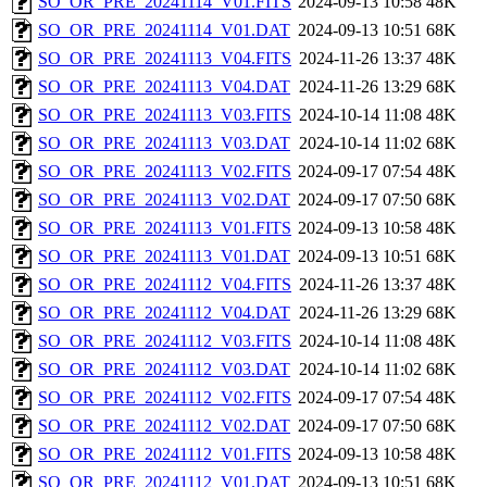
SO_OR_PRE_20241114_V01.FITS
2024-09-13 10:58
48K
SO_OR_PRE_20241114_V01.DAT
2024-09-13 10:51
68K
SO_OR_PRE_20241113_V04.FITS
2024-11-26 13:37
48K
SO_OR_PRE_20241113_V04.DAT
2024-11-26 13:29
68K
SO_OR_PRE_20241113_V03.FITS
2024-10-14 11:08
48K
SO_OR_PRE_20241113_V03.DAT
2024-10-14 11:02
68K
SO_OR_PRE_20241113_V02.FITS
2024-09-17 07:54
48K
SO_OR_PRE_20241113_V02.DAT
2024-09-17 07:50
68K
SO_OR_PRE_20241113_V01.FITS
2024-09-13 10:58
48K
SO_OR_PRE_20241113_V01.DAT
2024-09-13 10:51
68K
SO_OR_PRE_20241112_V04.FITS
2024-11-26 13:37
48K
SO_OR_PRE_20241112_V04.DAT
2024-11-26 13:29
68K
SO_OR_PRE_20241112_V03.FITS
2024-10-14 11:08
48K
SO_OR_PRE_20241112_V03.DAT
2024-10-14 11:02
68K
SO_OR_PRE_20241112_V02.FITS
2024-09-17 07:54
48K
SO_OR_PRE_20241112_V02.DAT
2024-09-17 07:50
68K
SO_OR_PRE_20241112_V01.FITS
2024-09-13 10:58
48K
SO_OR_PRE_20241112_V01.DAT
2024-09-13 10:51
68K