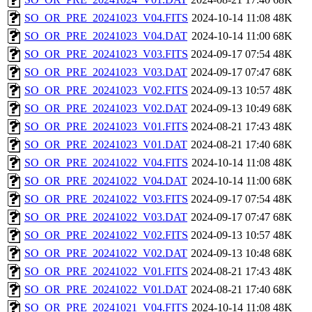
SO_OR_PRE_20241023_V04.FITS
2024-10-14 11:08
48K
SO_OR_PRE_20241023_V04.DAT
2024-10-14 11:00
68K
SO_OR_PRE_20241023_V03.FITS
2024-09-17 07:54
48K
SO_OR_PRE_20241023_V03.DAT
2024-09-17 07:47
68K
SO_OR_PRE_20241023_V02.FITS
2024-09-13 10:57
48K
SO_OR_PRE_20241023_V02.DAT
2024-09-13 10:49
68K
SO_OR_PRE_20241023_V01.FITS
2024-08-21 17:43
48K
SO_OR_PRE_20241023_V01.DAT
2024-08-21 17:40
68K
SO_OR_PRE_20241022_V04.FITS
2024-10-14 11:08
48K
SO_OR_PRE_20241022_V04.DAT
2024-10-14 11:00
68K
SO_OR_PRE_20241022_V03.FITS
2024-09-17 07:54
48K
SO_OR_PRE_20241022_V03.DAT
2024-09-17 07:47
68K
SO_OR_PRE_20241022_V02.FITS
2024-09-13 10:57
48K
SO_OR_PRE_20241022_V02.DAT
2024-09-13 10:48
68K
SO_OR_PRE_20241022_V01.FITS
2024-08-21 17:43
48K
SO_OR_PRE_20241022_V01.DAT
2024-08-21 17:40
68K
SO_OR_PRE_20241021_V04.FITS
2024-10-14 11:08
48K