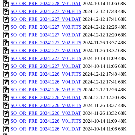
SO_OR_PRE_20241228_V01.DAT
2024-10-14 11:06
68K
SO_OR_PRE_20241227_V04.FITS
2024-12-12 17:48
48K
SO_OR_PRE_20241227_V04.DAT
2024-12-12 17:41
68K
SO_OR_PRE_20241227_V03.FITS
2024-12-12 12:26
48K
SO_OR_PRE_20241227_V03.DAT
2024-12-12 12:20
68K
SO_OR_PRE_20241227_V02.FITS
2024-11-26 13:37
48K
SO_OR_PRE_20241227_V02.DAT
2024-11-26 13:32
68K
SO_OR_PRE_20241227_V01.FITS
2024-10-14 11:09
48K
SO_OR_PRE_20241227_V01.DAT
2024-10-14 11:06
68K
SO_OR_PRE_20241226_V04.FITS
2024-12-12 17:48
48K
SO_OR_PRE_20241226_V04.DAT
2024-12-12 17:41
68K
SO_OR_PRE_20241226_V03.FITS
2024-12-12 12:26
48K
SO_OR_PRE_20241226_V03.DAT
2024-12-12 12:20
68K
SO_OR_PRE_20241226_V02.FITS
2024-11-26 13:37
48K
SO_OR_PRE_20241226_V02.DAT
2024-11-26 13:32
68K
SO_OR_PRE_20241226_V01.FITS
2024-10-14 11:09
48K
SO_OR_PRE_20241226_V01.DAT
2024-10-14 11:06
68K