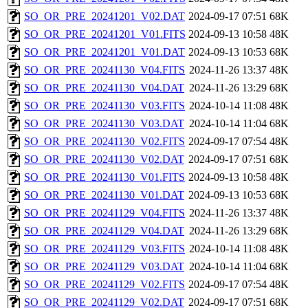
SO_OR_PRE_20241201_V02.DAT
2024-09-17 07:51
68K
SO_OR_PRE_20241201_V01.FITS
2024-09-13 10:58
48K
SO_OR_PRE_20241201_V01.DAT
2024-09-13 10:53
68K
SO_OR_PRE_20241130_V04.FITS
2024-11-26 13:37
48K
SO_OR_PRE_20241130_V04.DAT
2024-11-26 13:29
68K
SO_OR_PRE_20241130_V03.FITS
2024-10-14 11:08
48K
SO_OR_PRE_20241130_V03.DAT
2024-10-14 11:04
68K
SO_OR_PRE_20241130_V02.FITS
2024-09-17 07:54
48K
SO_OR_PRE_20241130_V02.DAT
2024-09-17 07:51
68K
SO_OR_PRE_20241130_V01.FITS
2024-09-13 10:58
48K
SO_OR_PRE_20241130_V01.DAT
2024-09-13 10:53
68K
SO_OR_PRE_20241129_V04.FITS
2024-11-26 13:37
48K
SO_OR_PRE_20241129_V04.DAT
2024-11-26 13:29
68K
SO_OR_PRE_20241129_V03.FITS
2024-10-14 11:08
48K
SO_OR_PRE_20241129_V03.DAT
2024-10-14 11:04
68K
SO_OR_PRE_20241129_V02.FITS
2024-09-17 07:54
48K
SO_OR_PRE_20241129_V02.DAT
2024-09-17 07:51
68K