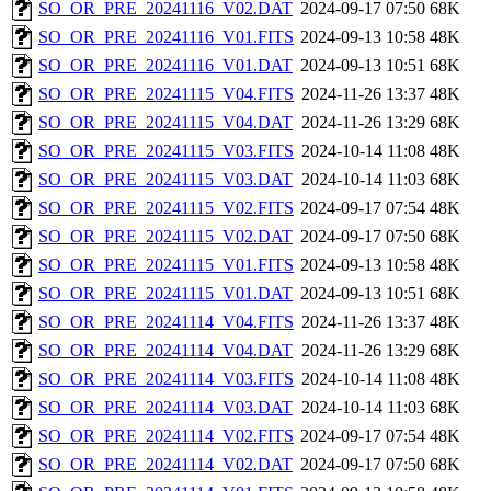
SO_OR_PRE_20241116_V02.DAT
2024-09-17 07:50
68K
SO_OR_PRE_20241116_V01.FITS
2024-09-13 10:58
48K
SO_OR_PRE_20241116_V01.DAT
2024-09-13 10:51
68K
SO_OR_PRE_20241115_V04.FITS
2024-11-26 13:37
48K
SO_OR_PRE_20241115_V04.DAT
2024-11-26 13:29
68K
SO_OR_PRE_20241115_V03.FITS
2024-10-14 11:08
48K
SO_OR_PRE_20241115_V03.DAT
2024-10-14 11:03
68K
SO_OR_PRE_20241115_V02.FITS
2024-09-17 07:54
48K
SO_OR_PRE_20241115_V02.DAT
2024-09-17 07:50
68K
SO_OR_PRE_20241115_V01.FITS
2024-09-13 10:58
48K
SO_OR_PRE_20241115_V01.DAT
2024-09-13 10:51
68K
SO_OR_PRE_20241114_V04.FITS
2024-11-26 13:37
48K
SO_OR_PRE_20241114_V04.DAT
2024-11-26 13:29
68K
SO_OR_PRE_20241114_V03.FITS
2024-10-14 11:08
48K
SO_OR_PRE_20241114_V03.DAT
2024-10-14 11:03
68K
SO_OR_PRE_20241114_V02.FITS
2024-09-17 07:54
48K
SO_OR_PRE_20241114_V02.DAT
2024-09-17 07:50
68K