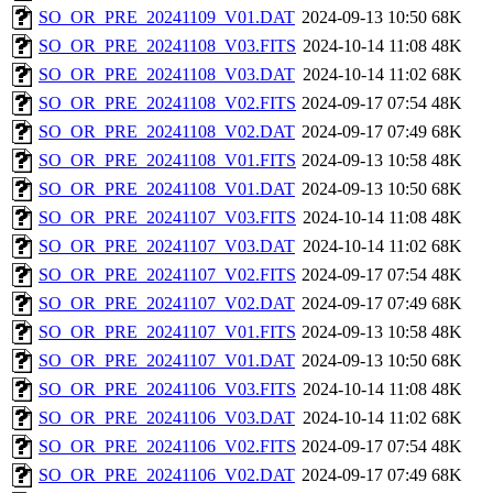
SO_OR_PRE_20241109_V01.DAT
2024-09-13 10:50
68K
SO_OR_PRE_20241108_V03.FITS
2024-10-14 11:08
48K
SO_OR_PRE_20241108_V03.DAT
2024-10-14 11:02
68K
SO_OR_PRE_20241108_V02.FITS
2024-09-17 07:54
48K
SO_OR_PRE_20241108_V02.DAT
2024-09-17 07:49
68K
SO_OR_PRE_20241108_V01.FITS
2024-09-13 10:58
48K
SO_OR_PRE_20241108_V01.DAT
2024-09-13 10:50
68K
SO_OR_PRE_20241107_V03.FITS
2024-10-14 11:08
48K
SO_OR_PRE_20241107_V03.DAT
2024-10-14 11:02
68K
SO_OR_PRE_20241107_V02.FITS
2024-09-17 07:54
48K
SO_OR_PRE_20241107_V02.DAT
2024-09-17 07:49
68K
SO_OR_PRE_20241107_V01.FITS
2024-09-13 10:58
48K
SO_OR_PRE_20241107_V01.DAT
2024-09-13 10:50
68K
SO_OR_PRE_20241106_V03.FITS
2024-10-14 11:08
48K
SO_OR_PRE_20241106_V03.DAT
2024-10-14 11:02
68K
SO_OR_PRE_20241106_V02.FITS
2024-09-17 07:54
48K
SO_OR_PRE_20241106_V02.DAT
2024-09-17 07:49
68K