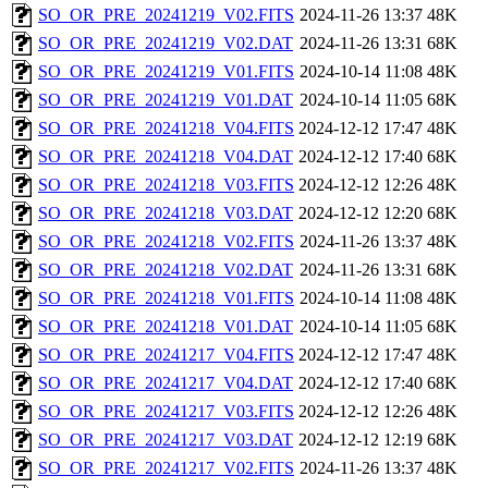
SO_OR_PRE_20241219_V02.FITS
2024-11-26 13:37
48K
SO_OR_PRE_20241219_V02.DAT
2024-11-26 13:31
68K
SO_OR_PRE_20241219_V01.FITS
2024-10-14 11:08
48K
SO_OR_PRE_20241219_V01.DAT
2024-10-14 11:05
68K
SO_OR_PRE_20241218_V04.FITS
2024-12-12 17:47
48K
SO_OR_PRE_20241218_V04.DAT
2024-12-12 17:40
68K
SO_OR_PRE_20241218_V03.FITS
2024-12-12 12:26
48K
SO_OR_PRE_20241218_V03.DAT
2024-12-12 12:20
68K
SO_OR_PRE_20241218_V02.FITS
2024-11-26 13:37
48K
SO_OR_PRE_20241218_V02.DAT
2024-11-26 13:31
68K
SO_OR_PRE_20241218_V01.FITS
2024-10-14 11:08
48K
SO_OR_PRE_20241218_V01.DAT
2024-10-14 11:05
68K
SO_OR_PRE_20241217_V04.FITS
2024-12-12 17:47
48K
SO_OR_PRE_20241217_V04.DAT
2024-12-12 17:40
68K
SO_OR_PRE_20241217_V03.FITS
2024-12-12 12:26
48K
SO_OR_PRE_20241217_V03.DAT
2024-12-12 12:19
68K
SO_OR_PRE_20241217_V02.FITS
2024-11-26 13:37
48K