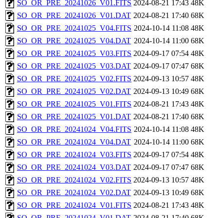
SO_OR_PRE_20241026_V01.FITS
2024-08-21 17:43
48K
SO_OR_PRE_20241026_V01.DAT
2024-08-21 17:40
68K
SO_OR_PRE_20241025_V04.FITS
2024-10-14 11:08
48K
SO_OR_PRE_20241025_V04.DAT
2024-10-14 11:00
68K
SO_OR_PRE_20241025_V03.FITS
2024-09-17 07:54
48K
SO_OR_PRE_20241025_V03.DAT
2024-09-17 07:47
68K
SO_OR_PRE_20241025_V02.FITS
2024-09-13 10:57
48K
SO_OR_PRE_20241025_V02.DAT
2024-09-13 10:49
68K
SO_OR_PRE_20241025_V01.FITS
2024-08-21 17:43
48K
SO_OR_PRE_20241025_V01.DAT
2024-08-21 17:40
68K
SO_OR_PRE_20241024_V04.FITS
2024-10-14 11:08
48K
SO_OR_PRE_20241024_V04.DAT
2024-10-14 11:00
68K
SO_OR_PRE_20241024_V03.FITS
2024-09-17 07:54
48K
SO_OR_PRE_20241024_V03.DAT
2024-09-17 07:47
68K
SO_OR_PRE_20241024_V02.FITS
2024-09-13 10:57
48K
SO_OR_PRE_20241024_V02.DAT
2024-09-13 10:49
68K
SO_OR_PRE_20241024_V01.FITS
2024-08-21 17:43
48K
SO_OR_PRE_20241024_V01.DAT
2024-08-21 17:40
68K