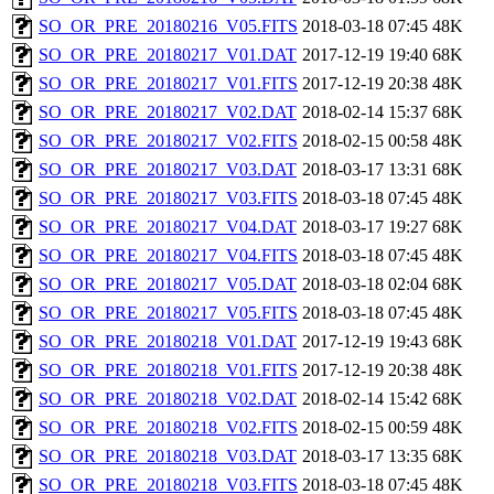
SO_OR_PRE_20180216_V05.FITS
2018-03-18 07:45
48K
SO_OR_PRE_20180217_V01.DAT
2017-12-19 19:40
68K
SO_OR_PRE_20180217_V01.FITS
2017-12-19 20:38
48K
SO_OR_PRE_20180217_V02.DAT
2018-02-14 15:37
68K
SO_OR_PRE_20180217_V02.FITS
2018-02-15 00:58
48K
SO_OR_PRE_20180217_V03.DAT
2018-03-17 13:31
68K
SO_OR_PRE_20180217_V03.FITS
2018-03-18 07:45
48K
SO_OR_PRE_20180217_V04.DAT
2018-03-17 19:27
68K
SO_OR_PRE_20180217_V04.FITS
2018-03-18 07:45
48K
SO_OR_PRE_20180217_V05.DAT
2018-03-18 02:04
68K
SO_OR_PRE_20180217_V05.FITS
2018-03-18 07:45
48K
SO_OR_PRE_20180218_V01.DAT
2017-12-19 19:43
68K
SO_OR_PRE_20180218_V01.FITS
2017-12-19 20:38
48K
SO_OR_PRE_20180218_V02.DAT
2018-02-14 15:42
68K
SO_OR_PRE_20180218_V02.FITS
2018-02-15 00:59
48K
SO_OR_PRE_20180218_V03.DAT
2018-03-17 13:35
68K
SO_OR_PRE_20180218_V03.FITS
2018-03-18 07:45
48K