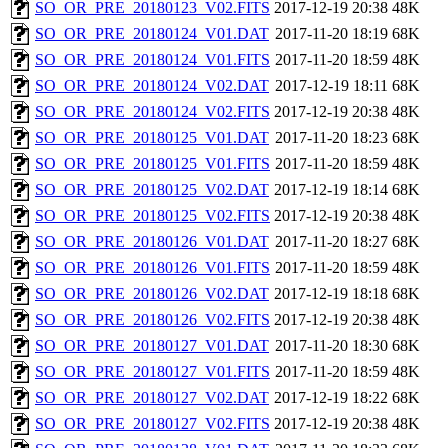
SO_OR_PRE_20180123_V02.FITS
2017-12-19 20:38
48K
SO_OR_PRE_20180124_V01.DAT
2017-11-20 18:19
68K
SO_OR_PRE_20180124_V01.FITS
2017-11-20 18:59
48K
SO_OR_PRE_20180124_V02.DAT
2017-12-19 18:11
68K
SO_OR_PRE_20180124_V02.FITS
2017-12-19 20:38
48K
SO_OR_PRE_20180125_V01.DAT
2017-11-20 18:23
68K
SO_OR_PRE_20180125_V01.FITS
2017-11-20 18:59
48K
SO_OR_PRE_20180125_V02.DAT
2017-12-19 18:14
68K
SO_OR_PRE_20180125_V02.FITS
2017-12-19 20:38
48K
SO_OR_PRE_20180126_V01.DAT
2017-11-20 18:27
68K
SO_OR_PRE_20180126_V01.FITS
2017-11-20 18:59
48K
SO_OR_PRE_20180126_V02.DAT
2017-12-19 18:18
68K
SO_OR_PRE_20180126_V02.FITS
2017-12-19 20:38
48K
SO_OR_PRE_20180127_V01.DAT
2017-11-20 18:30
68K
SO_OR_PRE_20180127_V01.FITS
2017-11-20 18:59
48K
SO_OR_PRE_20180127_V02.DAT
2017-12-19 18:22
68K
SO_OR_PRE_20180127_V02.FITS
2017-12-19 20:38
48K