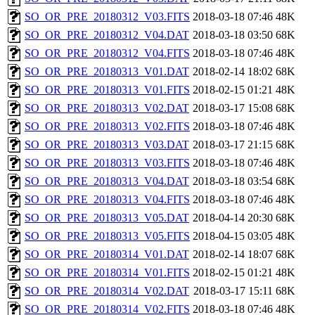
SO_OR_PRE_20180312_V03.FITS
2018-03-18 07:46
48K
SO_OR_PRE_20180312_V04.DAT
2018-03-18 03:50
68K
SO_OR_PRE_20180312_V04.FITS
2018-03-18 07:46
48K
SO_OR_PRE_20180313_V01.DAT
2018-02-14 18:02
68K
SO_OR_PRE_20180313_V01.FITS
2018-02-15 01:21
48K
SO_OR_PRE_20180313_V02.DAT
2018-03-17 15:08
68K
SO_OR_PRE_20180313_V02.FITS
2018-03-18 07:46
48K
SO_OR_PRE_20180313_V03.DAT
2018-03-17 21:15
68K
SO_OR_PRE_20180313_V03.FITS
2018-03-18 07:46
48K
SO_OR_PRE_20180313_V04.DAT
2018-03-18 03:54
68K
SO_OR_PRE_20180313_V04.FITS
2018-03-18 07:46
48K
SO_OR_PRE_20180313_V05.DAT
2018-04-14 20:30
68K
SO_OR_PRE_20180313_V05.FITS
2018-04-15 03:05
48K
SO_OR_PRE_20180314_V01.DAT
2018-02-14 18:07
68K
SO_OR_PRE_20180314_V01.FITS
2018-02-15 01:21
48K
SO_OR_PRE_20180314_V02.DAT
2018-03-17 15:11
68K
SO_OR_PRE_20180314_V02.FITS
2018-03-18 07:46
48K