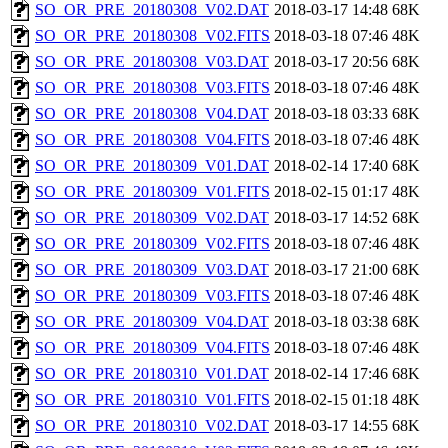
SO_OR_PRE_20180308_V02.DAT
2018-03-17 14:48
68K
SO_OR_PRE_20180308_V02.FITS
2018-03-18 07:46
48K
SO_OR_PRE_20180308_V03.DAT
2018-03-17 20:56
68K
SO_OR_PRE_20180308_V03.FITS
2018-03-18 07:46
48K
SO_OR_PRE_20180308_V04.DAT
2018-03-18 03:33
68K
SO_OR_PRE_20180308_V04.FITS
2018-03-18 07:46
48K
SO_OR_PRE_20180309_V01.DAT
2018-02-14 17:40
68K
SO_OR_PRE_20180309_V01.FITS
2018-02-15 01:17
48K
SO_OR_PRE_20180309_V02.DAT
2018-03-17 14:52
68K
SO_OR_PRE_20180309_V02.FITS
2018-03-18 07:46
48K
SO_OR_PRE_20180309_V03.DAT
2018-03-17 21:00
68K
SO_OR_PRE_20180309_V03.FITS
2018-03-18 07:46
48K
SO_OR_PRE_20180309_V04.DAT
2018-03-18 03:38
68K
SO_OR_PRE_20180309_V04.FITS
2018-03-18 07:46
48K
SO_OR_PRE_20180310_V01.DAT
2018-02-14 17:46
68K
SO_OR_PRE_20180310_V01.FITS
2018-02-15 01:18
48K
SO_OR_PRE_20180310_V02.DAT
2018-03-17 14:55
68K