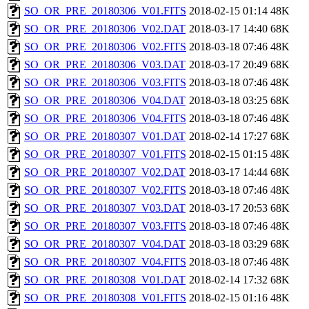
SO_OR_PRE_20180306_V01.FITS
2018-02-15 01:14
48K
SO_OR_PRE_20180306_V02.DAT
2018-03-17 14:40
68K
SO_OR_PRE_20180306_V02.FITS
2018-03-18 07:46
48K
SO_OR_PRE_20180306_V03.DAT
2018-03-17 20:49
68K
SO_OR_PRE_20180306_V03.FITS
2018-03-18 07:46
48K
SO_OR_PRE_20180306_V04.DAT
2018-03-18 03:25
68K
SO_OR_PRE_20180306_V04.FITS
2018-03-18 07:46
48K
SO_OR_PRE_20180307_V01.DAT
2018-02-14 17:27
68K
SO_OR_PRE_20180307_V01.FITS
2018-02-15 01:15
48K
SO_OR_PRE_20180307_V02.DAT
2018-03-17 14:44
68K
SO_OR_PRE_20180307_V02.FITS
2018-03-18 07:46
48K
SO_OR_PRE_20180307_V03.DAT
2018-03-17 20:53
68K
SO_OR_PRE_20180307_V03.FITS
2018-03-18 07:46
48K
SO_OR_PRE_20180307_V04.DAT
2018-03-18 03:29
68K
SO_OR_PRE_20180307_V04.FITS
2018-03-18 07:46
48K
SO_OR_PRE_20180308_V01.DAT
2018-02-14 17:32
68K
SO_OR_PRE_20180308_V01.FITS
2018-02-15 01:16
48K