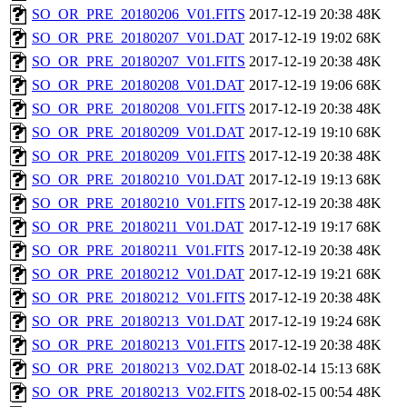
SO_OR_PRE_20180206_V01.FITS
2017-12-19 20:38
48K
SO_OR_PRE_20180207_V01.DAT
2017-12-19 19:02
68K
SO_OR_PRE_20180207_V01.FITS
2017-12-19 20:38
48K
SO_OR_PRE_20180208_V01.DAT
2017-12-19 19:06
68K
SO_OR_PRE_20180208_V01.FITS
2017-12-19 20:38
48K
SO_OR_PRE_20180209_V01.DAT
2017-12-19 19:10
68K
SO_OR_PRE_20180209_V01.FITS
2017-12-19 20:38
48K
SO_OR_PRE_20180210_V01.DAT
2017-12-19 19:13
68K
SO_OR_PRE_20180210_V01.FITS
2017-12-19 20:38
48K
SO_OR_PRE_20180211_V01.DAT
2017-12-19 19:17
68K
SO_OR_PRE_20180211_V01.FITS
2017-12-19 20:38
48K
SO_OR_PRE_20180212_V01.DAT
2017-12-19 19:21
68K
SO_OR_PRE_20180212_V01.FITS
2017-12-19 20:38
48K
SO_OR_PRE_20180213_V01.DAT
2017-12-19 19:24
68K
SO_OR_PRE_20180213_V01.FITS
2017-12-19 20:38
48K
SO_OR_PRE_20180213_V02.DAT
2018-02-14 15:13
68K
SO_OR_PRE_20180213_V02.FITS
2018-02-15 00:54
48K