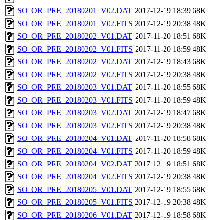
SO_OR_PRE_20180201_V02.DAT
2017-12-19 18:39
68K
SO_OR_PRE_20180201_V02.FITS
2017-12-19 20:38
48K
SO_OR_PRE_20180202_V01.DAT
2017-11-20 18:51
68K
SO_OR_PRE_20180202_V01.FITS
2017-11-20 18:59
48K
SO_OR_PRE_20180202_V02.DAT
2017-12-19 18:43
68K
SO_OR_PRE_20180202_V02.FITS
2017-12-19 20:38
48K
SO_OR_PRE_20180203_V01.DAT
2017-11-20 18:55
68K
SO_OR_PRE_20180203_V01.FITS
2017-11-20 18:59
48K
SO_OR_PRE_20180203_V02.DAT
2017-12-19 18:47
68K
SO_OR_PRE_20180203_V02.FITS
2017-12-19 20:38
48K
SO_OR_PRE_20180204_V01.DAT
2017-11-20 18:58
68K
SO_OR_PRE_20180204_V01.FITS
2017-11-20 18:59
48K
SO_OR_PRE_20180204_V02.DAT
2017-12-19 18:51
68K
SO_OR_PRE_20180204_V02.FITS
2017-12-19 20:38
48K
SO_OR_PRE_20180205_V01.DAT
2017-12-19 18:55
68K
SO_OR_PRE_20180205_V01.FITS
2017-12-19 20:38
48K
SO_OR_PRE_20180206_V01.DAT
2017-12-19 18:58
68K