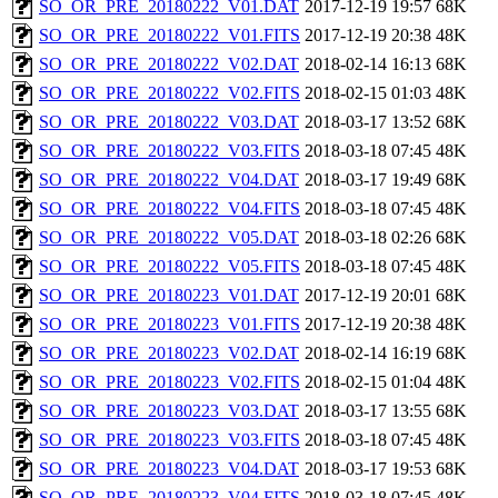
SO_OR_PRE_20180222_V01.DAT
2017-12-19 19:57
68K
SO_OR_PRE_20180222_V01.FITS
2017-12-19 20:38
48K
SO_OR_PRE_20180222_V02.DAT
2018-02-14 16:13
68K
SO_OR_PRE_20180222_V02.FITS
2018-02-15 01:03
48K
SO_OR_PRE_20180222_V03.DAT
2018-03-17 13:52
68K
SO_OR_PRE_20180222_V03.FITS
2018-03-18 07:45
48K
SO_OR_PRE_20180222_V04.DAT
2018-03-17 19:49
68K
SO_OR_PRE_20180222_V04.FITS
2018-03-18 07:45
48K
SO_OR_PRE_20180222_V05.DAT
2018-03-18 02:26
68K
SO_OR_PRE_20180222_V05.FITS
2018-03-18 07:45
48K
SO_OR_PRE_20180223_V01.DAT
2017-12-19 20:01
68K
SO_OR_PRE_20180223_V01.FITS
2017-12-19 20:38
48K
SO_OR_PRE_20180223_V02.DAT
2018-02-14 16:19
68K
SO_OR_PRE_20180223_V02.FITS
2018-02-15 01:04
48K
SO_OR_PRE_20180223_V03.DAT
2018-03-17 13:55
68K
SO_OR_PRE_20180223_V03.FITS
2018-03-18 07:45
48K
SO_OR_PRE_20180223_V04.DAT
2018-03-17 19:53
68K
SO_OR_PRE_20180223_V04.FITS
2018-03-18 07:45
48K