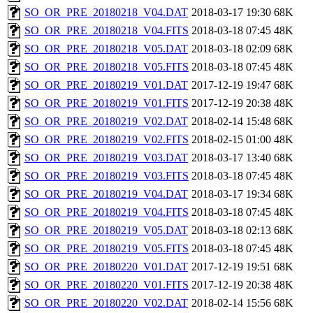
SO_OR_PRE_20180218_V04.DAT
2018-03-17 19:30
68K
SO_OR_PRE_20180218_V04.FITS
2018-03-18 07:45
48K
SO_OR_PRE_20180218_V05.DAT
2018-03-18 02:09
68K
SO_OR_PRE_20180218_V05.FITS
2018-03-18 07:45
48K
SO_OR_PRE_20180219_V01.DAT
2017-12-19 19:47
68K
SO_OR_PRE_20180219_V01.FITS
2017-12-19 20:38
48K
SO_OR_PRE_20180219_V02.DAT
2018-02-14 15:48
68K
SO_OR_PRE_20180219_V02.FITS
2018-02-15 01:00
48K
SO_OR_PRE_20180219_V03.DAT
2018-03-17 13:40
68K
SO_OR_PRE_20180219_V03.FITS
2018-03-18 07:45
48K
SO_OR_PRE_20180219_V04.DAT
2018-03-17 19:34
68K
SO_OR_PRE_20180219_V04.FITS
2018-03-18 07:45
48K
SO_OR_PRE_20180219_V05.DAT
2018-03-18 02:13
68K
SO_OR_PRE_20180219_V05.FITS
2018-03-18 07:45
48K
SO_OR_PRE_20180220_V01.DAT
2017-12-19 19:51
68K
SO_OR_PRE_20180220_V01.FITS
2017-12-19 20:38
48K
SO_OR_PRE_20180220_V02.DAT
2018-02-14 15:56
68K