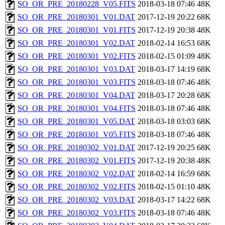
SO_OR_PRE_20180228_V05.FITS
2018-03-18 07:46
48K
SO_OR_PRE_20180301_V01.DAT
2017-12-19 20:22
68K
SO_OR_PRE_20180301_V01.FITS
2017-12-19 20:38
48K
SO_OR_PRE_20180301_V02.DAT
2018-02-14 16:53
68K
SO_OR_PRE_20180301_V02.FITS
2018-02-15 01:09
48K
SO_OR_PRE_20180301_V03.DAT
2018-03-17 14:19
68K
SO_OR_PRE_20180301_V03.FITS
2018-03-18 07:46
48K
SO_OR_PRE_20180301_V04.DAT
2018-03-17 20:28
68K
SO_OR_PRE_20180301_V04.FITS
2018-03-18 07:46
48K
SO_OR_PRE_20180301_V05.DAT
2018-03-18 03:03
68K
SO_OR_PRE_20180301_V05.FITS
2018-03-18 07:46
48K
SO_OR_PRE_20180302_V01.DAT
2017-12-19 20:25
68K
SO_OR_PRE_20180302_V01.FITS
2017-12-19 20:38
48K
SO_OR_PRE_20180302_V02.DAT
2018-02-14 16:59
68K
SO_OR_PRE_20180302_V02.FITS
2018-02-15 01:10
48K
SO_OR_PRE_20180302_V03.DAT
2018-03-17 14:22
68K
SO_OR_PRE_20180302_V03.FITS
2018-03-18 07:46
48K