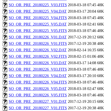
SO_OR_PRE_20180225_V03.FITS
2018-03-18 07:45
48K
SO_OR_PRE_20180225_V04.DAT
2018-03-17 20:04
68K
SO_OR_PRE_20180225_V04.FITS
2018-03-18 07:45
48K
SO_OR_PRE_20180225_V05.DAT
2018-03-18 02:41
68K
SO_OR_PRE_20180225_V05.FITS
2018-03-18 07:46
48K
SO_OR_PRE_20180226_V01.DAT
2017-12-19 20:12
68K
SO_OR_PRE_20180226_V01.FITS
2017-12-19 20:38
48K
SO_OR_PRE_20180226_V02.DAT
2018-02-14 16:35
68K
SO_OR_PRE_20180226_V02.FITS
2018-02-15 01:06
48K
SO_OR_PRE_20180226_V03.DAT
2018-03-17 14:08
68K
SO_OR_PRE_20180226_V03.FITS
2018-03-18 07:46
48K
SO_OR_PRE_20180226_V04.DAT
2018-03-17 20:10
68K
SO_OR_PRE_20180226_V04.FITS
2018-03-18 07:46
48K
SO_OR_PRE_20180226_V05.DAT
2018-03-18 02:47
68K
SO_OR_PRE_20180226_V05.FITS
2018-03-18 07:46
48K
SO_OR_PRE_20180227_V01.DAT
2017-12-19 20:15
68K
SO_OR_PRE_20180227_V01.FITS
2017-12-19 20:38
48K