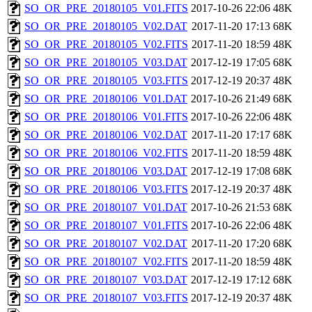
SO_OR_PRE_20180105_V01.FITS
2017-10-26 22:06
48K
SO_OR_PRE_20180105_V02.DAT
2017-11-20 17:13
68K
SO_OR_PRE_20180105_V02.FITS
2017-11-20 18:59
48K
SO_OR_PRE_20180105_V03.DAT
2017-12-19 17:05
68K
SO_OR_PRE_20180105_V03.FITS
2017-12-19 20:37
48K
SO_OR_PRE_20180106_V01.DAT
2017-10-26 21:49
68K
SO_OR_PRE_20180106_V01.FITS
2017-10-26 22:06
48K
SO_OR_PRE_20180106_V02.DAT
2017-11-20 17:17
68K
SO_OR_PRE_20180106_V02.FITS
2017-11-20 18:59
48K
SO_OR_PRE_20180106_V03.DAT
2017-12-19 17:08
68K
SO_OR_PRE_20180106_V03.FITS
2017-12-19 20:37
48K
SO_OR_PRE_20180107_V01.DAT
2017-10-26 21:53
68K
SO_OR_PRE_20180107_V01.FITS
2017-10-26 22:06
48K
SO_OR_PRE_20180107_V02.DAT
2017-11-20 17:20
68K
SO_OR_PRE_20180107_V02.FITS
2017-11-20 18:59
48K
SO_OR_PRE_20180107_V03.DAT
2017-12-19 17:12
68K
SO_OR_PRE_20180107_V03.FITS
2017-12-19 20:37
48K