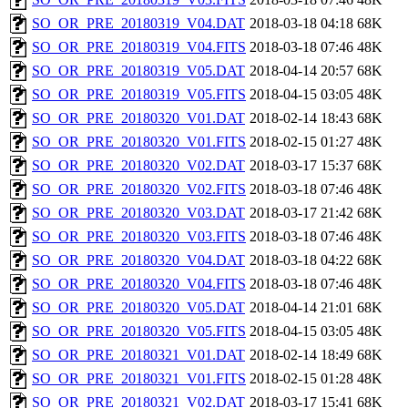
SO_OR_PRE_20180319_V04.DAT
2018-03-18 04:18
68K
SO_OR_PRE_20180319_V04.FITS
2018-03-18 07:46
48K
SO_OR_PRE_20180319_V05.DAT
2018-04-14 20:57
68K
SO_OR_PRE_20180319_V05.FITS
2018-04-15 03:05
48K
SO_OR_PRE_20180320_V01.DAT
2018-02-14 18:43
68K
SO_OR_PRE_20180320_V01.FITS
2018-02-15 01:27
48K
SO_OR_PRE_20180320_V02.DAT
2018-03-17 15:37
68K
SO_OR_PRE_20180320_V02.FITS
2018-03-18 07:46
48K
SO_OR_PRE_20180320_V03.DAT
2018-03-17 21:42
68K
SO_OR_PRE_20180320_V03.FITS
2018-03-18 07:46
48K
SO_OR_PRE_20180320_V04.DAT
2018-03-18 04:22
68K
SO_OR_PRE_20180320_V04.FITS
2018-03-18 07:46
48K
SO_OR_PRE_20180320_V05.DAT
2018-04-14 21:01
68K
SO_OR_PRE_20180320_V05.FITS
2018-04-15 03:05
48K
SO_OR_PRE_20180321_V01.DAT
2018-02-14 18:49
68K
SO_OR_PRE_20180321_V01.FITS
2018-02-15 01:28
48K
SO_OR_PRE_20180321_V02.DAT
2018-03-17 15:41
68K