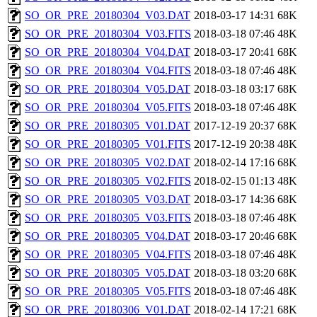
SO_OR_PRE_20180304_V03.DAT
2018-03-17 14:31
68K
SO_OR_PRE_20180304_V03.FITS
2018-03-18 07:46
48K
SO_OR_PRE_20180304_V04.DAT
2018-03-17 20:41
68K
SO_OR_PRE_20180304_V04.FITS
2018-03-18 07:46
48K
SO_OR_PRE_20180304_V05.DAT
2018-03-18 03:17
68K
SO_OR_PRE_20180304_V05.FITS
2018-03-18 07:46
48K
SO_OR_PRE_20180305_V01.DAT
2017-12-19 20:37
68K
SO_OR_PRE_20180305_V01.FITS
2017-12-19 20:38
48K
SO_OR_PRE_20180305_V02.DAT
2018-02-14 17:16
68K
SO_OR_PRE_20180305_V02.FITS
2018-02-15 01:13
48K
SO_OR_PRE_20180305_V03.DAT
2018-03-17 14:36
68K
SO_OR_PRE_20180305_V03.FITS
2018-03-18 07:46
48K
SO_OR_PRE_20180305_V04.DAT
2018-03-17 20:46
68K
SO_OR_PRE_20180305_V04.FITS
2018-03-18 07:46
48K
SO_OR_PRE_20180305_V05.DAT
2018-03-18 03:20
68K
SO_OR_PRE_20180305_V05.FITS
2018-03-18 07:46
48K
SO_OR_PRE_20180306_V01.DAT
2018-02-14 17:21
68K