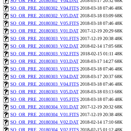
SO_OR_PRE_20180302_V04.DAT
2018-03-17 20:32
68K
SO_OR_PRE_20180302_V04.FITS
2018-03-18 07:46
48K
SO_OR_PRE_20180302_V05.DAT
2018-03-18 03:09
68K
SO_OR_PRE_20180302_V05.FITS
2018-03-18 07:46
48K
SO_OR_PRE_20180303_V01.DAT
2017-12-19 20:29
68K
SO_OR_PRE_20180303_V01.FITS
2017-12-19 20:38
48K
SO_OR_PRE_20180303_V02.DAT
2018-02-14 17:05
68K
SO_OR_PRE_20180303_V02.FITS
2018-02-15 01:11
48K
SO_OR_PRE_20180303_V03.DAT
2018-03-17 14:27
68K
SO_OR_PRE_20180303_V03.FITS
2018-03-18 07:46
48K
SO_OR_PRE_20180303_V04.DAT
2018-03-17 20:37
68K
SO_OR_PRE_20180303_V04.FITS
2018-03-18 07:46
48K
SO_OR_PRE_20180303_V05.DAT
2018-03-18 03:13
68K
SO_OR_PRE_20180303_V05.FITS
2018-03-18 07:46
48K
SO_OR_PRE_20180304_V01.DAT
2017-12-19 20:32
68K
SO_OR_PRE_20180304_V01.FITS
2017-12-19 20:38
48K
SO_OR_PRE_20180304_V02.DAT
2018-02-14 17:10
68K
SO_OR_PRE_20180304_V02.FITS
2018-02-15 01:12
48K