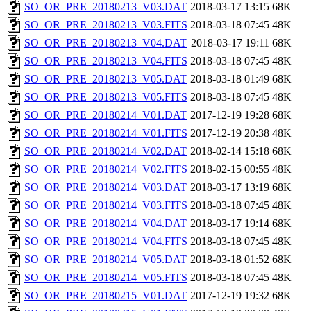
SO_OR_PRE_20180213_V03.DAT
2018-03-17 13:15
68K
SO_OR_PRE_20180213_V03.FITS
2018-03-18 07:45
48K
SO_OR_PRE_20180213_V04.DAT
2018-03-17 19:11
68K
SO_OR_PRE_20180213_V04.FITS
2018-03-18 07:45
48K
SO_OR_PRE_20180213_V05.DAT
2018-03-18 01:49
68K
SO_OR_PRE_20180213_V05.FITS
2018-03-18 07:45
48K
SO_OR_PRE_20180214_V01.DAT
2017-12-19 19:28
68K
SO_OR_PRE_20180214_V01.FITS
2017-12-19 20:38
48K
SO_OR_PRE_20180214_V02.DAT
2018-02-14 15:18
68K
SO_OR_PRE_20180214_V02.FITS
2018-02-15 00:55
48K
SO_OR_PRE_20180214_V03.DAT
2018-03-17 13:19
68K
SO_OR_PRE_20180214_V03.FITS
2018-03-18 07:45
48K
SO_OR_PRE_20180214_V04.DAT
2018-03-17 19:14
68K
SO_OR_PRE_20180214_V04.FITS
2018-03-18 07:45
48K
SO_OR_PRE_20180214_V05.DAT
2018-03-18 01:52
68K
SO_OR_PRE_20180214_V05.FITS
2018-03-18 07:45
48K
SO_OR_PRE_20180215_V01.DAT
2017-12-19 19:32
68K