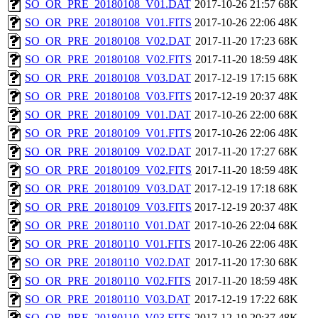
SO_OR_PRE_20180108_V01.DAT
2017-10-26 21:57
68K
SO_OR_PRE_20180108_V01.FITS
2017-10-26 22:06
48K
SO_OR_PRE_20180108_V02.DAT
2017-11-20 17:23
68K
SO_OR_PRE_20180108_V02.FITS
2017-11-20 18:59
48K
SO_OR_PRE_20180108_V03.DAT
2017-12-19 17:15
68K
SO_OR_PRE_20180108_V03.FITS
2017-12-19 20:37
48K
SO_OR_PRE_20180109_V01.DAT
2017-10-26 22:00
68K
SO_OR_PRE_20180109_V01.FITS
2017-10-26 22:06
48K
SO_OR_PRE_20180109_V02.DAT
2017-11-20 17:27
68K
SO_OR_PRE_20180109_V02.FITS
2017-11-20 18:59
48K
SO_OR_PRE_20180109_V03.DAT
2017-12-19 17:18
68K
SO_OR_PRE_20180109_V03.FITS
2017-12-19 20:37
48K
SO_OR_PRE_20180110_V01.DAT
2017-10-26 22:04
68K
SO_OR_PRE_20180110_V01.FITS
2017-10-26 22:06
48K
SO_OR_PRE_20180110_V02.DAT
2017-11-20 17:30
68K
SO_OR_PRE_20180110_V02.FITS
2017-11-20 18:59
48K
SO_OR_PRE_20180110_V03.DAT
2017-12-19 17:22
68K
SO_OR_PRE_20180110_V03.FITS
2017-12-19 20:37
48K