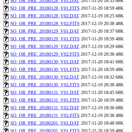
SO_OR_PRE_20180128_V01.DAT
2017-11-20 18:33
68K
SO_OR_PRE_20180128_V01.FITS
2017-11-20 18:59
48K
SO_OR_PRE_20180128_V02.DAT
2017-12-19 18:25
68K
SO_OR_PRE_20180128_V02.FITS
2017-12-19 20:38
48K
SO_OR_PRE_20180129_V01.DAT
2017-11-20 18:37
68K
SO_OR_PRE_20180129_V01.FITS
2017-11-20 18:59
48K
SO_OR_PRE_20180129_V02.DAT
2017-12-19 18:29
68K
SO_OR_PRE_20180129_V02.FITS
2017-12-19 20:38
48K
SO_OR_PRE_20180130_V01.DAT
2017-11-20 18:41
68K
SO_OR_PRE_20180130_V01.FITS
2017-11-20 18:59
48K
SO_OR_PRE_20180130_V02.DAT
2017-12-19 18:32
68K
SO_OR_PRE_20180130_V02.FITS
2017-12-19 20:38
48K
SO_OR_PRE_20180131_V01.DAT
2017-11-20 18:45
68K
SO_OR_PRE_20180131_V01.FITS
2017-11-20 18:59
48K
SO_OR_PRE_20180131_V02.DAT
2017-12-19 18:36
68K
SO_OR_PRE_20180131_V02.FITS
2017-12-19 20:38
48K
SO_OR_PRE_20180201_V01.DAT
2017-11-20 18:48
68K
SO_OR_PRE_20180201_V01.FITS
2017-11-20 18:59
48K