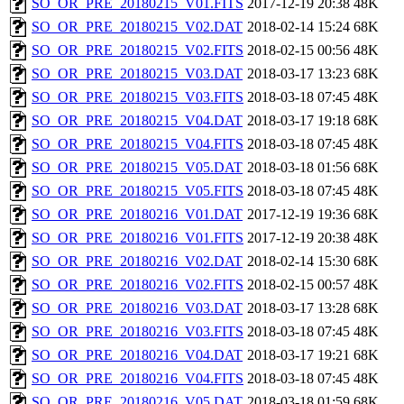
SO_OR_PRE_20180215_V01.FITS
2017-12-19 20:38
48K
SO_OR_PRE_20180215_V02.DAT
2018-02-14 15:24
68K
SO_OR_PRE_20180215_V02.FITS
2018-02-15 00:56
48K
SO_OR_PRE_20180215_V03.DAT
2018-03-17 13:23
68K
SO_OR_PRE_20180215_V03.FITS
2018-03-18 07:45
48K
SO_OR_PRE_20180215_V04.DAT
2018-03-17 19:18
68K
SO_OR_PRE_20180215_V04.FITS
2018-03-18 07:45
48K
SO_OR_PRE_20180215_V05.DAT
2018-03-18 01:56
68K
SO_OR_PRE_20180215_V05.FITS
2018-03-18 07:45
48K
SO_OR_PRE_20180216_V01.DAT
2017-12-19 19:36
68K
SO_OR_PRE_20180216_V01.FITS
2017-12-19 20:38
48K
SO_OR_PRE_20180216_V02.DAT
2018-02-14 15:30
68K
SO_OR_PRE_20180216_V02.FITS
2018-02-15 00:57
48K
SO_OR_PRE_20180216_V03.DAT
2018-03-17 13:28
68K
SO_OR_PRE_20180216_V03.FITS
2018-03-18 07:45
48K
SO_OR_PRE_20180216_V04.DAT
2018-03-17 19:21
68K
SO_OR_PRE_20180216_V04.FITS
2018-03-18 07:45
48K
SO_OR_PRE_20180216_V05.DAT
2018-03-18 01:59
68K