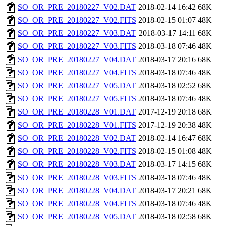
SO_OR_PRE_20180227_V02.DAT
2018-02-14 16:42
68K
SO_OR_PRE_20180227_V02.FITS
2018-02-15 01:07
48K
SO_OR_PRE_20180227_V03.DAT
2018-03-17 14:11
68K
SO_OR_PRE_20180227_V03.FITS
2018-03-18 07:46
48K
SO_OR_PRE_20180227_V04.DAT
2018-03-17 20:16
68K
SO_OR_PRE_20180227_V04.FITS
2018-03-18 07:46
48K
SO_OR_PRE_20180227_V05.DAT
2018-03-18 02:52
68K
SO_OR_PRE_20180227_V05.FITS
2018-03-18 07:46
48K
SO_OR_PRE_20180228_V01.DAT
2017-12-19 20:18
68K
SO_OR_PRE_20180228_V01.FITS
2017-12-19 20:38
48K
SO_OR_PRE_20180228_V02.DAT
2018-02-14 16:47
68K
SO_OR_PRE_20180228_V02.FITS
2018-02-15 01:08
48K
SO_OR_PRE_20180228_V03.DAT
2018-03-17 14:15
68K
SO_OR_PRE_20180228_V03.FITS
2018-03-18 07:46
48K
SO_OR_PRE_20180228_V04.DAT
2018-03-17 20:21
68K
SO_OR_PRE_20180228_V04.FITS
2018-03-18 07:46
48K
SO_OR_PRE_20180228_V05.DAT
2018-03-18 02:58
68K