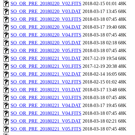
SO_OR_PRE_20180220_V02.FITS
2018-02-15 01:01
48K
SO_OR_PRE_20180220_V03.DAT
2018-03-17 13:45
68K
SO_OR_PRE_20180220_V03.FITS
2018-03-18 07:45
48K
SO_OR_PRE_20180220_V04.DAT
2018-03-17 19:40
68K
SO_OR_PRE_20180220_V04.FITS
2018-03-18 07:45
48K
SO_OR_PRE_20180220_V05.DAT
2018-03-18 02:18
68K
SO_OR_PRE_20180220_V05.FITS
2018-03-18 07:45
48K
SO_OR_PRE_20180221_V01.DAT
2017-12-19 19:54
68K
SO_OR_PRE_20180221_V01.FITS
2017-12-19 20:38
48K
SO_OR_PRE_20180221_V02.DAT
2018-02-14 16:05
68K
SO_OR_PRE_20180221_V02.FITS
2018-02-15 01:02
48K
SO_OR_PRE_20180221_V03.DAT
2018-03-17 13:48
68K
SO_OR_PRE_20180221_V03.FITS
2018-03-18 07:45
48K
SO_OR_PRE_20180221_V04.DAT
2018-03-17 19:45
68K
SO_OR_PRE_20180221_V04.FITS
2018-03-18 07:45
48K
SO_OR_PRE_20180221_V05.DAT
2018-03-18 02:21
68K
SO_OR_PRE_20180221_V05.FITS
2018-03-18 07:45
48K