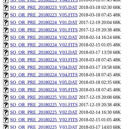
SO_OR_PRE_20180223_V05.DAT
2018-03-18 02:30
68K
SO_OR_PRE_20180223_V05.FITS
2018-03-18 07:45
48K
SO_OR_PRE_20180224_V01.DAT
2017-12-19 20:04
68K
SO_OR_PRE_20180224_V01.FITS
2017-12-19 20:38
48K
SO_OR_PRE_20180224_V02.DAT
2018-02-14 16:24
68K
SO_OR_PRE_20180224_V02.FITS
2018-02-15 01:05
48K
SO_OR_PRE_20180224_V03.DAT
2018-03-17 13:59
68K
SO_OR_PRE_20180224_V03.FITS
2018-03-18 07:45
48K
SO_OR_PRE_20180224_V04.DAT
2018-03-17 19:58
68K
SO_OR_PRE_20180224_V04.FITS
2018-03-18 07:45
48K
SO_OR_PRE_20180224_V05.DAT
2018-03-18 02:35
68K
SO_OR_PRE_20180224_V05.FITS
2018-03-18 07:45
48K
SO_OR_PRE_20180225_V01.DAT
2017-12-19 20:08
68K
SO_OR_PRE_20180225_V01.FITS
2017-12-19 20:38
48K
SO_OR_PRE_20180225_V02.DAT
2018-02-14 16:30
68K
SO_OR_PRE_20180225_V02.FITS
2018-02-15 01:05
48K
SO_OR_PRE_20180225_V03.DAT
2018-03-17 14:03
68K