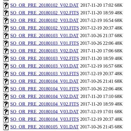
SO_OR_PRE_20180102_V02.DAT
2017-11-20 17:02
68K
SO_OR_PRE_20180102_V02.FITS
2017-11-20 18:59
48K
SO_OR_PRE_20180102_V03.DAT
2017-12-19 16:54
68K
SO_OR_PRE_20180102_V03.FITS
2017-12-19 20:37
48K
SO_OR_PRE_20180103_V01.DAT
2017-10-26 21:37
68K
SO_OR_PRE_20180103_V01.FITS
2017-10-26 22:06
48K
SO_OR_PRE_20180103_V02.DAT
2017-11-20 17:06
68K
SO_OR_PRE_20180103_V02.FITS
2017-11-20 18:59
48K
SO_OR_PRE_20180103_V03.DAT
2017-12-19 16:57
68K
SO_OR_PRE_20180103_V03.FITS
2017-12-19 20:37
48K
SO_OR_PRE_20180104_V01.DAT
2017-10-26 21:41
68K
SO_OR_PRE_20180104_V01.FITS
2017-10-26 22:06
48K
SO_OR_PRE_20180104_V02.DAT
2017-11-20 17:10
68K
SO_OR_PRE_20180104_V02.FITS
2017-11-20 18:59
48K
SO_OR_PRE_20180104_V03.DAT
2017-12-19 17:01
68K
SO_OR_PRE_20180104_V03.FITS
2017-12-19 20:37
48K
SO_OR_PRE_20180105_V01.DAT
2017-10-26 21:45
68K