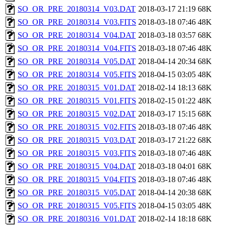
SO_OR_PRE_20180314_V03.DAT
2018-03-17 21:19
68K
SO_OR_PRE_20180314_V03.FITS
2018-03-18 07:46
48K
SO_OR_PRE_20180314_V04.DAT
2018-03-18 03:57
68K
SO_OR_PRE_20180314_V04.FITS
2018-03-18 07:46
48K
SO_OR_PRE_20180314_V05.DAT
2018-04-14 20:34
68K
SO_OR_PRE_20180314_V05.FITS
2018-04-15 03:05
48K
SO_OR_PRE_20180315_V01.DAT
2018-02-14 18:13
68K
SO_OR_PRE_20180315_V01.FITS
2018-02-15 01:22
48K
SO_OR_PRE_20180315_V02.DAT
2018-03-17 15:15
68K
SO_OR_PRE_20180315_V02.FITS
2018-03-18 07:46
48K
SO_OR_PRE_20180315_V03.DAT
2018-03-17 21:22
68K
SO_OR_PRE_20180315_V03.FITS
2018-03-18 07:46
48K
SO_OR_PRE_20180315_V04.DAT
2018-03-18 04:01
68K
SO_OR_PRE_20180315_V04.FITS
2018-03-18 07:46
48K
SO_OR_PRE_20180315_V05.DAT
2018-04-14 20:38
68K
SO_OR_PRE_20180315_V05.FITS
2018-04-15 03:05
48K
SO_OR_PRE_20180316_V01.DAT
2018-02-14 18:18
68K