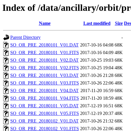
Index of /data/ancillary/orbit/p
Name
Last modified
Size
Des
Parent Directory
-
SO_OR_PRE_20180101_V01.DAT
2017-10-16 04:08
68K
SO_OR_PRE_20180101_V01.FITS
2017-10-16 04:09
48K
SO_OR_PRE_20180101_V02.DAT
2017-10-25 19:03
68K
SO_OR_PRE_20180101_V02.FITS
2017-10-25 19:04
48K
SO_OR_PRE_20180101_V03.DAT
2017-10-26 21:28
68K
SO_OR_PRE_20180101_V03.FITS
2017-10-26 22:06
48K
SO_OR_PRE_20180101_V04.DAT
2017-11-20 16:59
68K
SO_OR_PRE_20180101_V04.FITS
2017-11-20 18:59
48K
SO_OR_PRE_20180101_V05.DAT
2017-12-19 16:51
68K
SO_OR_PRE_20180101_V05.FITS
2017-12-19 20:37
48K
SO_OR_PRE_20180102_V01.DAT
2017-10-26 21:32
68K
SO_OR_PRE_20180102_V01.FITS
2017-10-26 22:06
48K