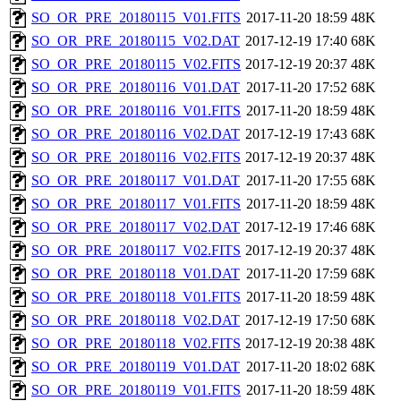
SO_OR_PRE_20180115_V01.FITS
2017-11-20 18:59
48K
SO_OR_PRE_20180115_V02.DAT
2017-12-19 17:40
68K
SO_OR_PRE_20180115_V02.FITS
2017-12-19 20:37
48K
SO_OR_PRE_20180116_V01.DAT
2017-11-20 17:52
68K
SO_OR_PRE_20180116_V01.FITS
2017-11-20 18:59
48K
SO_OR_PRE_20180116_V02.DAT
2017-12-19 17:43
68K
SO_OR_PRE_20180116_V02.FITS
2017-12-19 20:37
48K
SO_OR_PRE_20180117_V01.DAT
2017-11-20 17:55
68K
SO_OR_PRE_20180117_V01.FITS
2017-11-20 18:59
48K
SO_OR_PRE_20180117_V02.DAT
2017-12-19 17:46
68K
SO_OR_PRE_20180117_V02.FITS
2017-12-19 20:37
48K
SO_OR_PRE_20180118_V01.DAT
2017-11-20 17:59
68K
SO_OR_PRE_20180118_V01.FITS
2017-11-20 18:59
48K
SO_OR_PRE_20180118_V02.DAT
2017-12-19 17:50
68K
SO_OR_PRE_20180118_V02.FITS
2017-12-19 20:38
48K
SO_OR_PRE_20180119_V01.DAT
2017-11-20 18:02
68K
SO_OR_PRE_20180119_V01.FITS
2017-11-20 18:59
48K