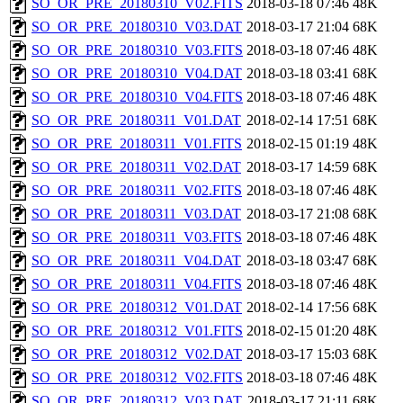
SO_OR_PRE_20180310_V02.FITS
2018-03-18 07:46
48K
SO_OR_PRE_20180310_V03.DAT
2018-03-17 21:04
68K
SO_OR_PRE_20180310_V03.FITS
2018-03-18 07:46
48K
SO_OR_PRE_20180310_V04.DAT
2018-03-18 03:41
68K
SO_OR_PRE_20180310_V04.FITS
2018-03-18 07:46
48K
SO_OR_PRE_20180311_V01.DAT
2018-02-14 17:51
68K
SO_OR_PRE_20180311_V01.FITS
2018-02-15 01:19
48K
SO_OR_PRE_20180311_V02.DAT
2018-03-17 14:59
68K
SO_OR_PRE_20180311_V02.FITS
2018-03-18 07:46
48K
SO_OR_PRE_20180311_V03.DAT
2018-03-17 21:08
68K
SO_OR_PRE_20180311_V03.FITS
2018-03-18 07:46
48K
SO_OR_PRE_20180311_V04.DAT
2018-03-18 03:47
68K
SO_OR_PRE_20180311_V04.FITS
2018-03-18 07:46
48K
SO_OR_PRE_20180312_V01.DAT
2018-02-14 17:56
68K
SO_OR_PRE_20180312_V01.FITS
2018-02-15 01:20
48K
SO_OR_PRE_20180312_V02.DAT
2018-03-17 15:03
68K
SO_OR_PRE_20180312_V02.FITS
2018-03-18 07:46
48K
SO_OR_PRE_20180312_V03.DAT
2018-03-17 21:11
68K