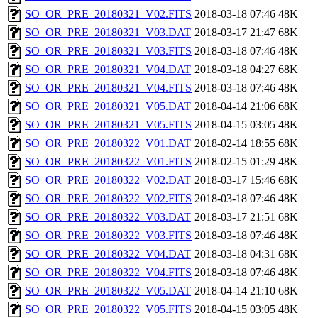
SO_OR_PRE_20180321_V02.FITS
2018-03-18 07:46
48K
SO_OR_PRE_20180321_V03.DAT
2018-03-17 21:47
68K
SO_OR_PRE_20180321_V03.FITS
2018-03-18 07:46
48K
SO_OR_PRE_20180321_V04.DAT
2018-03-18 04:27
68K
SO_OR_PRE_20180321_V04.FITS
2018-03-18 07:46
48K
SO_OR_PRE_20180321_V05.DAT
2018-04-14 21:06
68K
SO_OR_PRE_20180321_V05.FITS
2018-04-15 03:05
48K
SO_OR_PRE_20180322_V01.DAT
2018-02-14 18:55
68K
SO_OR_PRE_20180322_V01.FITS
2018-02-15 01:29
48K
SO_OR_PRE_20180322_V02.DAT
2018-03-17 15:46
68K
SO_OR_PRE_20180322_V02.FITS
2018-03-18 07:46
48K
SO_OR_PRE_20180322_V03.DAT
2018-03-17 21:51
68K
SO_OR_PRE_20180322_V03.FITS
2018-03-18 07:46
48K
SO_OR_PRE_20180322_V04.DAT
2018-03-18 04:31
68K
SO_OR_PRE_20180322_V04.FITS
2018-03-18 07:46
48K
SO_OR_PRE_20180322_V05.DAT
2018-04-14 21:10
68K
SO_OR_PRE_20180322_V05.FITS
2018-04-15 03:05
48K