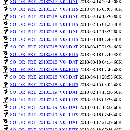
SO_OR_PRE_20180317_V05.DAT
2018-04-14 20:49
68K
SO_OR_PRE_20180317_V05.FITS
2018-04-15 03:05
48K
SO_OR_PRE_20180318_V01.DAT
2018-02-14 18:30
68K
SO_OR_PRE_20180318_V01.FITS
2018-02-15 01:25
48K
SO_OR_PRE_20180318_V02.DAT
2018-03-17 15:27
68K
SO_OR_PRE_20180318_V02.FITS
2018-03-18 07:46
48K
SO_OR_PRE_20180318_V03.DAT
2018-03-17 21:34
68K
SO_OR_PRE_20180318_V03.FITS
2018-03-18 07:46
48K
SO_OR_PRE_20180318_V04.DAT
2018-03-18 04:14
68K
SO_OR_PRE_20180318_V04.FITS
2018-03-18 07:46
48K
SO_OR_PRE_20180318_V05.DAT
2018-04-14 20:53
68K
SO_OR_PRE_20180318_V05.FITS
2018-04-15 03:05
48K
SO_OR_PRE_20180319_V01.DAT
2018-02-14 18:36
68K
SO_OR_PRE_20180319_V01.FITS
2018-02-15 01:26
48K
SO_OR_PRE_20180319_V02.DAT
2018-03-17 15:32
68K
SO_OR_PRE_20180319_V02.FITS
2018-03-18 07:46
48K
SO_OR_PRE_20180319_V03.DAT
2018-03-17 21:39
68K
SO_OR_PRE_20180319_V03.FITS
2018-03-18 07:46
48K