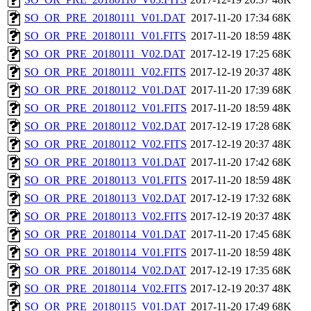
SO_OR_PRE_20180111_V01.DAT
2017-11-20 17:34
68K
SO_OR_PRE_20180111_V01.FITS
2017-11-20 18:59
48K
SO_OR_PRE_20180111_V02.DAT
2017-12-19 17:25
68K
SO_OR_PRE_20180111_V02.FITS
2017-12-19 20:37
48K
SO_OR_PRE_20180112_V01.DAT
2017-11-20 17:39
68K
SO_OR_PRE_20180112_V01.FITS
2017-11-20 18:59
48K
SO_OR_PRE_20180112_V02.DAT
2017-12-19 17:28
68K
SO_OR_PRE_20180112_V02.FITS
2017-12-19 20:37
48K
SO_OR_PRE_20180113_V01.DAT
2017-11-20 17:42
68K
SO_OR_PRE_20180113_V01.FITS
2017-11-20 18:59
48K
SO_OR_PRE_20180113_V02.DAT
2017-12-19 17:32
68K
SO_OR_PRE_20180113_V02.FITS
2017-12-19 20:37
48K
SO_OR_PRE_20180114_V01.DAT
2017-11-20 17:45
68K
SO_OR_PRE_20180114_V01.FITS
2017-11-20 18:59
48K
SO_OR_PRE_20180114_V02.DAT
2017-12-19 17:35
68K
SO_OR_PRE_20180114_V02.FITS
2017-12-19 20:37
48K
SO_OR_PRE_20180115_V01.DAT
2017-11-20 17:49
68K