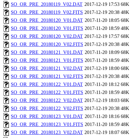
SO_OR_PRE_20180119_V02.DAT
2017-12-19 17:53
68K
SO_OR_PRE_20180119_V02.FITS
2017-12-19 20:38
48K
SO_OR_PRE_20180120_V01.DAT
2017-11-20 18:05
68K
SO_OR_PRE_20180120_V01.FITS
2017-11-20 18:59
48K
SO_OR_PRE_20180120_V02.DAT
2017-12-19 17:57
68K
SO_OR_PRE_20180120_V02.FITS
2017-12-19 20:38
48K
SO_OR_PRE_20180121_V01.DAT
2017-11-20 18:09
68K
SO_OR_PRE_20180121_V01.FITS
2017-11-20 18:59
48K
SO_OR_PRE_20180121_V02.DAT
2017-12-19 18:00
68K
SO_OR_PRE_20180121_V02.FITS
2017-12-19 20:38
48K
SO_OR_PRE_20180122_V01.DAT
2017-11-20 18:12
68K
SO_OR_PRE_20180122_V01.FITS
2017-11-20 18:59
48K
SO_OR_PRE_20180122_V02.DAT
2017-12-19 18:03
68K
SO_OR_PRE_20180122_V02.FITS
2017-12-19 20:38
48K
SO_OR_PRE_20180123_V01.DAT
2017-11-20 18:16
68K
SO_OR_PRE_20180123_V01.FITS
2017-11-20 18:59
48K
SO_OR_PRE_20180123_V02.DAT
2017-12-19 18:07
68K