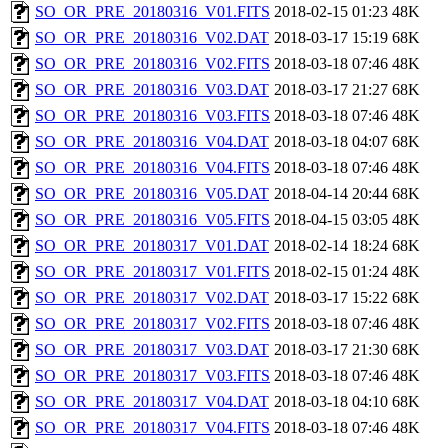
SO_OR_PRE_20180316_V01.FITS
2018-02-15 01:23
48K
SO_OR_PRE_20180316_V02.DAT
2018-03-17 15:19
68K
SO_OR_PRE_20180316_V02.FITS
2018-03-18 07:46
48K
SO_OR_PRE_20180316_V03.DAT
2018-03-17 21:27
68K
SO_OR_PRE_20180316_V03.FITS
2018-03-18 07:46
48K
SO_OR_PRE_20180316_V04.DAT
2018-03-18 04:07
68K
SO_OR_PRE_20180316_V04.FITS
2018-03-18 07:46
48K
SO_OR_PRE_20180316_V05.DAT
2018-04-14 20:44
68K
SO_OR_PRE_20180316_V05.FITS
2018-04-15 03:05
48K
SO_OR_PRE_20180317_V01.DAT
2018-02-14 18:24
68K
SO_OR_PRE_20180317_V01.FITS
2018-02-15 01:24
48K
SO_OR_PRE_20180317_V02.DAT
2018-03-17 15:22
68K
SO_OR_PRE_20180317_V02.FITS
2018-03-18 07:46
48K
SO_OR_PRE_20180317_V03.DAT
2018-03-17 21:30
68K
SO_OR_PRE_20180317_V03.FITS
2018-03-18 07:46
48K
SO_OR_PRE_20180317_V04.DAT
2018-03-18 04:10
68K
SO_OR_PRE_20180317_V04.FITS
2018-03-18 07:46
48K