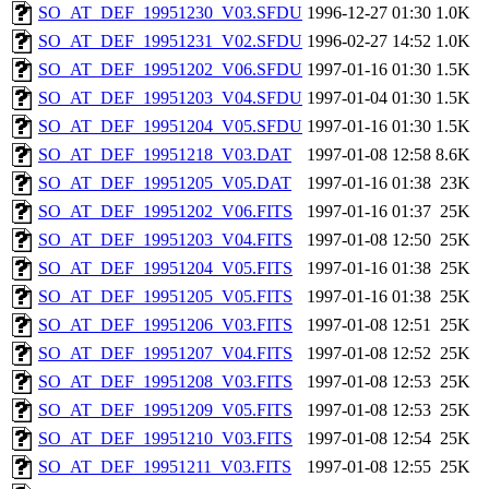
SO_AT_DEF_19951230_V03.SFDU
1996-12-27 01:30
1.0K
SO_AT_DEF_19951231_V02.SFDU
1996-02-27 14:52
1.0K
SO_AT_DEF_19951202_V06.SFDU
1997-01-16 01:30
1.5K
SO_AT_DEF_19951203_V04.SFDU
1997-01-04 01:30
1.5K
SO_AT_DEF_19951204_V05.SFDU
1997-01-16 01:30
1.5K
SO_AT_DEF_19951218_V03.DAT
1997-01-08 12:58
8.6K
SO_AT_DEF_19951205_V05.DAT
1997-01-16 01:38
23K
SO_AT_DEF_19951202_V06.FITS
1997-01-16 01:37
25K
SO_AT_DEF_19951203_V04.FITS
1997-01-08 12:50
25K
SO_AT_DEF_19951204_V05.FITS
1997-01-16 01:38
25K
SO_AT_DEF_19951205_V05.FITS
1997-01-16 01:38
25K
SO_AT_DEF_19951206_V03.FITS
1997-01-08 12:51
25K
SO_AT_DEF_19951207_V04.FITS
1997-01-08 12:52
25K
SO_AT_DEF_19951208_V03.FITS
1997-01-08 12:53
25K
SO_AT_DEF_19951209_V05.FITS
1997-01-08 12:53
25K
SO_AT_DEF_19951210_V03.FITS
1997-01-08 12:54
25K
SO_AT_DEF_19951211_V03.FITS
1997-01-08 12:55
25K