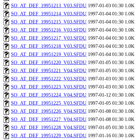
SO_AT_DEF_19951213_V03.SFDU
1997-01-03 01:30
1.0K
SO_AT_DEF_19951214_V03.SFDU
1997-01-04 01:30
1.0K
SO_AT_DEF_19951215_V03.SFDU
1997-01-04 01:30
1.0K
SO_AT_DEF_19951216_V03.SFDU
1997-01-04 01:30
1.0K
SO_AT_DEF_19951217_V03.SFDU
1997-01-04 01:30
1.0K
SO_AT_DEF_19951218_V03.SFDU
1997-01-04 01:30
1.0K
SO_AT_DEF_19951219_V03.SFDU
1997-01-04 01:30
1.0K
SO_AT_DEF_19951220_V03.SFDU
1997-01-05 01:30
1.0K
SO_AT_DEF_19951221_V04.SFDU
1997-01-05 01:30
1.0K
SO_AT_DEF_19951222_V03.SFDU
1997-01-03 01:30
1.0K
SO_AT_DEF_19951223_V03.SFDU
1997-01-03 01:30
1.0K
SO_AT_DEF_19951224_V04.SFDU
1997-01-12 01:30
1.0K
SO_AT_DEF_19951225_V03.SFDU
1997-01-05 01:30
1.0K
SO_AT_DEF_19951226_V04.SFDU
1997-01-08 01:30
1.0K
SO_AT_DEF_19951227_V04.SFDU
1997-01-08 01:30
1.0K
SO_AT_DEF_19951228_V04.SFDU
1997-01-05 01:30
1.0K
SO_AT_DEF_19951229_V04.SFDU
1997-01-16 01:30
1.0K