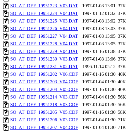
SO_AT_DEF_19951223_V03.DAT
1997-01-08 13:01
37K
SO_AT_DEF_19951224_V04.DAT
1997-01-12 01:32
37K
SO_AT_DEF_19951225_V03.DAT
1997-01-08 13:02
37K
SO_AT_DEF_19951226_V04.DAT
1997-01-08 13:03
37K
SO_AT_DEF_19951227_V04.DAT
1997-01-08 13:05
37K
SO_AT_DEF_19951228_V04.DAT
1997-01-08 13:05
37K
SO_AT_DEF_19951229_V04.DAT
1997-01-16 01:38
37K
SO_AT_DEF_19951230_V03.DAT
1997-01-08 13:06
37K
SO_AT_DEF_19951231_V02.DAT
1996-11-14 05:12
37K
SO_AT_DEF_19951202_V06.CDF
1997-01-16 01:30
40K
SO_AT_DEF_19951203_V04.CDF
1997-01-04 01:30
40K
SO_AT_DEF_19951204_V05.CDF
1997-01-16 01:30
40K
SO_AT_DEF_19951214_V03.CDF
1997-01-04 01:30
56K
SO_AT_DEF_19951218_V03.CDF
1997-01-04 01:30
56K
SO_AT_DEF_19951205_V05.CDF
1997-01-16 01:30
58K
SO_AT_DEF_19951206_V03.CDF
1997-01-04 01:30
71K
SO_AT_DEF_19951207_V04.CDF
1997-01-04 01:30
71K