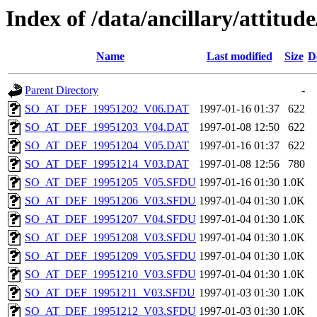
Index of /data/ancillary/attitude
Name
Last modified
Size
D
Parent Directory
-
SO_AT_DEF_19951202_V06.DAT
1997-01-16 01:37
622
SO_AT_DEF_19951203_V04.DAT
1997-01-08 12:50
622
SO_AT_DEF_19951204_V05.DAT
1997-01-16 01:37
622
SO_AT_DEF_19951214_V03.DAT
1997-01-08 12:56
780
SO_AT_DEF_19951205_V05.SFDU
1997-01-16 01:30
1.0K
SO_AT_DEF_19951206_V03.SFDU
1997-01-04 01:30
1.0K
SO_AT_DEF_19951207_V04.SFDU
1997-01-04 01:30
1.0K
SO_AT_DEF_19951208_V03.SFDU
1997-01-04 01:30
1.0K
SO_AT_DEF_19951209_V05.SFDU
1997-01-04 01:30
1.0K
SO_AT_DEF_19951210_V03.SFDU
1997-01-04 01:30
1.0K
SO_AT_DEF_19951211_V03.SFDU
1997-01-03 01:30
1.0K
SO_AT_DEF_19951212_V03.SFDU
1997-01-03 01:30
1.0K