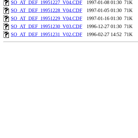
SO_AT_DEF_19951227_V04.CDF
1997-01-08 01:30
71K
SO_AT_DEF_19951228_V04.CDF
1997-01-05 01:30
71K
SO_AT_DEF_19951229_V04.CDF
1997-01-16 01:30
71K
SO_AT_DEF_19951230_V03.CDF
1996-12-27 01:30
71K
SO_AT_DEF_19951231_V02.CDF
1996-02-27 14:52
71K