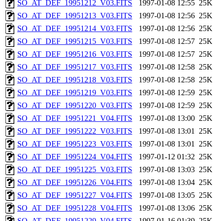
SO_AT_DEF_19951212_V03.FITS
1997-01-08 12:55
25K
SO_AT_DEF_19951213_V03.FITS
1997-01-08 12:56
25K
SO_AT_DEF_19951214_V03.FITS
1997-01-08 12:56
25K
SO_AT_DEF_19951215_V03.FITS
1997-01-08 12:57
25K
SO_AT_DEF_19951216_V03.FITS
1997-01-08 12:57
25K
SO_AT_DEF_19951217_V03.FITS
1997-01-08 12:58
25K
SO_AT_DEF_19951218_V03.FITS
1997-01-08 12:58
25K
SO_AT_DEF_19951219_V03.FITS
1997-01-08 12:59
25K
SO_AT_DEF_19951220_V03.FITS
1997-01-08 12:59
25K
SO_AT_DEF_19951221_V04.FITS
1997-01-08 13:00
25K
SO_AT_DEF_19951222_V03.FITS
1997-01-08 13:01
25K
SO_AT_DEF_19951223_V03.FITS
1997-01-08 13:01
25K
SO_AT_DEF_19951224_V04.FITS
1997-01-12 01:32
25K
SO_AT_DEF_19951225_V03.FITS
1997-01-08 13:03
25K
SO_AT_DEF_19951226_V04.FITS
1997-01-08 13:04
25K
SO_AT_DEF_19951227_V04.FITS
1997-01-08 13:05
25K
SO_AT_DEF_19951228_V04.FITS
1997-01-08 13:06
25K
SO_AT_DEF_19951229_V04.FITS
1997-01-16 01:39
25K