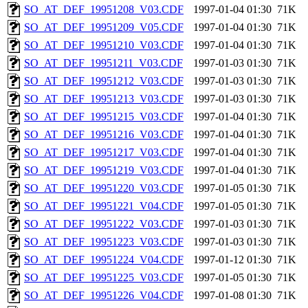
SO_AT_DEF_19951208_V03.CDF
1997-01-04 01:30
71K
SO_AT_DEF_19951209_V05.CDF
1997-01-04 01:30
71K
SO_AT_DEF_19951210_V03.CDF
1997-01-04 01:30
71K
SO_AT_DEF_19951211_V03.CDF
1997-01-03 01:30
71K
SO_AT_DEF_19951212_V03.CDF
1997-01-03 01:30
71K
SO_AT_DEF_19951213_V03.CDF
1997-01-03 01:30
71K
SO_AT_DEF_19951215_V03.CDF
1997-01-04 01:30
71K
SO_AT_DEF_19951216_V03.CDF
1997-01-04 01:30
71K
SO_AT_DEF_19951217_V03.CDF
1997-01-04 01:30
71K
SO_AT_DEF_19951219_V03.CDF
1997-01-04 01:30
71K
SO_AT_DEF_19951220_V03.CDF
1997-01-05 01:30
71K
SO_AT_DEF_19951221_V04.CDF
1997-01-05 01:30
71K
SO_AT_DEF_19951222_V03.CDF
1997-01-03 01:30
71K
SO_AT_DEF_19951223_V03.CDF
1997-01-03 01:30
71K
SO_AT_DEF_19951224_V04.CDF
1997-01-12 01:30
71K
SO_AT_DEF_19951225_V03.CDF
1997-01-05 01:30
71K
SO_AT_DEF_19951226_V04.CDF
1997-01-08 01:30
71K