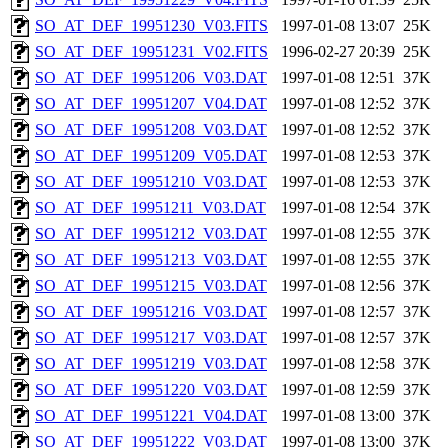
SO_AT_DEF_19951230_V03.FITS
1997-01-08 13:07
25K
SO_AT_DEF_19951231_V02.FITS
1996-02-27 20:39
25K
SO_AT_DEF_19951206_V03.DAT
1997-01-08 12:51
37K
SO_AT_DEF_19951207_V04.DAT
1997-01-08 12:52
37K
SO_AT_DEF_19951208_V03.DAT
1997-01-08 12:52
37K
SO_AT_DEF_19951209_V05.DAT
1997-01-08 12:53
37K
SO_AT_DEF_19951210_V03.DAT
1997-01-08 12:53
37K
SO_AT_DEF_19951211_V03.DAT
1997-01-08 12:54
37K
SO_AT_DEF_19951212_V03.DAT
1997-01-08 12:55
37K
SO_AT_DEF_19951213_V03.DAT
1997-01-08 12:55
37K
SO_AT_DEF_19951215_V03.DAT
1997-01-08 12:56
37K
SO_AT_DEF_19951216_V03.DAT
1997-01-08 12:57
37K
SO_AT_DEF_19951217_V03.DAT
1997-01-08 12:57
37K
SO_AT_DEF_19951219_V03.DAT
1997-01-08 12:58
37K
SO_AT_DEF_19951220_V03.DAT
1997-01-08 12:59
37K
SO_AT_DEF_19951221_V04.DAT
1997-01-08 13:00
37K
SO_AT_DEF_19951222_V03.DAT
1997-01-08 13:00
37K