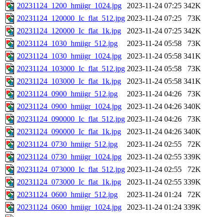
20231124_1200_hmiigr_1024.jpg
2023-11-24 07:25
342K
20231124_120000_Ic_flat_512.jpg
2023-11-24 07:25
73K
20231124_120000_Ic_flat_1k.jpg
2023-11-24 07:25
342K
20231124_1030_hmiigr_512.jpg
2023-11-24 05:58
73K
20231124_1030_hmiigr_1024.jpg
2023-11-24 05:58
341K
20231124_103000_Ic_flat_512.jpg
2023-11-24 05:58
73K
20231124_103000_Ic_flat_1k.jpg
2023-11-24 05:58
341K
20231124_0900_hmiigr_512.jpg
2023-11-24 04:26
73K
20231124_0900_hmiigr_1024.jpg
2023-11-24 04:26
340K
20231124_090000_Ic_flat_512.jpg
2023-11-24 04:26
73K
20231124_090000_Ic_flat_1k.jpg
2023-11-24 04:26
340K
20231124_0730_hmiigr_512.jpg
2023-11-24 02:55
72K
20231124_0730_hmiigr_1024.jpg
2023-11-24 02:55
339K
20231124_073000_Ic_flat_512.jpg
2023-11-24 02:55
72K
20231124_073000_Ic_flat_1k.jpg
2023-11-24 02:55
339K
20231124_0600_hmiigr_512.jpg
2023-11-24 01:24
72K
20231124_0600_hmiigr_1024.jpg
2023-11-24 01:24
339K