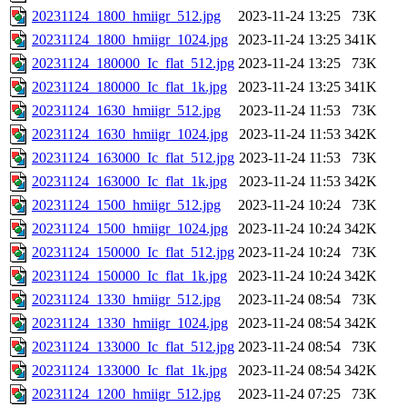
20231124_1800_hmiigr_512.jpg
2023-11-24 13:25
73K
20231124_1800_hmiigr_1024.jpg
2023-11-24 13:25
341K
20231124_180000_Ic_flat_512.jpg
2023-11-24 13:25
73K
20231124_180000_Ic_flat_1k.jpg
2023-11-24 13:25
341K
20231124_1630_hmiigr_512.jpg
2023-11-24 11:53
73K
20231124_1630_hmiigr_1024.jpg
2023-11-24 11:53
342K
20231124_163000_Ic_flat_512.jpg
2023-11-24 11:53
73K
20231124_163000_Ic_flat_1k.jpg
2023-11-24 11:53
342K
20231124_1500_hmiigr_512.jpg
2023-11-24 10:24
73K
20231124_1500_hmiigr_1024.jpg
2023-11-24 10:24
342K
20231124_150000_Ic_flat_512.jpg
2023-11-24 10:24
73K
20231124_150000_Ic_flat_1k.jpg
2023-11-24 10:24
342K
20231124_1330_hmiigr_512.jpg
2023-11-24 08:54
73K
20231124_1330_hmiigr_1024.jpg
2023-11-24 08:54
342K
20231124_133000_Ic_flat_512.jpg
2023-11-24 08:54
73K
20231124_133000_Ic_flat_1k.jpg
2023-11-24 08:54
342K
20231124_1200_hmiigr_512.jpg
2023-11-24 07:25
73K