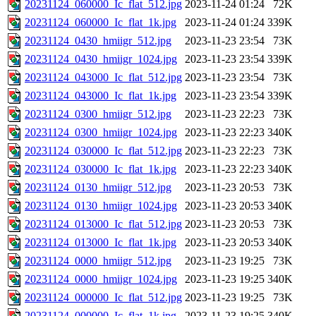
20231124_060000_Ic_flat_512.jpg
2023-11-24 01:24
72K
20231124_060000_Ic_flat_1k.jpg
2023-11-24 01:24
339K
20231124_0430_hmiigr_512.jpg
2023-11-23 23:54
73K
20231124_0430_hmiigr_1024.jpg
2023-11-23 23:54
339K
20231124_043000_Ic_flat_512.jpg
2023-11-23 23:54
73K
20231124_043000_Ic_flat_1k.jpg
2023-11-23 23:54
339K
20231124_0300_hmiigr_512.jpg
2023-11-23 22:23
73K
20231124_0300_hmiigr_1024.jpg
2023-11-23 22:23
340K
20231124_030000_Ic_flat_512.jpg
2023-11-23 22:23
73K
20231124_030000_Ic_flat_1k.jpg
2023-11-23 22:23
340K
20231124_0130_hmiigr_512.jpg
2023-11-23 20:53
73K
20231124_0130_hmiigr_1024.jpg
2023-11-23 20:53
340K
20231124_013000_Ic_flat_512.jpg
2023-11-23 20:53
73K
20231124_013000_Ic_flat_1k.jpg
2023-11-23 20:53
340K
20231124_0000_hmiigr_512.jpg
2023-11-23 19:25
73K
20231124_0000_hmiigr_1024.jpg
2023-11-23 19:25
340K
20231124_000000_Ic_flat_512.jpg
2023-11-23 19:25
73K
20231124_000000_Ic_flat_1k.jpg
2023-11-23 19:25
340K