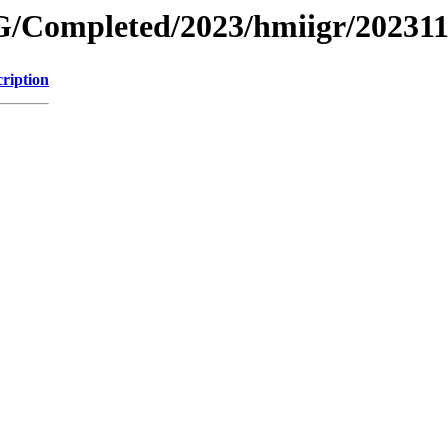
/Completed/2023/hmiigr/20231
ription