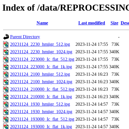
Index of /data/REPROCESSING
Name
Last modified
Size
Desc
Parent Directory
-
20231124_2230_hmiigr_512.jpg
2023-11-24 17:55
73K
20231124_2230_hmiigr_1024.jpg
2023-11-24 17:55
340K
20231124_223000_Ic_flat_512.jpg
2023-11-24 17:55
73K
20231124_223000_Ic_flat_1k.jpg
2023-11-24 17:55
340K
20231124_2100_hmiigr_512.jpg
2023-11-24 16:23
73K
20231124_2100_hmiigr_1024.jpg
2023-11-24 16:23
340K
20231124_210000_Ic_flat_512.jpg
2023-11-24 16:23
73K
20231124_210000_Ic_flat_1k.jpg
2023-11-24 16:23
340K
20231124_1930_hmiigr_512.jpg
2023-11-24 14:57
73K
20231124_1930_hmiigr_1024.jpg
2023-11-24 14:57
340K
20231124_193000_Ic_flat_512.jpg
2023-11-24 14:57
73K
20231124_193000_Ic_flat_1k.jpg
2023-11-24 14:57
340K