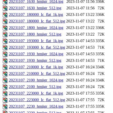
20231107_1630_hmiigr_1024.jpg
2023-11-07 11:56
336K
20231107_1630_hmiigr_512.jpg
2023-11-07 11:56
72K
20231107_180000_Ic_flat_1k.jpg
2023-11-07 13:22
336K
20231107_180000_Ic_flat_512.jpg
2023-11-07 13:22
72K
20231107_1800_hmiigr_1024.jpg
2023-11-07 13:22
336K
20231107_1800_hmiigr_512.jpg
2023-11-07 13:22
72K
20231107_193000_Ic_flat_1k.jpg
2023-11-07 14:53
335K
20231107_193000_Ic_flat_512.jpg
2023-11-07 14:53
71K
20231107_1930_hmiigr_1024.jpg
2023-11-07 14:53
335K
20231107_1930_hmiigr_512.jpg
2023-11-07 14:53
71K
20231107_210000_Ic_flat_1k.jpg
2023-11-07 16:24
334K
20231107_210000_Ic_flat_512.jpg
2023-11-07 16:24
72K
20231107_2100_hmiigr_1024.jpg
2023-11-07 16:24
334K
20231107_2100_hmiigr_512.jpg
2023-11-07 16:24
72K
20231107_223000_Ic_flat_1k.jpg
2023-11-07 17:55
335K
20231107_223000_Ic_flat_512.jpg
2023-11-07 17:55
72K
20231107_2230_hmiigr_1024.jpg
2023-11-07 17:55
335K
20231107_2230_hmiigr_512.jpg
2023-11-07 17:55
72K