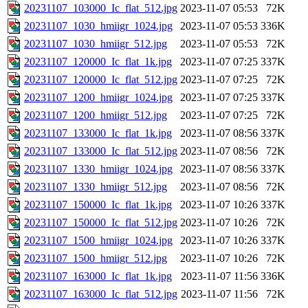
20231107_103000_Ic_flat_512.jpg
2023-11-07 05:53
72K
20231107_1030_hmiigr_1024.jpg
2023-11-07 05:53
336K
20231107_1030_hmiigr_512.jpg
2023-11-07 05:53
72K
20231107_120000_Ic_flat_1k.jpg
2023-11-07 07:25
337K
20231107_120000_Ic_flat_512.jpg
2023-11-07 07:25
72K
20231107_1200_hmiigr_1024.jpg
2023-11-07 07:25
337K
20231107_1200_hmiigr_512.jpg
2023-11-07 07:25
72K
20231107_133000_Ic_flat_1k.jpg
2023-11-07 08:56
337K
20231107_133000_Ic_flat_512.jpg
2023-11-07 08:56
72K
20231107_1330_hmiigr_1024.jpg
2023-11-07 08:56
337K
20231107_1330_hmiigr_512.jpg
2023-11-07 08:56
72K
20231107_150000_Ic_flat_1k.jpg
2023-11-07 10:26
337K
20231107_150000_Ic_flat_512.jpg
2023-11-07 10:26
72K
20231107_1500_hmiigr_1024.jpg
2023-11-07 10:26
337K
20231107_1500_hmiigr_512.jpg
2023-11-07 10:26
72K
20231107_163000_Ic_flat_1k.jpg
2023-11-07 11:56
336K
20231107_163000_Ic_flat_512.jpg
2023-11-07 11:56
72K