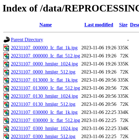
Index of /data/REPROCESSING
Name
Last modified
Size
Desc
Parent Directory
-
20231107_000000_Ic_flat_1k.jpg
2023-11-06 19:26
335K
20231107_000000_Ic_flat_512.jpg
2023-11-06 19:26
72K
20231107_0000_hmiigr_1024.jpg
2023-11-06 19:26
335K
20231107_0000_hmiigr_512.jpg
2023-11-06 19:26
72K
20231107_013000_Ic_flat_1k.jpg
2023-11-06 20:56
335K
20231107_013000_Ic_flat_512.jpg
2023-11-06 20:56
72K
20231107_0130_hmiigr_1024.jpg
2023-11-06 20:56
335K
20231107_0130_hmiigr_512.jpg
2023-11-06 20:56
72K
20231107_030000_Ic_flat_1k.jpg
2023-11-06 22:25
334K
20231107_030000_Ic_flat_512.jpg
2023-11-06 22:25
72K
20231107_0300_hmiigr_1024.jpg
2023-11-06 22:25
334K
20231107_0300_hmiigr_512.jpg
2023-11-06 22:25
72K