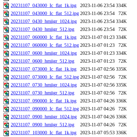
20231107_043000_Ic_flat_1k.jpg
2023-11-06 23:54
334K
20231107_043000_Ic_flat_512.jpg
2023-11-06 23:54
72K
20231107_0430_hmiigr_1024.jpg
2023-11-06 23:54
334K
20231107_0430_hmiigr_512.jpg
2023-11-06 23:54
72K
20231107_060000_Ic_flat_1k.jpg
2023-11-07 01:23
334K
20231107_060000_Ic_flat_512.jpg
2023-11-07 01:23
72K
20231107_0600_hmiigr_1024.jpg
2023-11-07 01:23
334K
20231107_0600_hmiigr_512.jpg
2023-11-07 01:23
72K
20231107_073000_Ic_flat_1k.jpg
2023-11-07 02:56
335K
20231107_073000_Ic_flat_512.jpg
2023-11-07 02:56
72K
20231107_0730_hmiigr_1024.jpg
2023-11-07 02:56
335K
20231107_0730_hmiigr_512.jpg
2023-11-07 02:56
72K
20231107_090000_Ic_flat_1k.jpg
2023-11-07 04:26
336K
20231107_090000_Ic_flat_512.jpg
2023-11-07 04:26
72K
20231107_0900_hmiigr_1024.jpg
2023-11-07 04:26
336K
20231107_0900_hmiigr_512.jpg
2023-11-07 04:26
72K
20231107_103000_Ic_flat_1k.jpg
2023-11-07 05:53
336K