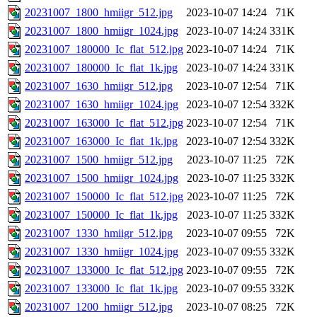
20231007_1800_hmiigr_512.jpg
2023-10-07 14:24
71K
20231007_1800_hmiigr_1024.jpg
2023-10-07 14:24
331K
20231007_180000_Ic_flat_512.jpg
2023-10-07 14:24
71K
20231007_180000_Ic_flat_1k.jpg
2023-10-07 14:24
331K
20231007_1630_hmiigr_512.jpg
2023-10-07 12:54
71K
20231007_1630_hmiigr_1024.jpg
2023-10-07 12:54
332K
20231007_163000_Ic_flat_512.jpg
2023-10-07 12:54
71K
20231007_163000_Ic_flat_1k.jpg
2023-10-07 12:54
332K
20231007_1500_hmiigr_512.jpg
2023-10-07 11:25
72K
20231007_1500_hmiigr_1024.jpg
2023-10-07 11:25
332K
20231007_150000_Ic_flat_512.jpg
2023-10-07 11:25
72K
20231007_150000_Ic_flat_1k.jpg
2023-10-07 11:25
332K
20231007_1330_hmiigr_512.jpg
2023-10-07 09:55
72K
20231007_1330_hmiigr_1024.jpg
2023-10-07 09:55
332K
20231007_133000_Ic_flat_512.jpg
2023-10-07 09:55
72K
20231007_133000_Ic_flat_1k.jpg
2023-10-07 09:55
332K
20231007_1200_hmiigr_512.jpg
2023-10-07 08:25
72K