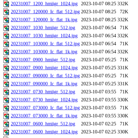
20231007_1200_hmiigr_1024.jpg
2023-10-07 08:25
332K
20231007_120000_Ic_flat_512.jpg
2023-10-07 08:25
72K
20231007_120000_Ic_flat_1k.jpg
2023-10-07 08:25
332K
20231007_1030_hmiigr_512.jpg
2023-10-07 06:54
71K
20231007_1030_hmiigr_1024.jpg
2023-10-07 06:54
332K
20231007_103000_Ic_flat_512.jpg
2023-10-07 06:54
71K
20231007_103000_Ic_flat_1k.jpg
2023-10-07 06:54
332K
20231007_0900_hmiigr_512.jpg
2023-10-07 05:25
71K
20231007_0900_hmiigr_1024.jpg
2023-10-07 05:25
331K
20231007_090000_Ic_flat_512.jpg
2023-10-07 05:25
71K
20231007_090000_Ic_flat_1k.jpg
2023-10-07 05:25
331K
20231007_0730_hmiigr_512.jpg
2023-10-07 03:55
71K
20231007_0730_hmiigr_1024.jpg
2023-10-07 03:55
330K
20231007_073000_Ic_flat_512.jpg
2023-10-07 03:55
71K
20231007_073000_Ic_flat_1k.jpg
2023-10-07 03:55
330K
20231007_0600_hmiigr_512.jpg
2023-10-07 02:25
71K
20231007_0600_hmiigr_1024.jpg
2023-10-07 02:25
330K