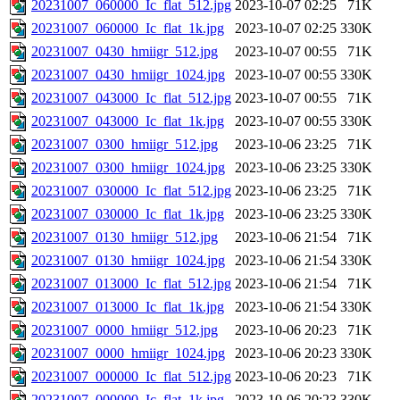
20231007_060000_Ic_flat_512.jpg
2023-10-07 02:25
71K
20231007_060000_Ic_flat_1k.jpg
2023-10-07 02:25
330K
20231007_0430_hmiigr_512.jpg
2023-10-07 00:55
71K
20231007_0430_hmiigr_1024.jpg
2023-10-07 00:55
330K
20231007_043000_Ic_flat_512.jpg
2023-10-07 00:55
71K
20231007_043000_Ic_flat_1k.jpg
2023-10-07 00:55
330K
20231007_0300_hmiigr_512.jpg
2023-10-06 23:25
71K
20231007_0300_hmiigr_1024.jpg
2023-10-06 23:25
330K
20231007_030000_Ic_flat_512.jpg
2023-10-06 23:25
71K
20231007_030000_Ic_flat_1k.jpg
2023-10-06 23:25
330K
20231007_0130_hmiigr_512.jpg
2023-10-06 21:54
71K
20231007_0130_hmiigr_1024.jpg
2023-10-06 21:54
330K
20231007_013000_Ic_flat_512.jpg
2023-10-06 21:54
71K
20231007_013000_Ic_flat_1k.jpg
2023-10-06 21:54
330K
20231007_0000_hmiigr_512.jpg
2023-10-06 20:23
71K
20231007_0000_hmiigr_1024.jpg
2023-10-06 20:23
330K
20231007_000000_Ic_flat_512.jpg
2023-10-06 20:23
71K
20231007_000000_Ic_flat_1k.jpg
2023-10-06 20:23
330K