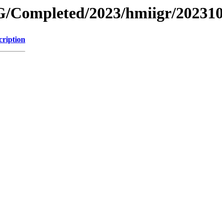
/Completed/2023/hmiigr/20231
cription