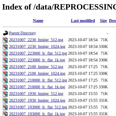
Index of /data/REPROCESSING
Name
Last modified
Size
Des
Parent Directory
-
20231007_2230_hmiigr_512.jpg
2023-10-07 18:54
71K
20231007_2230_hmiigr_1024.jpg
2023-10-07 18:54
330K
20231007_223000_Ic_flat_512.jpg
2023-10-07 18:54
71K
20231007_223000_Ic_flat_1k.jpg
2023-10-07 18:54
330K
20231007_2100_hmiigr_512.jpg
2023-10-07 17:25
71K
20231007_2100_hmiigr_1024.jpg
2023-10-07 17:25
330K
20231007_210000_Ic_flat_512.jpg
2023-10-07 17:25
71K
20231007_210000_Ic_flat_1k.jpg
2023-10-07 17:25
330K
20231007_1930_hmiigr_512.jpg
2023-10-07 15:55
71K
20231007_1930_hmiigr_1024.jpg
2023-10-07 15:55
331K
20231007_193000_Ic_flat_512.jpg
2023-10-07 15:55
71K
20231007_193000_Ic_flat_1k.jpg
2023-10-07 15:55
331K