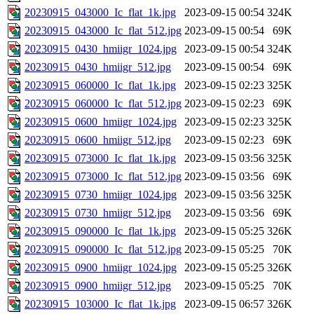
20230915_043000_Ic_flat_1k.jpg
2023-09-15 00:54
324K
20230915_043000_Ic_flat_512.jpg
2023-09-15 00:54
69K
20230915_0430_hmiigr_1024.jpg
2023-09-15 00:54
324K
20230915_0430_hmiigr_512.jpg
2023-09-15 00:54
69K
20230915_060000_Ic_flat_1k.jpg
2023-09-15 02:23
325K
20230915_060000_Ic_flat_512.jpg
2023-09-15 02:23
69K
20230915_0600_hmiigr_1024.jpg
2023-09-15 02:23
325K
20230915_0600_hmiigr_512.jpg
2023-09-15 02:23
69K
20230915_073000_Ic_flat_1k.jpg
2023-09-15 03:56
325K
20230915_073000_Ic_flat_512.jpg
2023-09-15 03:56
69K
20230915_0730_hmiigr_1024.jpg
2023-09-15 03:56
325K
20230915_0730_hmiigr_512.jpg
2023-09-15 03:56
69K
20230915_090000_Ic_flat_1k.jpg
2023-09-15 05:25
326K
20230915_090000_Ic_flat_512.jpg
2023-09-15 05:25
70K
20230915_0900_hmiigr_1024.jpg
2023-09-15 05:25
326K
20230915_0900_hmiigr_512.jpg
2023-09-15 05:25
70K
20230915_103000_Ic_flat_1k.jpg
2023-09-15 06:57
326K