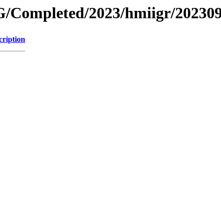
/Completed/2023/hmiigr/20230
cription