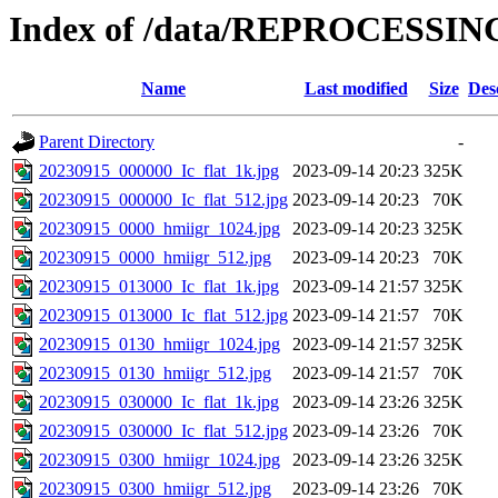
Index of /data/REPROCESSING
Name
Last modified
Size
Des
Parent Directory
-
20230915_000000_Ic_flat_1k.jpg
2023-09-14 20:23
325K
20230915_000000_Ic_flat_512.jpg
2023-09-14 20:23
70K
20230915_0000_hmiigr_1024.jpg
2023-09-14 20:23
325K
20230915_0000_hmiigr_512.jpg
2023-09-14 20:23
70K
20230915_013000_Ic_flat_1k.jpg
2023-09-14 21:57
325K
20230915_013000_Ic_flat_512.jpg
2023-09-14 21:57
70K
20230915_0130_hmiigr_1024.jpg
2023-09-14 21:57
325K
20230915_0130_hmiigr_512.jpg
2023-09-14 21:57
70K
20230915_030000_Ic_flat_1k.jpg
2023-09-14 23:26
325K
20230915_030000_Ic_flat_512.jpg
2023-09-14 23:26
70K
20230915_0300_hmiigr_1024.jpg
2023-09-14 23:26
325K
20230915_0300_hmiigr_512.jpg
2023-09-14 23:26
70K