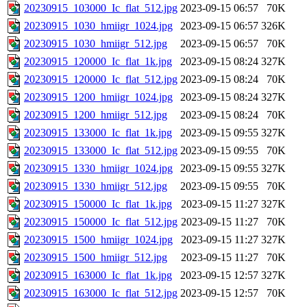
20230915_103000_Ic_flat_512.jpg
2023-09-15 06:57
70K
20230915_1030_hmiigr_1024.jpg
2023-09-15 06:57
326K
20230915_1030_hmiigr_512.jpg
2023-09-15 06:57
70K
20230915_120000_Ic_flat_1k.jpg
2023-09-15 08:24
327K
20230915_120000_Ic_flat_512.jpg
2023-09-15 08:24
70K
20230915_1200_hmiigr_1024.jpg
2023-09-15 08:24
327K
20230915_1200_hmiigr_512.jpg
2023-09-15 08:24
70K
20230915_133000_Ic_flat_1k.jpg
2023-09-15 09:55
327K
20230915_133000_Ic_flat_512.jpg
2023-09-15 09:55
70K
20230915_1330_hmiigr_1024.jpg
2023-09-15 09:55
327K
20230915_1330_hmiigr_512.jpg
2023-09-15 09:55
70K
20230915_150000_Ic_flat_1k.jpg
2023-09-15 11:27
327K
20230915_150000_Ic_flat_512.jpg
2023-09-15 11:27
70K
20230915_1500_hmiigr_1024.jpg
2023-09-15 11:27
327K
20230915_1500_hmiigr_512.jpg
2023-09-15 11:27
70K
20230915_163000_Ic_flat_1k.jpg
2023-09-15 12:57
327K
20230915_163000_Ic_flat_512.jpg
2023-09-15 12:57
70K