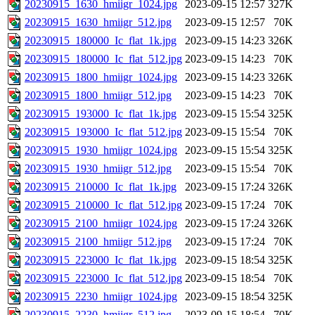
20230915_1630_hmiigr_1024.jpg
2023-09-15 12:57
327K
20230915_1630_hmiigr_512.jpg
2023-09-15 12:57
70K
20230915_180000_Ic_flat_1k.jpg
2023-09-15 14:23
326K
20230915_180000_Ic_flat_512.jpg
2023-09-15 14:23
70K
20230915_1800_hmiigr_1024.jpg
2023-09-15 14:23
326K
20230915_1800_hmiigr_512.jpg
2023-09-15 14:23
70K
20230915_193000_Ic_flat_1k.jpg
2023-09-15 15:54
325K
20230915_193000_Ic_flat_512.jpg
2023-09-15 15:54
70K
20230915_1930_hmiigr_1024.jpg
2023-09-15 15:54
325K
20230915_1930_hmiigr_512.jpg
2023-09-15 15:54
70K
20230915_210000_Ic_flat_1k.jpg
2023-09-15 17:24
326K
20230915_210000_Ic_flat_512.jpg
2023-09-15 17:24
70K
20230915_2100_hmiigr_1024.jpg
2023-09-15 17:24
326K
20230915_2100_hmiigr_512.jpg
2023-09-15 17:24
70K
20230915_223000_Ic_flat_1k.jpg
2023-09-15 18:54
325K
20230915_223000_Ic_flat_512.jpg
2023-09-15 18:54
70K
20230915_2230_hmiigr_1024.jpg
2023-09-15 18:54
325K
20230915_2230_hmiigr_512.jpg
2023-09-15 18:54
70K