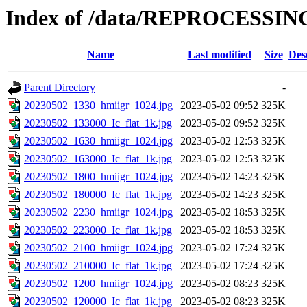
Index of /data/REPROCESSING
Name
Last modified
Size
Des
Parent Directory
-
20230502_1330_hmiigr_1024.jpg
2023-05-02 09:52
325K
20230502_133000_Ic_flat_1k.jpg
2023-05-02 09:52
325K
20230502_1630_hmiigr_1024.jpg
2023-05-02 12:53
325K
20230502_163000_Ic_flat_1k.jpg
2023-05-02 12:53
325K
20230502_1800_hmiigr_1024.jpg
2023-05-02 14:23
325K
20230502_180000_Ic_flat_1k.jpg
2023-05-02 14:23
325K
20230502_2230_hmiigr_1024.jpg
2023-05-02 18:53
325K
20230502_223000_Ic_flat_1k.jpg
2023-05-02 18:53
325K
20230502_2100_hmiigr_1024.jpg
2023-05-02 17:24
325K
20230502_210000_Ic_flat_1k.jpg
2023-05-02 17:24
325K
20230502_1200_hmiigr_1024.jpg
2023-05-02 08:23
325K
20230502_120000_Ic_flat_1k.jpg
2023-05-02 08:23
325K