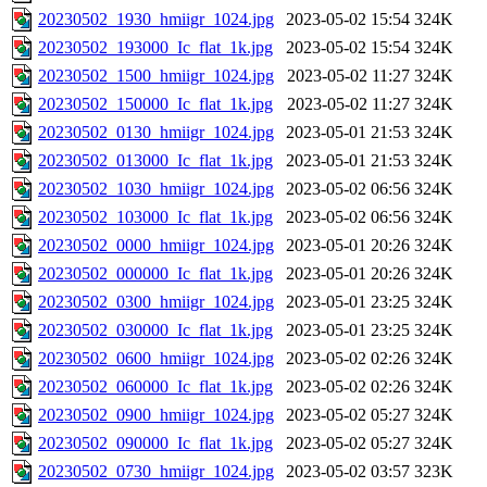
20230502_1930_hmiigr_1024.jpg
2023-05-02 15:54
324K
20230502_193000_Ic_flat_1k.jpg
2023-05-02 15:54
324K
20230502_1500_hmiigr_1024.jpg
2023-05-02 11:27
324K
20230502_150000_Ic_flat_1k.jpg
2023-05-02 11:27
324K
20230502_0130_hmiigr_1024.jpg
2023-05-01 21:53
324K
20230502_013000_Ic_flat_1k.jpg
2023-05-01 21:53
324K
20230502_1030_hmiigr_1024.jpg
2023-05-02 06:56
324K
20230502_103000_Ic_flat_1k.jpg
2023-05-02 06:56
324K
20230502_0000_hmiigr_1024.jpg
2023-05-01 20:26
324K
20230502_000000_Ic_flat_1k.jpg
2023-05-01 20:26
324K
20230502_0300_hmiigr_1024.jpg
2023-05-01 23:25
324K
20230502_030000_Ic_flat_1k.jpg
2023-05-01 23:25
324K
20230502_0600_hmiigr_1024.jpg
2023-05-02 02:26
324K
20230502_060000_Ic_flat_1k.jpg
2023-05-02 02:26
324K
20230502_0900_hmiigr_1024.jpg
2023-05-02 05:27
324K
20230502_090000_Ic_flat_1k.jpg
2023-05-02 05:27
324K
20230502_0730_hmiigr_1024.jpg
2023-05-02 03:57
323K