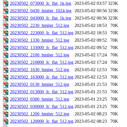
20230502_073000_Ic_flat_1k.jpg
2023-05-02 03:57
323K
20230502_0430_hmiigr_1024.jpg
2023-05-02 00:56
323K
20230502_043000_Ic_flat_1k.jpg
2023-05-02 00:56
323K
20230502_2230_hmiigr_512.jpg
2023-05-02 18:53
70K
20230502_223000_Ic_flat_512.jpg
2023-05-02 18:53
70K
20230502_1330_hmiigr_512.jpg
2023-05-02 09:52
70K
20230502_133000_Ic_flat_512.jpg
2023-05-02 09:52
70K
20230502_2100_hmiigr_512.jpg
2023-05-02 17:24
70K
20230502_210000_Ic_flat_512.jpg
2023-05-02 17:24
70K
20230502_1630_hmiigr_512.jpg
2023-05-02 12:53
70K
20230502_163000_Ic_flat_512.jpg
2023-05-02 12:53
70K
20230502_0130_hmiigr_512.jpg
2023-05-01 21:53
70K
20230502_013000_Ic_flat_512.jpg
2023-05-01 21:53
70K
20230502_0300_hmiigr_512.jpg
2023-05-01 23:25
70K
20230502_030000_Ic_flat_512.jpg
2023-05-01 23:25
70K
20230502_1200_hmiigr_512.jpg
2023-05-02 08:23
70K
20230502_120000_Ic_flat_512.jpg
2023-05-02 08:23
70K