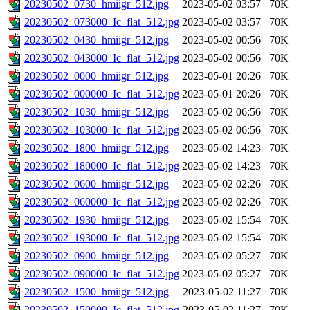
20230502_0730_hmiigr_512.jpg
2023-05-02 03:57
70K
20230502_073000_Ic_flat_512.jpg
2023-05-02 03:57
70K
20230502_0430_hmiigr_512.jpg
2023-05-02 00:56
70K
20230502_043000_Ic_flat_512.jpg
2023-05-02 00:56
70K
20230502_0000_hmiigr_512.jpg
2023-05-01 20:26
70K
20230502_000000_Ic_flat_512.jpg
2023-05-01 20:26
70K
20230502_1030_hmiigr_512.jpg
2023-05-02 06:56
70K
20230502_103000_Ic_flat_512.jpg
2023-05-02 06:56
70K
20230502_1800_hmiigr_512.jpg
2023-05-02 14:23
70K
20230502_180000_Ic_flat_512.jpg
2023-05-02 14:23
70K
20230502_0600_hmiigr_512.jpg
2023-05-02 02:26
70K
20230502_060000_Ic_flat_512.jpg
2023-05-02 02:26
70K
20230502_1930_hmiigr_512.jpg
2023-05-02 15:54
70K
20230502_193000_Ic_flat_512.jpg
2023-05-02 15:54
70K
20230502_0900_hmiigr_512.jpg
2023-05-02 05:27
70K
20230502_090000_Ic_flat_512.jpg
2023-05-02 05:27
70K
20230502_1500_hmiigr_512.jpg
2023-05-02 11:27
70K
20230502_150000_Ic_flat_512.jpg
2023-05-02 11:27
70K