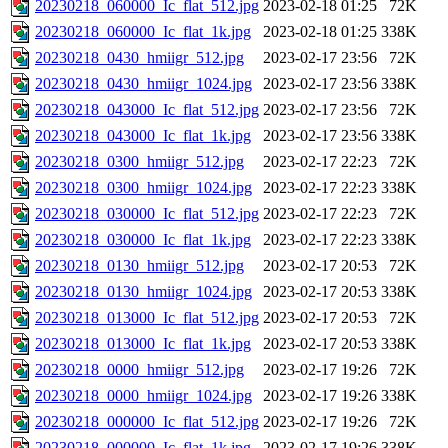
20230218_060000_Ic_flat_512.jpg
2023-02-18 01:25
72K
20230218_060000_Ic_flat_1k.jpg
2023-02-18 01:25
338K
20230218_0430_hmiigr_512.jpg
2023-02-17 23:56
72K
20230218_0430_hmiigr_1024.jpg
2023-02-17 23:56
338K
20230218_043000_Ic_flat_512.jpg
2023-02-17 23:56
72K
20230218_043000_Ic_flat_1k.jpg
2023-02-17 23:56
338K
20230218_0300_hmiigr_512.jpg
2023-02-17 22:23
72K
20230218_0300_hmiigr_1024.jpg
2023-02-17 22:23
338K
20230218_030000_Ic_flat_512.jpg
2023-02-17 22:23
72K
20230218_030000_Ic_flat_1k.jpg
2023-02-17 22:23
338K
20230218_0130_hmiigr_512.jpg
2023-02-17 20:53
72K
20230218_0130_hmiigr_1024.jpg
2023-02-17 20:53
338K
20230218_013000_Ic_flat_512.jpg
2023-02-17 20:53
72K
20230218_013000_Ic_flat_1k.jpg
2023-02-17 20:53
338K
20230218_0000_hmiigr_512.jpg
2023-02-17 19:26
72K
20230218_0000_hmiigr_1024.jpg
2023-02-17 19:26
338K
20230218_000000_Ic_flat_512.jpg
2023-02-17 19:26
72K
20230218_000000_Ic_flat_1k.jpg
2023-02-17 19:26
338K