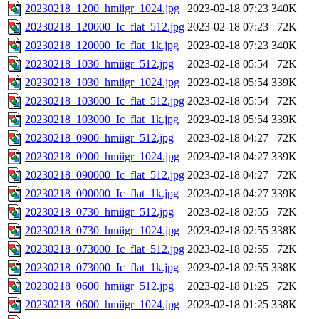
20230218_1200_hmiigr_1024.jpg
2023-02-18 07:23
340K
20230218_120000_Ic_flat_512.jpg
2023-02-18 07:23
72K
20230218_120000_Ic_flat_1k.jpg
2023-02-18 07:23
340K
20230218_1030_hmiigr_512.jpg
2023-02-18 05:54
72K
20230218_1030_hmiigr_1024.jpg
2023-02-18 05:54
339K
20230218_103000_Ic_flat_512.jpg
2023-02-18 05:54
72K
20230218_103000_Ic_flat_1k.jpg
2023-02-18 05:54
339K
20230218_0900_hmiigr_512.jpg
2023-02-18 04:27
72K
20230218_0900_hmiigr_1024.jpg
2023-02-18 04:27
339K
20230218_090000_Ic_flat_512.jpg
2023-02-18 04:27
72K
20230218_090000_Ic_flat_1k.jpg
2023-02-18 04:27
339K
20230218_0730_hmiigr_512.jpg
2023-02-18 02:55
72K
20230218_0730_hmiigr_1024.jpg
2023-02-18 02:55
338K
20230218_073000_Ic_flat_512.jpg
2023-02-18 02:55
72K
20230218_073000_Ic_flat_1k.jpg
2023-02-18 02:55
338K
20230218_0600_hmiigr_512.jpg
2023-02-18 01:25
72K
20230218_0600_hmiigr_1024.jpg
2023-02-18 01:25
338K