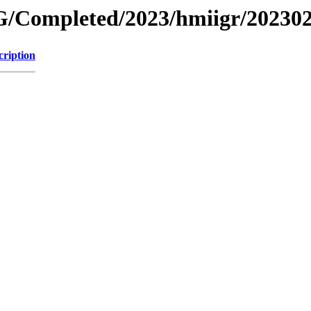
/Completed/2023/hmiigr/20230
cription