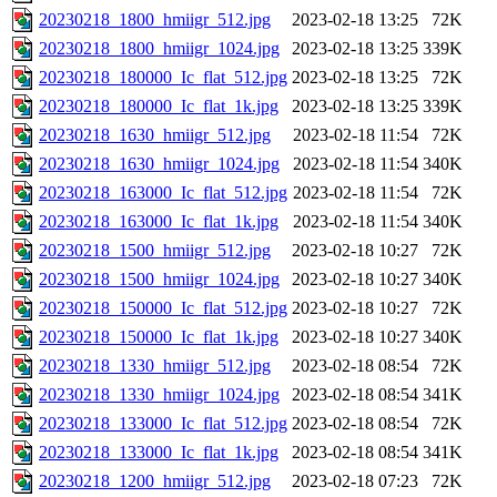
20230218_1800_hmiigr_512.jpg
2023-02-18 13:25
72K
20230218_1800_hmiigr_1024.jpg
2023-02-18 13:25
339K
20230218_180000_Ic_flat_512.jpg
2023-02-18 13:25
72K
20230218_180000_Ic_flat_1k.jpg
2023-02-18 13:25
339K
20230218_1630_hmiigr_512.jpg
2023-02-18 11:54
72K
20230218_1630_hmiigr_1024.jpg
2023-02-18 11:54
340K
20230218_163000_Ic_flat_512.jpg
2023-02-18 11:54
72K
20230218_163000_Ic_flat_1k.jpg
2023-02-18 11:54
340K
20230218_1500_hmiigr_512.jpg
2023-02-18 10:27
72K
20230218_1500_hmiigr_1024.jpg
2023-02-18 10:27
340K
20230218_150000_Ic_flat_512.jpg
2023-02-18 10:27
72K
20230218_150000_Ic_flat_1k.jpg
2023-02-18 10:27
340K
20230218_1330_hmiigr_512.jpg
2023-02-18 08:54
72K
20230218_1330_hmiigr_1024.jpg
2023-02-18 08:54
341K
20230218_133000_Ic_flat_512.jpg
2023-02-18 08:54
72K
20230218_133000_Ic_flat_1k.jpg
2023-02-18 08:54
341K
20230218_1200_hmiigr_512.jpg
2023-02-18 07:23
72K