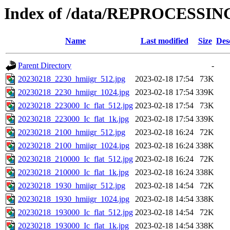
Index of /data/REPROCESSING
Name
Last modified
Size
Des
Parent Directory
-
20230218_2230_hmiigr_512.jpg
2023-02-18 17:54
73K
20230218_2230_hmiigr_1024.jpg
2023-02-18 17:54
339K
20230218_223000_Ic_flat_512.jpg
2023-02-18 17:54
73K
20230218_223000_Ic_flat_1k.jpg
2023-02-18 17:54
339K
20230218_2100_hmiigr_512.jpg
2023-02-18 16:24
72K
20230218_2100_hmiigr_1024.jpg
2023-02-18 16:24
338K
20230218_210000_Ic_flat_512.jpg
2023-02-18 16:24
72K
20230218_210000_Ic_flat_1k.jpg
2023-02-18 16:24
338K
20230218_1930_hmiigr_512.jpg
2023-02-18 14:54
72K
20230218_1930_hmiigr_1024.jpg
2023-02-18 14:54
338K
20230218_193000_Ic_flat_512.jpg
2023-02-18 14:54
72K
20230218_193000_Ic_flat_1k.jpg
2023-02-18 14:54
338K