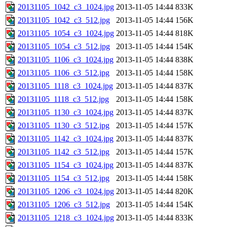
20131105_1042_c3_1024.jpg
2013-11-05 14:44
833K
20131105_1042_c3_512.jpg
2013-11-05 14:44
156K
20131105_1054_c3_1024.jpg
2013-11-05 14:44
818K
20131105_1054_c3_512.jpg
2013-11-05 14:44
154K
20131105_1106_c3_1024.jpg
2013-11-05 14:44
838K
20131105_1106_c3_512.jpg
2013-11-05 14:44
158K
20131105_1118_c3_1024.jpg
2013-11-05 14:44
837K
20131105_1118_c3_512.jpg
2013-11-05 14:44
158K
20131105_1130_c3_1024.jpg
2013-11-05 14:44
837K
20131105_1130_c3_512.jpg
2013-11-05 14:44
157K
20131105_1142_c3_1024.jpg
2013-11-05 14:44
837K
20131105_1142_c3_512.jpg
2013-11-05 14:44
157K
20131105_1154_c3_1024.jpg
2013-11-05 14:44
837K
20131105_1154_c3_512.jpg
2013-11-05 14:44
158K
20131105_1206_c3_1024.jpg
2013-11-05 14:44
820K
20131105_1206_c3_512.jpg
2013-11-05 14:44
154K
20131105_1218_c3_1024.jpg
2013-11-05 14:44
833K