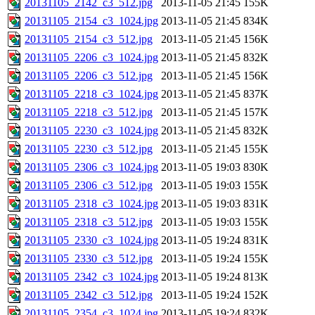
20131105_2142_c3_512.jpg
2013-11-05 21:45
155K
20131105_2154_c3_1024.jpg
2013-11-05 21:45
834K
20131105_2154_c3_512.jpg
2013-11-05 21:45
156K
20131105_2206_c3_1024.jpg
2013-11-05 21:45
832K
20131105_2206_c3_512.jpg
2013-11-05 21:45
156K
20131105_2218_c3_1024.jpg
2013-11-05 21:45
837K
20131105_2218_c3_512.jpg
2013-11-05 21:45
157K
20131105_2230_c3_1024.jpg
2013-11-05 21:45
832K
20131105_2230_c3_512.jpg
2013-11-05 21:45
155K
20131105_2306_c3_1024.jpg
2013-11-05 19:03
830K
20131105_2306_c3_512.jpg
2013-11-05 19:03
155K
20131105_2318_c3_1024.jpg
2013-11-05 19:03
831K
20131105_2318_c3_512.jpg
2013-11-05 19:03
155K
20131105_2330_c3_1024.jpg
2013-11-05 19:24
831K
20131105_2330_c3_512.jpg
2013-11-05 19:24
155K
20131105_2342_c3_1024.jpg
2013-11-05 19:24
813K
20131105_2342_c3_512.jpg
2013-11-05 19:24
152K
20131105_2354_c3_1024.jpg
2013-11-05 19:24
832K