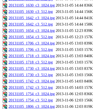
20131105_1630_c3_1024.jpg
2013-11-05 14:44
836K
20131105_1630_c3_512.jpg
2013-11-05 14:44
156K
20131105_1642_c3_1024.jpg
2013-11-05 14:44
841K
20131105_1642_c3_512.jpg
2013-11-05 14:44
158K
20131105_1654_c3_1024.jpg
2013-11-05 12:23
839K
20131105_1654_c3_512.jpg
2013-11-05 12:23
157K
20131105_1706_c3_1024.jpg
2013-11-05 13:03
839K
20131105_1706_c3_512.jpg
2013-11-05 13:03
157K
20131105_1718_c3_1024.jpg
2013-11-05 13:03
840K
20131105_1718_c3_512.jpg
2013-11-05 13:03
157K
20131105_1730_c3_1024.jpg
2013-11-05 13:03
837K
20131105_1730_c3_512.jpg
2013-11-05 13:03
156K
20131105_1742_c3_1024.jpg
2013-11-05 14:03
840K
20131105_1742_c3_512.jpg
2013-11-05 14:03
157K
20131105_1754_c3_1024.jpg
2013-11-06 12:03
836K
20131105_1754_c3_512.jpg
2013-11-06 12:03
156K
20131105_1806_c3_1024.jpg
2013-11-06 12:03
819K