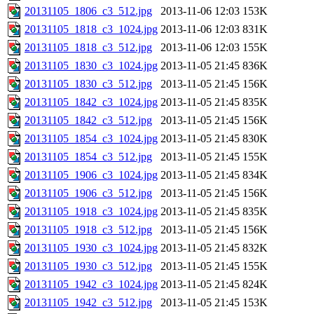
20131105_1806_c3_512.jpg
2013-11-06 12:03
153K
20131105_1818_c3_1024.jpg
2013-11-06 12:03
831K
20131105_1818_c3_512.jpg
2013-11-06 12:03
155K
20131105_1830_c3_1024.jpg
2013-11-05 21:45
836K
20131105_1830_c3_512.jpg
2013-11-05 21:45
156K
20131105_1842_c3_1024.jpg
2013-11-05 21:45
835K
20131105_1842_c3_512.jpg
2013-11-05 21:45
156K
20131105_1854_c3_1024.jpg
2013-11-05 21:45
830K
20131105_1854_c3_512.jpg
2013-11-05 21:45
155K
20131105_1906_c3_1024.jpg
2013-11-05 21:45
834K
20131105_1906_c3_512.jpg
2013-11-05 21:45
156K
20131105_1918_c3_1024.jpg
2013-11-05 21:45
835K
20131105_1918_c3_512.jpg
2013-11-05 21:45
156K
20131105_1930_c3_1024.jpg
2013-11-05 21:45
832K
20131105_1930_c3_512.jpg
2013-11-05 21:45
155K
20131105_1942_c3_1024.jpg
2013-11-05 21:45
824K
20131105_1942_c3_512.jpg
2013-11-05 21:45
153K