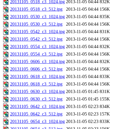
20131105_0518_c3_1024.jpg
2013-11-05 04:44
832K
20131105_0518_c3_512.jpg
2013-11-05 04:44
156K
20131105_0530_c3_1024.jpg
2013-11-05 04:44
835K
20131105_0530_c3_512.jpg
2013-11-05 04:44
156K
20131105_0542_c3_1024.jpg
2013-11-05 04:44
831K
20131105_0542_c3_512.jpg
2013-11-05 04:44
156K
20131105_0554_c3_1024.jpg
2013-11-05 04:44
832K
20131105_0554_c3_512.jpg
2013-11-05 04:44
156K
20131105_0606_c3_1024.jpg
2013-11-05 04:44
832K
20131105_0606_c3_512.jpg
2013-11-05 04:44
156K
20131105_0618_c3_1024.jpg
2013-11-05 04:44
833K
20131105_0618_c3_512.jpg
2013-11-05 04:44
156K
20131105_0630_c3_1024.jpg
2013-11-05 01:45
831K
20131105_0630_c3_512.jpg
2013-11-05 01:45
155K
20131105_0642_c3_1024.jpg
2013-11-05 02:23
834K
20131105_0642_c3_512.jpg
2013-11-05 02:23
157K
20131105_0654_c3_1024.jpg
2013-11-05 02:23
833K
20131105_0654_c3_512.jpg
2013-11-05 02:23
156K