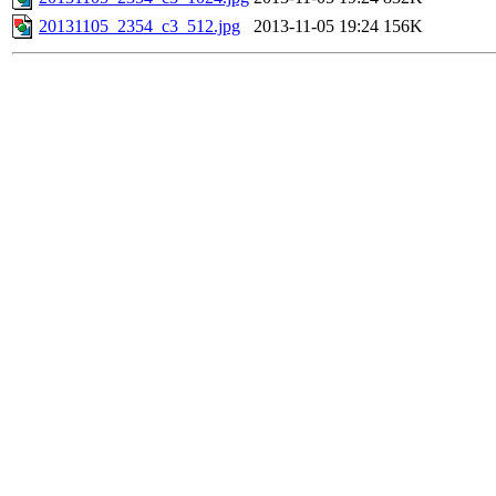
20131105_2354_c3_512.jpg
2013-11-05 19:24
156K