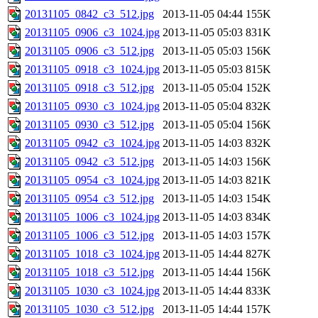
20131105_0842_c3_512.jpg
2013-11-05 04:44
155K
20131105_0906_c3_1024.jpg
2013-11-05 05:03
831K
20131105_0906_c3_512.jpg
2013-11-05 05:03
156K
20131105_0918_c3_1024.jpg
2013-11-05 05:03
815K
20131105_0918_c3_512.jpg
2013-11-05 05:04
152K
20131105_0930_c3_1024.jpg
2013-11-05 05:04
832K
20131105_0930_c3_512.jpg
2013-11-05 05:04
156K
20131105_0942_c3_1024.jpg
2013-11-05 14:03
832K
20131105_0942_c3_512.jpg
2013-11-05 14:03
156K
20131105_0954_c3_1024.jpg
2013-11-05 14:03
821K
20131105_0954_c3_512.jpg
2013-11-05 14:03
154K
20131105_1006_c3_1024.jpg
2013-11-05 14:03
834K
20131105_1006_c3_512.jpg
2013-11-05 14:03
157K
20131105_1018_c3_1024.jpg
2013-11-05 14:44
827K
20131105_1018_c3_512.jpg
2013-11-05 14:44
156K
20131105_1030_c3_1024.jpg
2013-11-05 14:44
833K
20131105_1030_c3_512.jpg
2013-11-05 14:44
157K