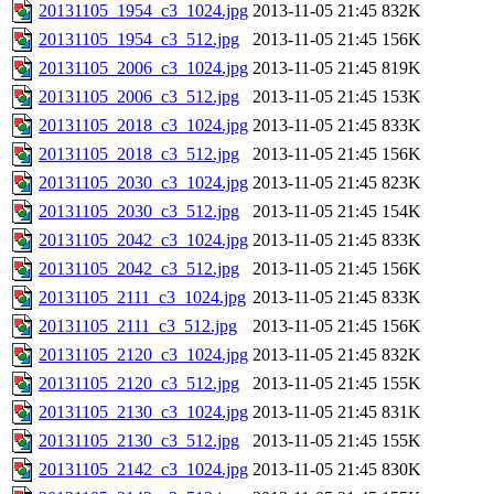
20131105_1954_c3_1024.jpg
2013-11-05 21:45
832K
20131105_1954_c3_512.jpg
2013-11-05 21:45
156K
20131105_2006_c3_1024.jpg
2013-11-05 21:45
819K
20131105_2006_c3_512.jpg
2013-11-05 21:45
153K
20131105_2018_c3_1024.jpg
2013-11-05 21:45
833K
20131105_2018_c3_512.jpg
2013-11-05 21:45
156K
20131105_2030_c3_1024.jpg
2013-11-05 21:45
823K
20131105_2030_c3_512.jpg
2013-11-05 21:45
154K
20131105_2042_c3_1024.jpg
2013-11-05 21:45
833K
20131105_2042_c3_512.jpg
2013-11-05 21:45
156K
20131105_2111_c3_1024.jpg
2013-11-05 21:45
833K
20131105_2111_c3_512.jpg
2013-11-05 21:45
156K
20131105_2120_c3_1024.jpg
2013-11-05 21:45
832K
20131105_2120_c3_512.jpg
2013-11-05 21:45
155K
20131105_2130_c3_1024.jpg
2013-11-05 21:45
831K
20131105_2130_c3_512.jpg
2013-11-05 21:45
155K
20131105_2142_c3_1024.jpg
2013-11-05 21:45
830K