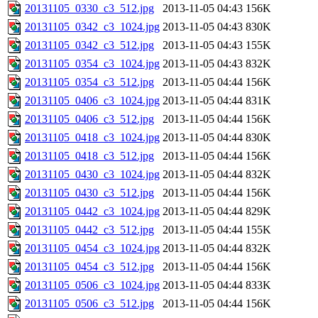
20131105_0330_c3_512.jpg
2013-11-05 04:43
156K
20131105_0342_c3_1024.jpg
2013-11-05 04:43
830K
20131105_0342_c3_512.jpg
2013-11-05 04:43
155K
20131105_0354_c3_1024.jpg
2013-11-05 04:43
832K
20131105_0354_c3_512.jpg
2013-11-05 04:44
156K
20131105_0406_c3_1024.jpg
2013-11-05 04:44
831K
20131105_0406_c3_512.jpg
2013-11-05 04:44
156K
20131105_0418_c3_1024.jpg
2013-11-05 04:44
830K
20131105_0418_c3_512.jpg
2013-11-05 04:44
156K
20131105_0430_c3_1024.jpg
2013-11-05 04:44
832K
20131105_0430_c3_512.jpg
2013-11-05 04:44
156K
20131105_0442_c3_1024.jpg
2013-11-05 04:44
829K
20131105_0442_c3_512.jpg
2013-11-05 04:44
155K
20131105_0454_c3_1024.jpg
2013-11-05 04:44
832K
20131105_0454_c3_512.jpg
2013-11-05 04:44
156K
20131105_0506_c3_1024.jpg
2013-11-05 04:44
833K
20131105_0506_c3_512.jpg
2013-11-05 04:44
156K