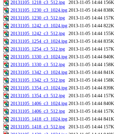
20131105_1218_c3_512.jpg
2013-11-05 14:44
156K
20131105_1230_c3_1024.jpg
2013-11-05 14:44
838K
20131105_1230_c3_512.jpg
2013-11-05 14:44
157K
20131105_1242_c3_1024.jpg
2013-11-05 14:44
822K
20131105_1242_c3_512.jpg
2013-11-05 14:44
155K
20131105_1254_c3_1024.jpg
2013-11-05 14:44
835K
20131105_1254_c3_512.jpg
2013-11-05 14:44
157K
20131105_1330_c3_1024.jpg
2013-11-05 14:44
840K
20131105_1330_c3_512.jpg
2013-11-05 14:44
158K
20131105_1342_c3_1024.jpg
2013-11-05 14:44
841K
20131105_1342_c3_512.jpg
2013-11-05 14:44
158K
20131105_1354_c3_1024.jpg
2013-11-05 14:44
839K
20131105_1354_c3_512.jpg
2013-11-05 14:44
157K
20131105_1406_c3_1024.jpg
2013-11-05 14:44
840K
20131105_1406_c3_512.jpg
2013-11-05 14:44
157K
20131105_1418_c3_1024.jpg
2013-11-05 14:44
841K
20131105_1418_c3_512.jpg
2013-11-05 14:44
157K