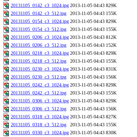
20131105_0142_c3_1024.jpg
2013-11-05 04:43
829K
20131105_0142_c3_512.jpg
2013-11-05 04:43
155K
20131105_0154_c3_1024.jpg
2013-11-05 04:43
829K
20131105_0154_c3_512.jpg
2013-11-05 04:43
155K
20131105_0206_c3_1024.jpg
2013-11-05 04:43
812K
20131105_0206_c3_512.jpg
2013-11-05 04:43
152K
20131105_0218_c3_1024.jpg
2013-11-05 04:43
829K
20131105_0218_c3_512.jpg
2013-11-05 04:43
155K
20131105_0230_c3_1024.jpg
2013-11-05 04:43
831K
20131105_0230_c3_512.jpg
2013-11-05 04:43
156K
20131105_0242_c3_1024.jpg
2013-11-05 04:43
829K
20131105_0242_c3_512.jpg
2013-11-05 04:43
155K
20131105_0306_c3_1024.jpg
2013-11-05 04:43
829K
20131105_0306_c3_512.jpg
2013-11-05 04:43
156K
20131105_0318_c3_1024.jpg
2013-11-05 04:43
827K
20131105_0318_c3_512.jpg
2013-11-05 04:43
155K
20131105_0330_c3_1024.jpg
2013-11-05 04:43
830K