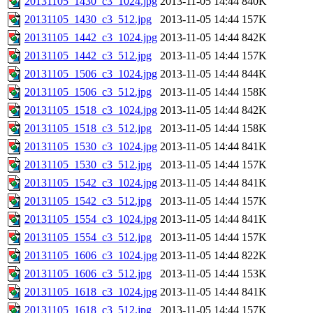
20131105_1430_c3_1024.jpg
2013-11-05 14:44
840K
20131105_1430_c3_512.jpg
2013-11-05 14:44
157K
20131105_1442_c3_1024.jpg
2013-11-05 14:44
842K
20131105_1442_c3_512.jpg
2013-11-05 14:44
157K
20131105_1506_c3_1024.jpg
2013-11-05 14:44
844K
20131105_1506_c3_512.jpg
2013-11-05 14:44
158K
20131105_1518_c3_1024.jpg
2013-11-05 14:44
842K
20131105_1518_c3_512.jpg
2013-11-05 14:44
158K
20131105_1530_c3_1024.jpg
2013-11-05 14:44
841K
20131105_1530_c3_512.jpg
2013-11-05 14:44
157K
20131105_1542_c3_1024.jpg
2013-11-05 14:44
841K
20131105_1542_c3_512.jpg
2013-11-05 14:44
157K
20131105_1554_c3_1024.jpg
2013-11-05 14:44
841K
20131105_1554_c3_512.jpg
2013-11-05 14:44
157K
20131105_1606_c3_1024.jpg
2013-11-05 14:44
822K
20131105_1606_c3_512.jpg
2013-11-05 14:44
153K
20131105_1618_c3_1024.jpg
2013-11-05 14:44
841K
20131105_1618_c3_512.jpg
2013-11-05 14:44
157K