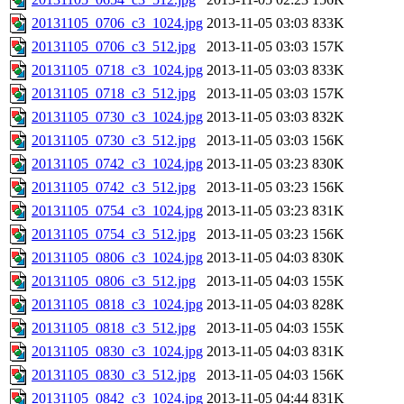
20131105_0706_c3_1024.jpg
2013-11-05 03:03
833K
20131105_0706_c3_512.jpg
2013-11-05 03:03
157K
20131105_0718_c3_1024.jpg
2013-11-05 03:03
833K
20131105_0718_c3_512.jpg
2013-11-05 03:03
157K
20131105_0730_c3_1024.jpg
2013-11-05 03:03
832K
20131105_0730_c3_512.jpg
2013-11-05 03:03
156K
20131105_0742_c3_1024.jpg
2013-11-05 03:23
830K
20131105_0742_c3_512.jpg
2013-11-05 03:23
156K
20131105_0754_c3_1024.jpg
2013-11-05 03:23
831K
20131105_0754_c3_512.jpg
2013-11-05 03:23
156K
20131105_0806_c3_1024.jpg
2013-11-05 04:03
830K
20131105_0806_c3_512.jpg
2013-11-05 04:03
155K
20131105_0818_c3_1024.jpg
2013-11-05 04:03
828K
20131105_0818_c3_512.jpg
2013-11-05 04:03
155K
20131105_0830_c3_1024.jpg
2013-11-05 04:03
831K
20131105_0830_c3_512.jpg
2013-11-05 04:03
156K
20131105_0842_c3_1024.jpg
2013-11-05 04:44
831K