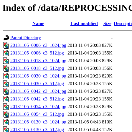
Index of /data/REPROCESSING
Name
Last modified
Size
Descript
Parent Directory
-
20131105_0006_c3_1024.jpg
2013-11-04 20:03
827K
20131105_0006_c3_512.jpg
2013-11-04 20:03
155K
20131105_0018_c3_1024.jpg
2013-11-04 20:03
829K
20131105_0018_c3_512.jpg
2013-11-04 20:03
156K
20131105_0030_c3_1024.jpg
2013-11-04 20:23
829K
20131105_0030_c3_512.jpg
2013-11-04 20:23
155K
20131105_0042_c3_1024.jpg
2013-11-04 20:23
827K
20131105_0042_c3_512.jpg
2013-11-04 20:23
155K
20131105_0054_c3_1024.jpg
2013-11-04 20:23
829K
20131105_0054_c3_512.jpg
2013-11-04 20:23
155K
20131105_0130_c3_1024.jpg
2013-11-05 04:43
810K
20131105_0130_c3_512.jpg
2013-11-05 04:43
152K