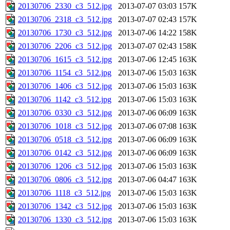
20130706_2330_c3_512.jpg
2013-07-07 03:03
157K
20130706_2318_c3_512.jpg
2013-07-07 02:43
157K
20130706_1730_c3_512.jpg
2013-07-06 14:22
158K
20130706_2206_c3_512.jpg
2013-07-07 02:43
158K
20130706_1615_c3_512.jpg
2013-07-06 12:45
163K
20130706_1154_c3_512.jpg
2013-07-06 15:03
163K
20130706_1406_c3_512.jpg
2013-07-06 15:03
163K
20130706_1142_c3_512.jpg
2013-07-06 15:03
163K
20130706_0330_c3_512.jpg
2013-07-06 06:09
163K
20130706_1018_c3_512.jpg
2013-07-06 07:08
163K
20130706_0518_c3_512.jpg
2013-07-06 06:09
163K
20130706_0142_c3_512.jpg
2013-07-06 06:09
163K
20130706_1206_c3_512.jpg
2013-07-06 15:03
163K
20130706_0806_c3_512.jpg
2013-07-06 04:47
163K
20130706_1118_c3_512.jpg
2013-07-06 15:03
163K
20130706_1342_c3_512.jpg
2013-07-06 15:03
163K
20130706_1330_c3_512.jpg
2013-07-06 15:03
163K