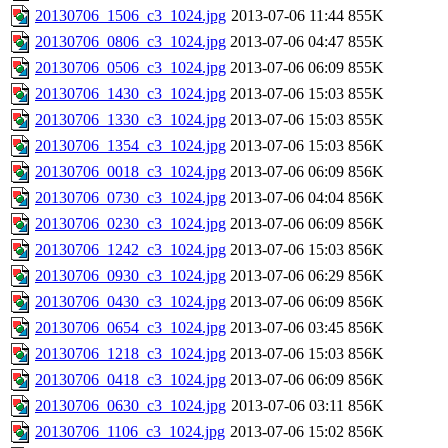
20130706_1506_c3_1024.jpg
2013-07-06 11:44
855K
20130706_0806_c3_1024.jpg
2013-07-06 04:47
855K
20130706_0506_c3_1024.jpg
2013-07-06 06:09
855K
20130706_1430_c3_1024.jpg
2013-07-06 15:03
855K
20130706_1330_c3_1024.jpg
2013-07-06 15:03
855K
20130706_1354_c3_1024.jpg
2013-07-06 15:03
856K
20130706_0018_c3_1024.jpg
2013-07-06 06:09
856K
20130706_0730_c3_1024.jpg
2013-07-06 04:04
856K
20130706_0230_c3_1024.jpg
2013-07-06 06:09
856K
20130706_1242_c3_1024.jpg
2013-07-06 15:03
856K
20130706_0930_c3_1024.jpg
2013-07-06 06:29
856K
20130706_0430_c3_1024.jpg
2013-07-06 06:09
856K
20130706_0654_c3_1024.jpg
2013-07-06 03:45
856K
20130706_1218_c3_1024.jpg
2013-07-06 15:03
856K
20130706_0418_c3_1024.jpg
2013-07-06 06:09
856K
20130706_0630_c3_1024.jpg
2013-07-06 03:11
856K
20130706_1106_c3_1024.jpg
2013-07-06 15:02
856K