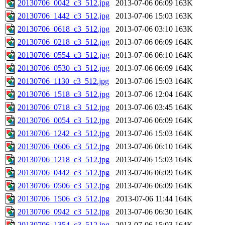
20130706_0042_c3_512.jpg
2013-07-06 06:09
163K
20130706_1442_c3_512.jpg
2013-07-06 15:03
163K
20130706_0618_c3_512.jpg
2013-07-06 03:10
163K
20130706_0218_c3_512.jpg
2013-07-06 06:09
164K
20130706_0554_c3_512.jpg
2013-07-06 06:10
164K
20130706_0530_c3_512.jpg
2013-07-06 06:09
164K
20130706_1130_c3_512.jpg
2013-07-06 15:03
164K
20130706_1518_c3_512.jpg
2013-07-06 12:04
164K
20130706_0718_c3_512.jpg
2013-07-06 03:45
164K
20130706_0054_c3_512.jpg
2013-07-06 06:09
164K
20130706_1242_c3_512.jpg
2013-07-06 15:03
164K
20130706_0606_c3_512.jpg
2013-07-06 06:10
164K
20130706_1218_c3_512.jpg
2013-07-06 15:03
164K
20130706_0442_c3_512.jpg
2013-07-06 06:09
164K
20130706_0506_c3_512.jpg
2013-07-06 06:09
164K
20130706_1506_c3_512.jpg
2013-07-06 11:44
164K
20130706_0942_c3_512.jpg
2013-07-06 06:30
164K
20130706_1354_c3_512.jpg
2013-07-06 15:03
164K