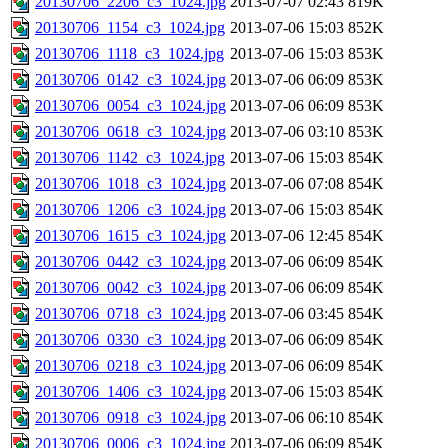
20130706_2206_c3_1024.jpg
2013-07-07 02:43
819K
20130706_1154_c3_1024.jpg
2013-07-06 15:03
852K
20130706_1118_c3_1024.jpg
2013-07-06 15:03
853K
20130706_0142_c3_1024.jpg
2013-07-06 06:09
853K
20130706_0054_c3_1024.jpg
2013-07-06 06:09
853K
20130706_0618_c3_1024.jpg
2013-07-06 03:10
853K
20130706_1142_c3_1024.jpg
2013-07-06 15:03
854K
20130706_1018_c3_1024.jpg
2013-07-06 07:08
854K
20130706_1206_c3_1024.jpg
2013-07-06 15:03
854K
20130706_1615_c3_1024.jpg
2013-07-06 12:45
854K
20130706_0442_c3_1024.jpg
2013-07-06 06:09
854K
20130706_0042_c3_1024.jpg
2013-07-06 06:09
854K
20130706_0718_c3_1024.jpg
2013-07-06 03:45
854K
20130706_0330_c3_1024.jpg
2013-07-06 06:09
854K
20130706_0218_c3_1024.jpg
2013-07-06 06:09
854K
20130706_1406_c3_1024.jpg
2013-07-06 15:03
854K
20130706_0918_c3_1024.jpg
2013-07-06 06:10
854K
20130706_0006_c3_1024.jpg
2013-07-06 06:09
854K