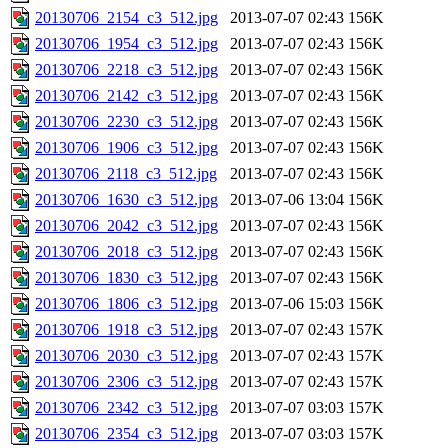
20130706_2154_c3_512.jpg
2013-07-07 02:43
156K
20130706_1954_c3_512.jpg
2013-07-07 02:43
156K
20130706_2218_c3_512.jpg
2013-07-07 02:43
156K
20130706_2142_c3_512.jpg
2013-07-07 02:43
156K
20130706_2230_c3_512.jpg
2013-07-07 02:43
156K
20130706_1906_c3_512.jpg
2013-07-07 02:43
156K
20130706_2118_c3_512.jpg
2013-07-07 02:43
156K
20130706_1630_c3_512.jpg
2013-07-06 13:04
156K
20130706_2042_c3_512.jpg
2013-07-07 02:43
156K
20130706_2018_c3_512.jpg
2013-07-07 02:43
156K
20130706_1830_c3_512.jpg
2013-07-07 02:43
156K
20130706_1806_c3_512.jpg
2013-07-06 15:03
156K
20130706_1918_c3_512.jpg
2013-07-07 02:43
157K
20130706_2030_c3_512.jpg
2013-07-07 02:43
157K
20130706_2306_c3_512.jpg
2013-07-07 02:43
157K
20130706_2342_c3_512.jpg
2013-07-07 03:03
157K
20130706_2354_c3_512.jpg
2013-07-07 03:03
157K