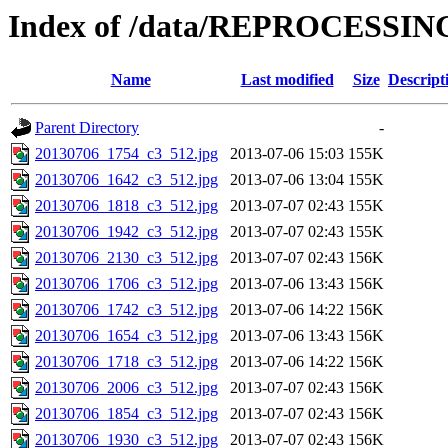
Index of /data/REPROCESSING
Name
Last modified
Size
Descript
Parent Directory
-
20130706_1754_c3_512.jpg
2013-07-06 15:03
155K
20130706_1642_c3_512.jpg
2013-07-06 13:04
155K
20130706_1818_c3_512.jpg
2013-07-07 02:43
155K
20130706_1942_c3_512.jpg
2013-07-07 02:43
155K
20130706_2130_c3_512.jpg
2013-07-07 02:43
156K
20130706_1706_c3_512.jpg
2013-07-06 13:43
156K
20130706_1742_c3_512.jpg
2013-07-06 14:22
156K
20130706_1654_c3_512.jpg
2013-07-06 13:43
156K
20130706_1718_c3_512.jpg
2013-07-06 14:22
156K
20130706_2006_c3_512.jpg
2013-07-07 02:43
156K
20130706_1854_c3_512.jpg
2013-07-07 02:43
156K
20130706_1930_c3_512.jpg
2013-07-07 02:43
156K