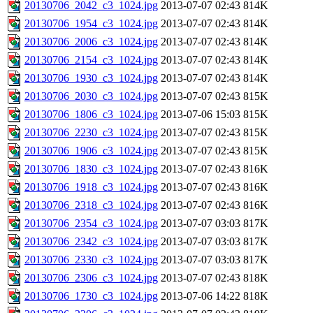
20130706_2042_c3_1024.jpg
2013-07-07 02:43
814K
20130706_1954_c3_1024.jpg
2013-07-07 02:43
814K
20130706_2006_c3_1024.jpg
2013-07-07 02:43
814K
20130706_2154_c3_1024.jpg
2013-07-07 02:43
814K
20130706_1930_c3_1024.jpg
2013-07-07 02:43
814K
20130706_2030_c3_1024.jpg
2013-07-07 02:43
815K
20130706_1806_c3_1024.jpg
2013-07-06 15:03
815K
20130706_2230_c3_1024.jpg
2013-07-07 02:43
815K
20130706_1906_c3_1024.jpg
2013-07-07 02:43
815K
20130706_1830_c3_1024.jpg
2013-07-07 02:43
816K
20130706_1918_c3_1024.jpg
2013-07-07 02:43
816K
20130706_2318_c3_1024.jpg
2013-07-07 02:43
816K
20130706_2354_c3_1024.jpg
2013-07-07 03:03
817K
20130706_2342_c3_1024.jpg
2013-07-07 03:03
817K
20130706_2330_c3_1024.jpg
2013-07-07 03:03
817K
20130706_2306_c3_1024.jpg
2013-07-07 02:43
818K
20130706_1730_c3_1024.jpg
2013-07-06 14:22
818K