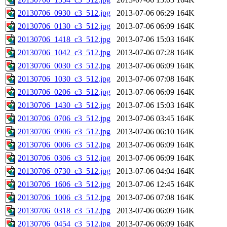
20130706_0930_c3_512.jpg
2013-07-06 06:29
164K
20130706_0130_c3_512.jpg
2013-07-06 06:09
164K
20130706_1418_c3_512.jpg
2013-07-06 15:03
164K
20130706_1042_c3_512.jpg
2013-07-06 07:28
164K
20130706_0030_c3_512.jpg
2013-07-06 06:09
164K
20130706_1030_c3_512.jpg
2013-07-06 07:08
164K
20130706_0206_c3_512.jpg
2013-07-06 06:09
164K
20130706_1430_c3_512.jpg
2013-07-06 15:03
164K
20130706_0706_c3_512.jpg
2013-07-06 03:45
164K
20130706_0906_c3_512.jpg
2013-07-06 06:10
164K
20130706_0006_c3_512.jpg
2013-07-06 06:09
164K
20130706_0306_c3_512.jpg
2013-07-06 06:09
164K
20130706_0730_c3_512.jpg
2013-07-06 04:04
164K
20130706_1606_c3_512.jpg
2013-07-06 12:45
164K
20130706_1006_c3_512.jpg
2013-07-06 07:08
164K
20130706_0318_c3_512.jpg
2013-07-06 06:09
164K
20130706_0454_c3_512.jpg
2013-07-06 06:09
164K