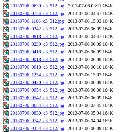
20130706_0630_c3_512.jpg
2013-07-06 03:11
164K
20130706_0754_c3_512.jpg
2013-07-06 04:47
164K
20130706_1106_c3_512.jpg
2013-07-06 15:03
164K
20130706_0342_c3_512.jpg
2013-07-06 06:09
164K
20130706_0818_c3_512.jpg
2013-07-06 04:47
164K
20130706_0230_c3_512.jpg
2013-07-06 06:09
164K
20130706_0418_c3_512.jpg
2013-07-06 06:09
164K
20130706_0018_c3_512.jpg
2013-07-06 06:09
164K
20130706_0918_c3_512.jpg
2013-07-06 06:10
164K
20130706_1254_c3_512.jpg
2013-07-06 15:03
164K
20130706_0430_c3_512.jpg
2013-07-06 06:09
164K
20130706_0954_c3_512.jpg
2013-07-06 06:30
164K
20130706_0542_c3_512.jpg
2013-07-06 06:09
164K
20130706_0654_c3_512.jpg
2013-07-06 03:45
164K
20130706_0830_c3_512.jpg
2013-07-06 05:04
164K
20130706_0742_c3_512.jpg
2013-07-06 04:04
165K
20130706_0354_c3_512.jpg
2013-07-06 06:09
165K