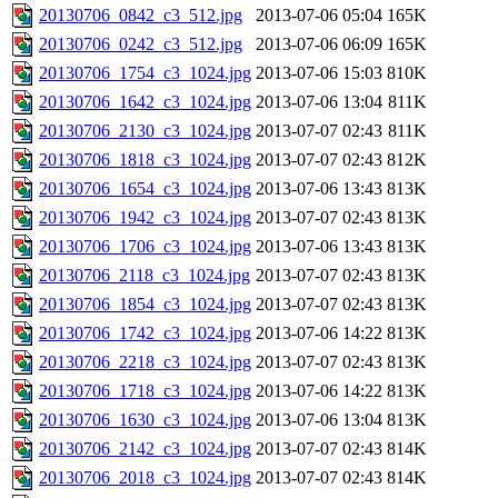
20130706_0842_c3_512.jpg
2013-07-06 05:04
165K
20130706_0242_c3_512.jpg
2013-07-06 06:09
165K
20130706_1754_c3_1024.jpg
2013-07-06 15:03
810K
20130706_1642_c3_1024.jpg
2013-07-06 13:04
811K
20130706_2130_c3_1024.jpg
2013-07-07 02:43
811K
20130706_1818_c3_1024.jpg
2013-07-07 02:43
812K
20130706_1654_c3_1024.jpg
2013-07-06 13:43
813K
20130706_1942_c3_1024.jpg
2013-07-07 02:43
813K
20130706_1706_c3_1024.jpg
2013-07-06 13:43
813K
20130706_2118_c3_1024.jpg
2013-07-07 02:43
813K
20130706_1854_c3_1024.jpg
2013-07-07 02:43
813K
20130706_1742_c3_1024.jpg
2013-07-06 14:22
813K
20130706_2218_c3_1024.jpg
2013-07-07 02:43
813K
20130706_1718_c3_1024.jpg
2013-07-06 14:22
813K
20130706_1630_c3_1024.jpg
2013-07-06 13:04
813K
20130706_2142_c3_1024.jpg
2013-07-07 02:43
814K
20130706_2018_c3_1024.jpg
2013-07-07 02:43
814K