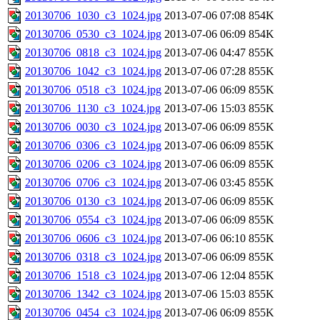
20130706_1030_c3_1024.jpg
2013-07-06 07:08
854K
20130706_0530_c3_1024.jpg
2013-07-06 06:09
854K
20130706_0818_c3_1024.jpg
2013-07-06 04:47
855K
20130706_1042_c3_1024.jpg
2013-07-06 07:28
855K
20130706_0518_c3_1024.jpg
2013-07-06 06:09
855K
20130706_1130_c3_1024.jpg
2013-07-06 15:03
855K
20130706_0030_c3_1024.jpg
2013-07-06 06:09
855K
20130706_0306_c3_1024.jpg
2013-07-06 06:09
855K
20130706_0206_c3_1024.jpg
2013-07-06 06:09
855K
20130706_0706_c3_1024.jpg
2013-07-06 03:45
855K
20130706_0130_c3_1024.jpg
2013-07-06 06:09
855K
20130706_0554_c3_1024.jpg
2013-07-06 06:09
855K
20130706_0606_c3_1024.jpg
2013-07-06 06:10
855K
20130706_0318_c3_1024.jpg
2013-07-06 06:09
855K
20130706_1518_c3_1024.jpg
2013-07-06 12:04
855K
20130706_1342_c3_1024.jpg
2013-07-06 15:03
855K
20130706_0454_c3_1024.jpg
2013-07-06 06:09
855K