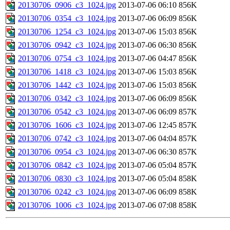
20130706_0906_c3_1024.jpg
2013-07-06 06:10
856K
20130706_0354_c3_1024.jpg
2013-07-06 06:09
856K
20130706_1254_c3_1024.jpg
2013-07-06 15:03
856K
20130706_0942_c3_1024.jpg
2013-07-06 06:30
856K
20130706_0754_c3_1024.jpg
2013-07-06 04:47
856K
20130706_1418_c3_1024.jpg
2013-07-06 15:03
856K
20130706_1442_c3_1024.jpg
2013-07-06 15:03
856K
20130706_0342_c3_1024.jpg
2013-07-06 06:09
856K
20130706_0542_c3_1024.jpg
2013-07-06 06:09
857K
20130706_1606_c3_1024.jpg
2013-07-06 12:45
857K
20130706_0742_c3_1024.jpg
2013-07-06 04:04
857K
20130706_0954_c3_1024.jpg
2013-07-06 06:30
857K
20130706_0842_c3_1024.jpg
2013-07-06 05:04
857K
20130706_0830_c3_1024.jpg
2013-07-06 05:04
858K
20130706_0242_c3_1024.jpg
2013-07-06 06:09
858K
20130706_1006_c3_1024.jpg
2013-07-06 07:08
858K