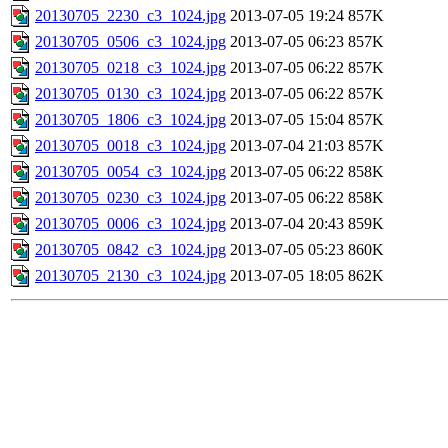
20130705_2230_c3_1024.jpg
2013-07-05 19:24
857K
20130705_0506_c3_1024.jpg
2013-07-05 06:23
857K
20130705_0218_c3_1024.jpg
2013-07-05 06:22
857K
20130705_0130_c3_1024.jpg
2013-07-05 06:22
857K
20130705_1806_c3_1024.jpg
2013-07-05 15:04
857K
20130705_0018_c3_1024.jpg
2013-07-04 21:03
857K
20130705_0054_c3_1024.jpg
2013-07-05 06:22
858K
20130705_0230_c3_1024.jpg
2013-07-05 06:22
858K
20130705_0006_c3_1024.jpg
2013-07-04 20:43
859K
20130705_0842_c3_1024.jpg
2013-07-05 05:23
860K
20130705_2130_c3_1024.jpg
2013-07-05 18:05
862K