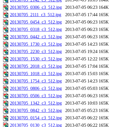
20130705_0306_c3_512.jpg
2013-07-05 06:23
164K
20130705_2111_c3_512.jpg
2013-07-05 17:44
165K
20130705_0454_c3_512.jpg
2013-07-05 06:23
165K
20130705_0318_c3_512.jpg
2013-07-05 06:23
165K
20130705_0442_c3_512.jpg
2013-07-05 06:23
165K
20130705_1730_c3_512.jpg
2013-07-05 14:23
165K
20130705_2230_c3_512.jpg
2013-07-05 19:24
165K
20130705_1530_c3_512.jpg
2013-07-05 12:22
165K
20130705_2018_c3_512.jpg
2013-07-05 17:04
165K
20130705_1018_c3_512.jpg
2013-07-05 15:03
165K
20130705_1754_c3_512.jpg
2013-07-05 14:23
165K
20130705_0806_c3_512.jpg
2013-07-05 05:03
165K
20130705_0506_c3_512.jpg
2013-07-05 06:23
165K
20130705_1342_c3_512.jpg
2013-07-05 10:03
165K
20130705_0842_c3_512.jpg
2013-07-05 05:23
165K
20130705_0154_c3_512.jpg
2013-07-05 06:22
165K
20130705_0130_c3_512.jpg
2013-07-05 06:22
165K