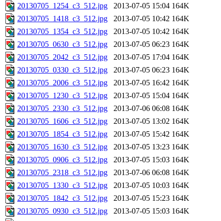
20130705_1254_c3_512.jpg
2013-07-05 15:04
164K
20130705_1418_c3_512.jpg
2013-07-05 10:42
164K
20130705_1354_c3_512.jpg
2013-07-05 10:42
164K
20130705_0630_c3_512.jpg
2013-07-05 06:23
164K
20130705_2042_c3_512.jpg
2013-07-05 17:04
164K
20130705_0330_c3_512.jpg
2013-07-05 06:23
164K
20130705_2006_c3_512.jpg
2013-07-05 16:42
164K
20130705_1230_c3_512.jpg
2013-07-05 15:04
164K
20130705_2330_c3_512.jpg
2013-07-06 06:08
164K
20130705_1606_c3_512.jpg
2013-07-05 13:02
164K
20130705_1854_c3_512.jpg
2013-07-05 15:42
164K
20130705_1630_c3_512.jpg
2013-07-05 13:23
164K
20130705_0906_c3_512.jpg
2013-07-05 15:03
164K
20130705_2318_c3_512.jpg
2013-07-06 06:08
164K
20130705_1330_c3_512.jpg
2013-07-05 10:03
164K
20130705_1842_c3_512.jpg
2013-07-05 15:23
164K
20130705_0930_c3_512.jpg
2013-07-05 15:03
164K