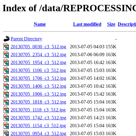
Index of /data/REPROCESSING
Name
Last modified
Size
Descript
Parent Directory
-
20130705_0030_c3_512.jpg
2013-07-05 04:03
155K
20130705_2354_c3_512.jpg
2013-07-06 06:09
163K
20130705_1954_c3_512.jpg
2013-07-05 16:42
163K
20130705_1106_c3_512.jpg
2013-07-05 15:03
163K
20130705_1706_c3_512.jpg
2013-07-05 14:02
163K
20130705_1406_c3_512.jpg
2013-07-05 10:42
163K
20130705_1906_c3_512.jpg
2013-07-05 15:42
163K
20130705_1818_c3_512.jpg
2013-07-05 15:04
163K
20130705_1118_c3_512.jpg
2013-07-05 15:04
163K
20130705_1742_c3_512.jpg
2013-07-05 14:23
163K
20130705_1154_c3_512.jpg
2013-07-05 15:04
163K
20130705_0954_c3_512.jpg
2013-07-05 15:03
163K