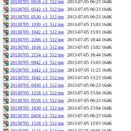
20130705_0618_c3_512.jpg
2013-07-05 06:23
164K
20130705_0542_c3_512.jpg
2013-07-05 06:23
164K
20130705_0530_c3_512.jpg
2013-07-05 06:23
164K
20130705_1030_c3_512.jpg
2013-07-05 15:03
164K
20130705_1042_c3_512.jpg
2013-07-05 15:03
164K
20130705_2206_c3_512.jpg
2013-07-05 18:44
164K
20130705_1618_c3_512.jpg
2013-07-05 13:02
164K
20130705_2154_c3_512.jpg
2013-07-05 18:44
164K
20130705_0942_c3_512.jpg
2013-07-05 15:03
164K
20130705_1442_c3_512.jpg
2013-07-05 11:23
164K
20130705_1642_c3_512.jpg
2013-07-05 13:23
164K
20130705_0430_c3_512.jpg
2013-07-05 06:23
164K
20130705_1218_c3_512.jpg
2013-07-05 15:04
164K
20130705_0518_c3_512.jpg
2013-07-05 06:23
164K
20130705_1830_c3_512.jpg
2013-07-05 15:04
164K
20130705_0418_c3_512.jpg
2013-07-05 06:23
164K
20130705_1518_c3_512.jpg
2013-07-05 12:03
164K
20130705_2142_c3_512.jpg
2013-07-05 18:05
164K