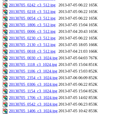
20130705_0242_c3_512.jpg
2013-07-05 06:22
165K
20130705_0218_c3_512.jpg
2013-07-05 06:22
165K
20130705_0054_c3_512.jpg
2013-07-05 06:22
165K
20130705_1806_c3_512.jpg
2013-07-05 15:04
165K
20130705_0006_c3_512.jpg
2013-07-04 20:43
165K
20130705_0230_c3_512.jpg
2013-07-05 06:22
165K
20130705_2130_c3_512.jpg
2013-07-05 18:05
166K
20130705_0018_c3_512.jpg
2013-07-04 21:03
166K
20130705_0030_c3_1024.jpg
2013-07-05 04:03
767K
20130705_1118_c3_1024.jpg
2013-07-05 15:04
851K
20130705_1106_c3_1024.jpg
2013-07-05 15:03
852K
20130705_2354_c3_1024.jpg
2013-07-06 06:09
852K
20130705_0306_c3_1024.jpg
2013-07-05 06:22
852K
20130705_1154_c3_1024.jpg
2013-07-05 15:04
852K
20130705_1706_c3_1024.jpg
2013-07-05 14:02
853K
20130705_0542_c3_1024.jpg
2013-07-05 06:23
853K
20130705_1406_c3_1024.jpg
2013-07-05 10:42
853K