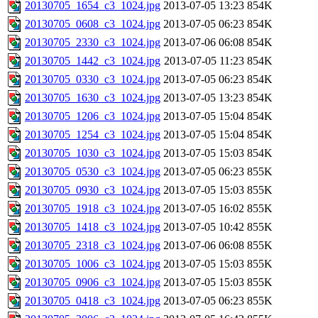
20130705_1654_c3_1024.jpg
2013-07-05 13:23
854K
20130705_0608_c3_1024.jpg
2013-07-05 06:23
854K
20130705_2330_c3_1024.jpg
2013-07-06 06:08
854K
20130705_1442_c3_1024.jpg
2013-07-05 11:23
854K
20130705_0330_c3_1024.jpg
2013-07-05 06:23
854K
20130705_1630_c3_1024.jpg
2013-07-05 13:23
854K
20130705_1206_c3_1024.jpg
2013-07-05 15:04
854K
20130705_1254_c3_1024.jpg
2013-07-05 15:04
854K
20130705_1030_c3_1024.jpg
2013-07-05 15:03
854K
20130705_0530_c3_1024.jpg
2013-07-05 06:23
855K
20130705_0930_c3_1024.jpg
2013-07-05 15:03
855K
20130705_1918_c3_1024.jpg
2013-07-05 16:02
855K
20130705_1418_c3_1024.jpg
2013-07-05 10:42
855K
20130705_2318_c3_1024.jpg
2013-07-06 06:08
855K
20130705_1006_c3_1024.jpg
2013-07-05 15:03
855K
20130705_0906_c3_1024.jpg
2013-07-05 15:03
855K
20130705_0418_c3_1024.jpg
2013-07-05 06:23
855K