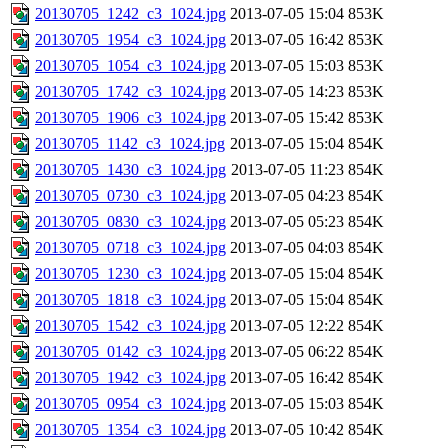
20130705_1242_c3_1024.jpg
2013-07-05 15:04
853K
20130705_1954_c3_1024.jpg
2013-07-05 16:42
853K
20130705_1054_c3_1024.jpg
2013-07-05 15:03
853K
20130705_1742_c3_1024.jpg
2013-07-05 14:23
853K
20130705_1906_c3_1024.jpg
2013-07-05 15:42
853K
20130705_1142_c3_1024.jpg
2013-07-05 15:04
854K
20130705_1430_c3_1024.jpg
2013-07-05 11:23
854K
20130705_0730_c3_1024.jpg
2013-07-05 04:23
854K
20130705_0830_c3_1024.jpg
2013-07-05 05:23
854K
20130705_0718_c3_1024.jpg
2013-07-05 04:03
854K
20130705_1230_c3_1024.jpg
2013-07-05 15:04
854K
20130705_1818_c3_1024.jpg
2013-07-05 15:04
854K
20130705_1542_c3_1024.jpg
2013-07-05 12:22
854K
20130705_0142_c3_1024.jpg
2013-07-05 06:22
854K
20130705_1942_c3_1024.jpg
2013-07-05 16:42
854K
20130705_0954_c3_1024.jpg
2013-07-05 15:03
854K
20130705_1354_c3_1024.jpg
2013-07-05 10:42
854K