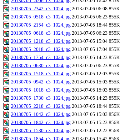
20130705_2006_c3_1024.jpg
2013-07-05 16:42
855K
20130705_2342_c3_1024.jpg
2013-07-06 06:08
855K
20130705_0518_c3_1024.jpg
2013-07-05 06:23
855K
20130705_2154_c3_1024.jpg
2013-07-05 18:44
855K
20130705_0618_c3_1024.jpg
2013-07-05 06:23
855K
20130705_1218_c3_1024.jpg
2013-07-05 15:04
855K
20130705_2018_c3_1024.jpg
2013-07-05 17:04
855K
20130705_1754_c3_1024.jpg
2013-07-05 14:23
855K
20130705_0630_c3_1024.jpg
2013-07-05 06:23
855K
20130705_1518_c3_1024.jpg
2013-07-05 12:03
855K
20130705_0942_c3_1024.jpg
2013-07-05 15:03
855K
20130705_1018_c3_1024.jpg
2013-07-05 15:03
855K
20130705_1730_c3_1024.jpg
2013-07-05 14:23
855K
20130705_2218_c3_1024.jpg
2013-07-05 18:44
855K
20130705_1042_c3_1024.jpg
2013-07-05 15:03
856K
20130705_1842_c3_1024.jpg
2013-07-05 15:23
856K
20130705_1530_c3_1024.jpg
2013-07-05 12:22
856K
20130705_1854_c3_1024.jpg
2013-07-05 15:42
856K