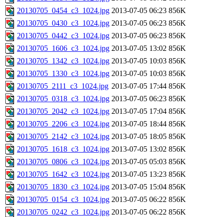
20130705_0454_c3_1024.jpg
2013-07-05 06:23
856K
20130705_0430_c3_1024.jpg
2013-07-05 06:23
856K
20130705_0442_c3_1024.jpg
2013-07-05 06:23
856K
20130705_1606_c3_1024.jpg
2013-07-05 13:02
856K
20130705_1342_c3_1024.jpg
2013-07-05 10:03
856K
20130705_1330_c3_1024.jpg
2013-07-05 10:03
856K
20130705_2111_c3_1024.jpg
2013-07-05 17:44
856K
20130705_0318_c3_1024.jpg
2013-07-05 06:23
856K
20130705_2042_c3_1024.jpg
2013-07-05 17:04
856K
20130705_2206_c3_1024.jpg
2013-07-05 18:44
856K
20130705_2142_c3_1024.jpg
2013-07-05 18:05
856K
20130705_1618_c3_1024.jpg
2013-07-05 13:02
856K
20130705_0806_c3_1024.jpg
2013-07-05 05:03
856K
20130705_1642_c3_1024.jpg
2013-07-05 13:23
856K
20130705_1830_c3_1024.jpg
2013-07-05 15:04
856K
20130705_0154_c3_1024.jpg
2013-07-05 06:22
856K
20130705_0242_c3_1024.jpg
2013-07-05 06:22
856K