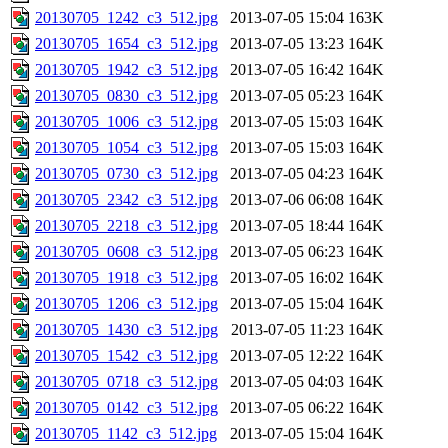
20130705_1242_c3_512.jpg
2013-07-05 15:04
163K
20130705_1654_c3_512.jpg
2013-07-05 13:23
164K
20130705_1942_c3_512.jpg
2013-07-05 16:42
164K
20130705_0830_c3_512.jpg
2013-07-05 05:23
164K
20130705_1006_c3_512.jpg
2013-07-05 15:03
164K
20130705_1054_c3_512.jpg
2013-07-05 15:03
164K
20130705_0730_c3_512.jpg
2013-07-05 04:23
164K
20130705_2342_c3_512.jpg
2013-07-06 06:08
164K
20130705_2218_c3_512.jpg
2013-07-05 18:44
164K
20130705_0608_c3_512.jpg
2013-07-05 06:23
164K
20130705_1918_c3_512.jpg
2013-07-05 16:02
164K
20130705_1206_c3_512.jpg
2013-07-05 15:04
164K
20130705_1430_c3_512.jpg
2013-07-05 11:23
164K
20130705_1542_c3_512.jpg
2013-07-05 12:22
164K
20130705_0718_c3_512.jpg
2013-07-05 04:03
164K
20130705_0142_c3_512.jpg
2013-07-05 06:22
164K
20130705_1142_c3_512.jpg
2013-07-05 15:04
164K