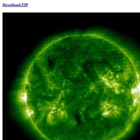
Download ZIP